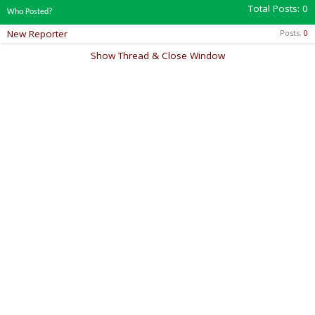
Total Posts
0
Who Posted?
New Reporter
Posts
0
Show Thread & Close Window