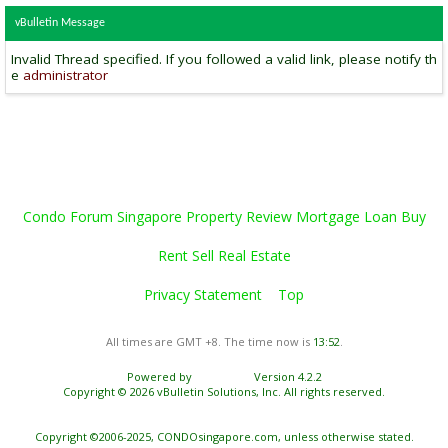
vBulletin Message
Invalid Thread specified. If you followed a valid link, please notify th
e
administrator
Condo Forum Singapore Property Review Mortgage Loan Buy
Rent Sell Real Estate
Privacy Statement
Top
All times are GMT +8. The time now is
13:52
.
Powered by
vBulletin®
Version 4.2.2
Copyright © 2026 vBulletin Solutions, Inc. All rights reserved.
Copyright ©2006-2025, CONDOsingapore.com, unless otherwise stated.