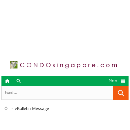



Menu
vBulletin Message