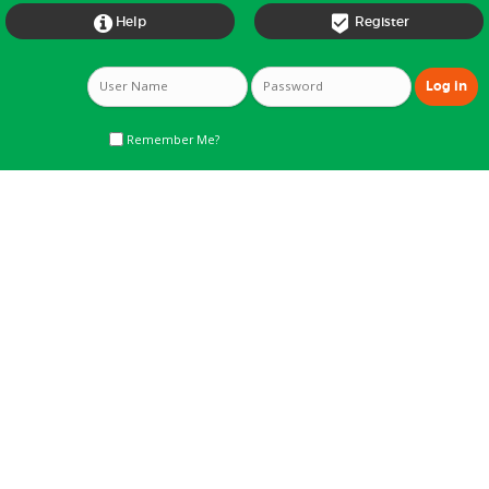


Help
Register
Remember Me?