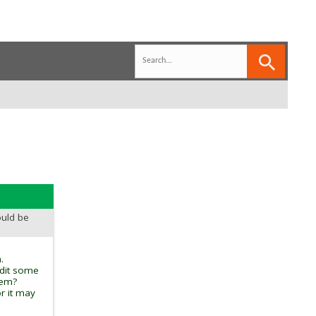
ould be
.
edit some
tem?
r it may