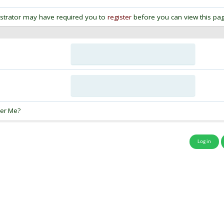
strator may have required you to
register
before you can view this pag
:
er Me?