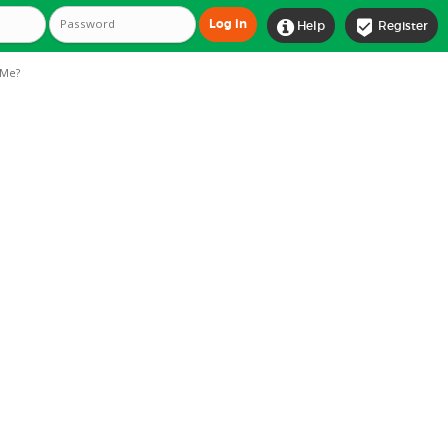


Help
Register
Me?