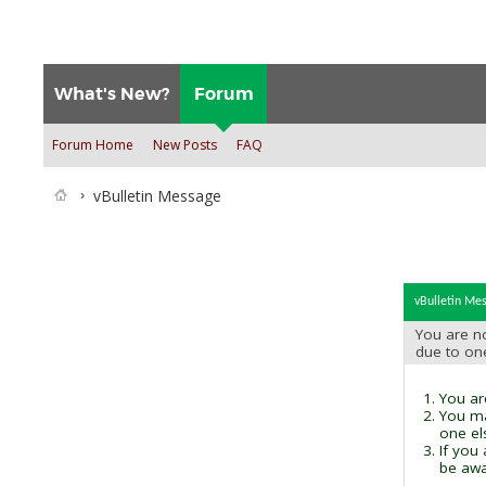
What's New?
Forum
Forum Home
New Posts
FAQ
vBulletin Message
vBulletin Me
You are no
due to on
You are
You ma
one el
If you
be awai