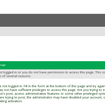
ssage
t logged in or you do not have permission to access this page. This c
e of several reasons:
 not logged in. Fill in the form at the bottom of this page and try again
y not have sufficient privileges to access this page. Are you trying to 
se's post, access administrative features or some other privileged sys
 are trying to post, the administrator may have disabled your account, o
ting activation.