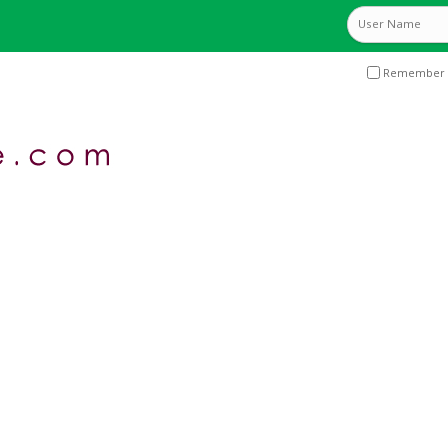
Remember 