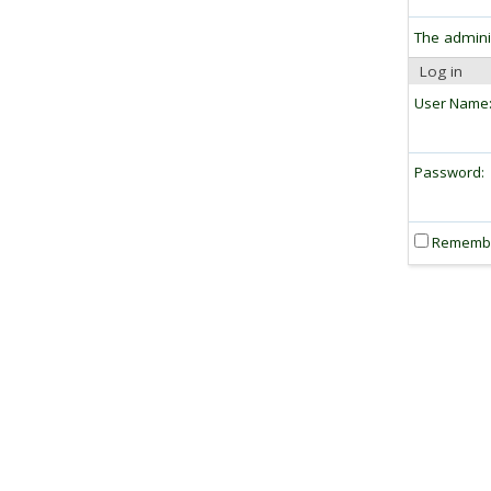
The admini
Log in
User Name
Password:
Rememb