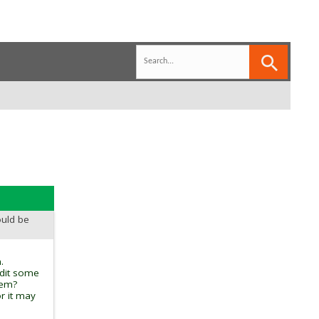
ould be
.
edit some
tem?
r it may