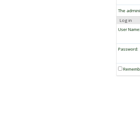
The admini
Log in
User Name
Password:
Rememb