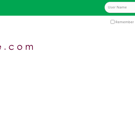
Remember 