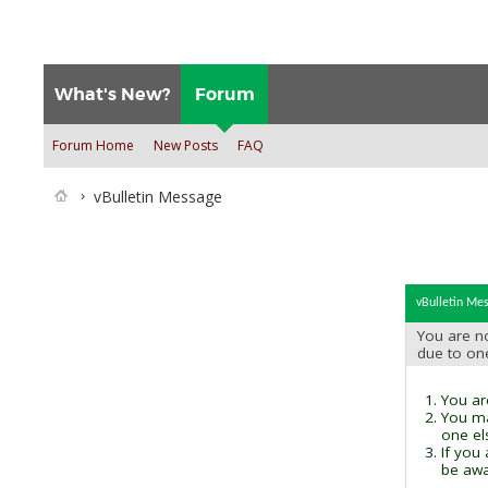
What's New?
Forum
Forum Home
New Posts
FAQ
vBulletin Message
vBulletin Me
You are no
due to on
You are
You ma
one el
If you
be awai