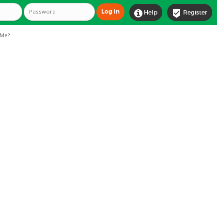


Help
Register
Me?