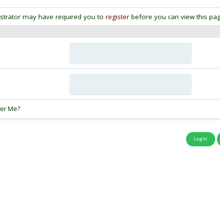
strator may have required you to
register
before you can view this pag
:
er Me?