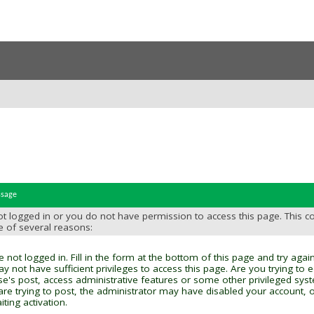
ssage
t logged in or you do not have permission to access this page. This c
e of several reasons:
 not logged in. Fill in the form at the bottom of this page and try again
y not have sufficient privileges to access this page. Are you trying to 
se's post, access administrative features or some other privileged sys
 are trying to post, the administrator may have disabled your account, o
ting activation.