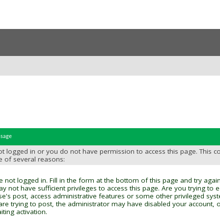
ssage
t logged in or you do not have permission to access this page. This c
e of several reasons:
 not logged in. Fill in the form at the bottom of this page and try again
y not have sufficient privileges to access this page. Are you trying to 
se's post, access administrative features or some other privileged sys
 are trying to post, the administrator may have disabled your account, o
ting activation.