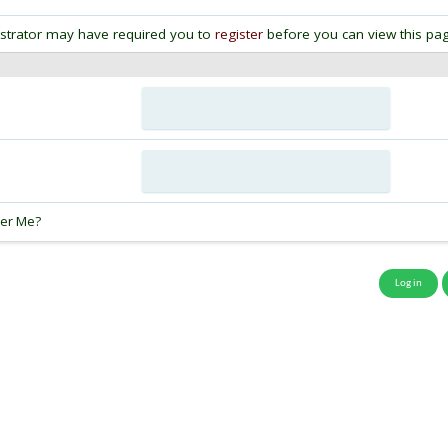
strator may have required you to
register
before you can view this pag
:
er Me?