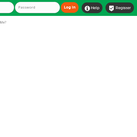


Help
Register
Me?