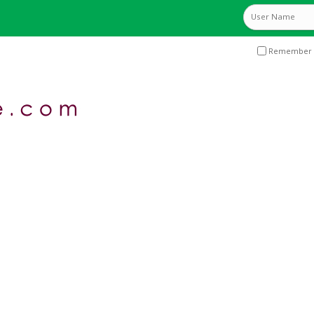
Remember 