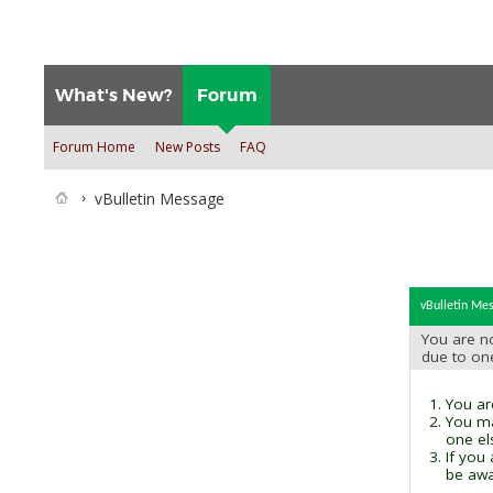
What's New?
Forum
Forum Home
New Posts
FAQ
vBulletin Message
vBulletin Me
You are no
due to on
You are
You ma
one el
If you
be awai