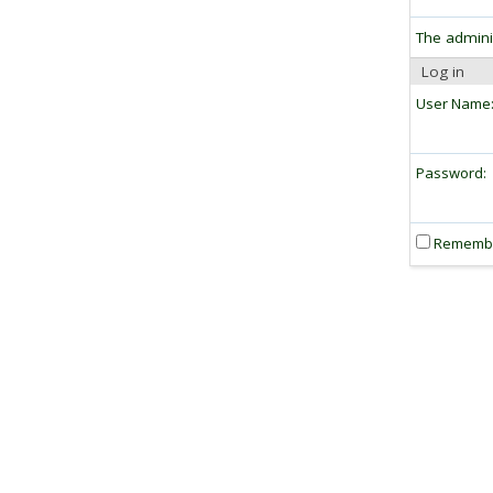
The admini
Log in
User Name
Password:
Rememb