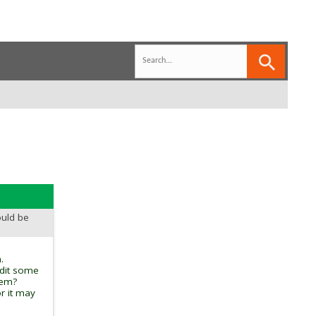
ould be
.
edit some
tem?
r it may