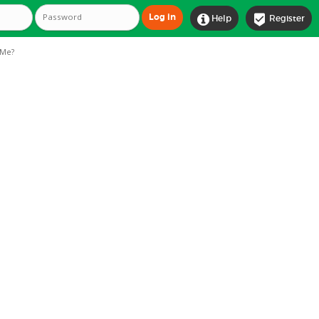


Help
Register
Me?