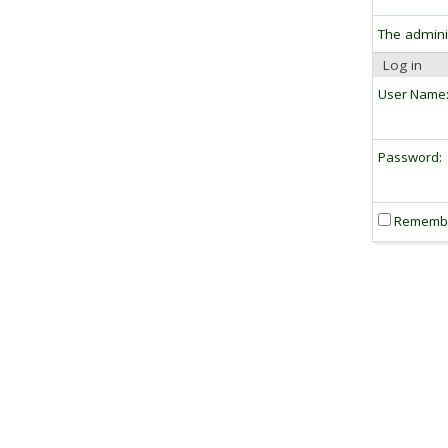
The admini
Log in
User Name
Password:
Rememb