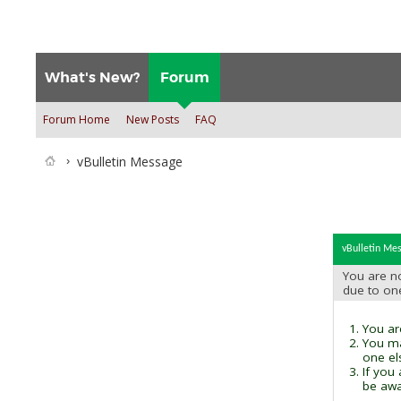
What's New?
Forum
Forum Home
New Posts
FAQ
vBulletin Message
vBulletin Me
You are no
due to on
You are
You ma
one el
If you
be awai