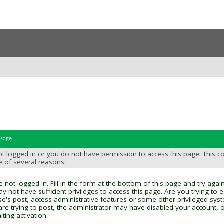
ssage
t logged in or you do not have permission to access this page. This c
e of several reasons:
 not logged in. Fill in the form at the bottom of this page and try again
y not have sufficient privileges to access this page. Are you trying to 
se's post, access administrative features or some other privileged sys
 are trying to post, the administrator may have disabled your account, o
ting activation.