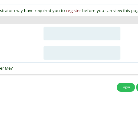
strator may have required you to
register
before you can view this pag
:
er Me?