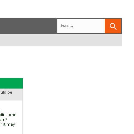
ould be
.
edit some
tem?
r it may