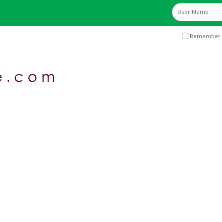
Remember 