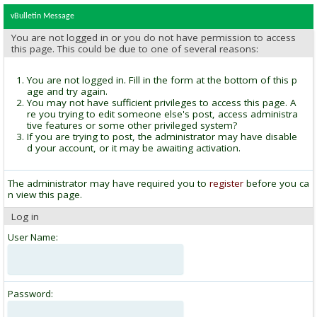
vBulletin Message
You are not logged in or you do not have permission to access
this page. This could be due to one of several reasons:
You are not logged in. Fill in the form at the bottom of this p
age and try again.
You may not have sufficient privileges to access this page. A
re you trying to edit someone else's post, access administra
tive features or some other privileged system?
If you are trying to post, the administrator may have disable
d your account, or it may be awaiting activation.
The administrator may have required you to
register
before you ca
n view this page.
Log in
User Name:
Password: