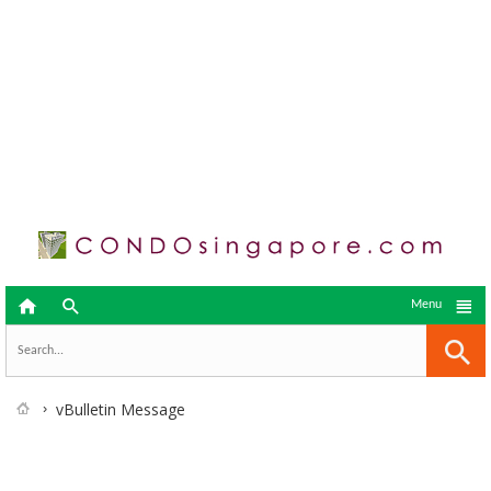



Menu
vBulletin Message