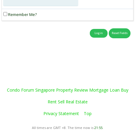
Remember Me?
Condo Forum Singapore Property Review Mortgage Loan Buy
Rent Sell Real Estate
Privacy Statement
Top
All times are GMT +8. The time now is
21:55
.