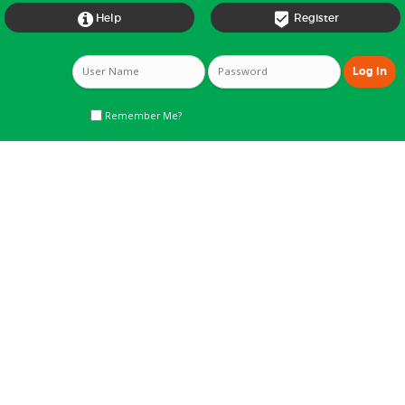


Help
Register
Remember Me?