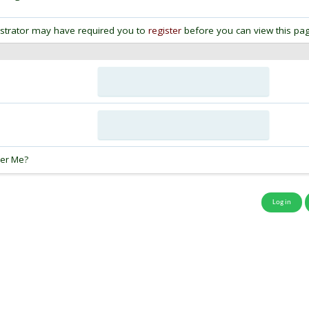
strator may have required you to
register
before you can view this pag
:
er Me?