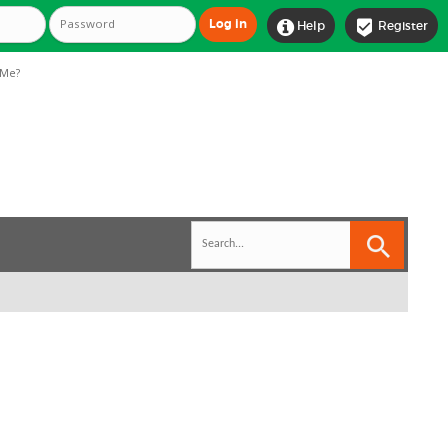


Help
Register
Me?