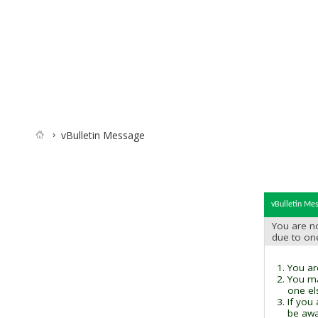
vBulletin Message
vBulletin Me
You are no
due to on
You are
You ma
one el
If you
be awai