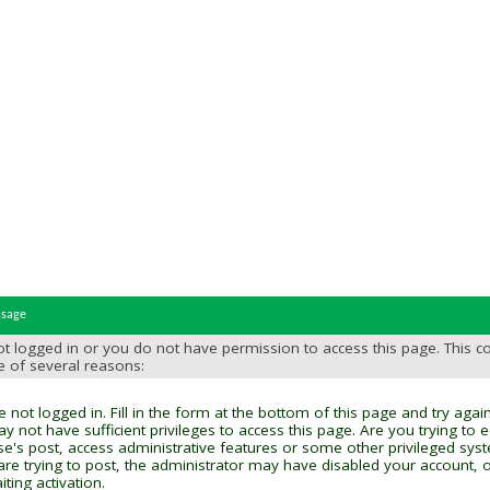
ssage
t logged in or you do not have permission to access this page. This c
e of several reasons:
 not logged in. Fill in the form at the bottom of this page and try again
y not have sufficient privileges to access this page. Are you trying to 
se's post, access administrative features or some other privileged sys
 are trying to post, the administrator may have disabled your account, o
ting activation.