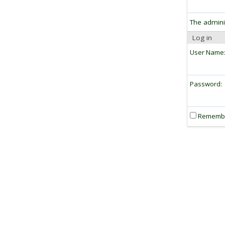
The admini
Log in
User Name
Password:
Rememb