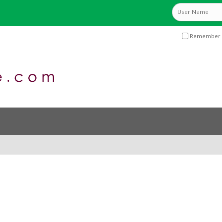
Remember 