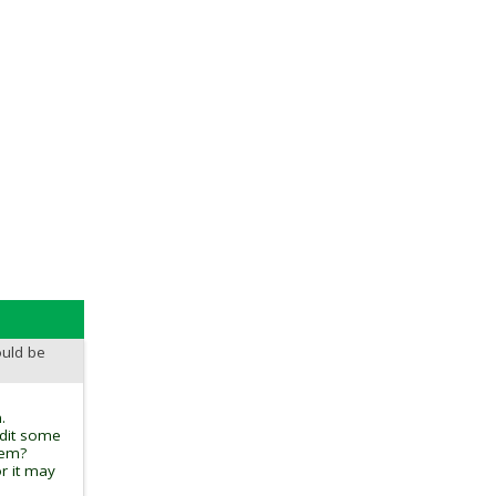
ould be
.
edit some
tem?
r it may