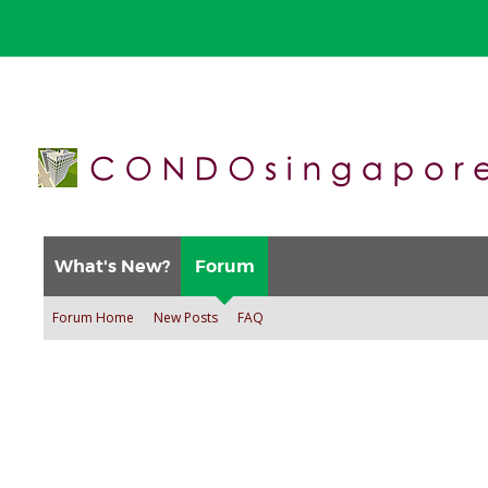
What's New?
Forum
Forum Home
New Posts
FAQ