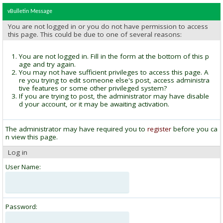
vBulletin Message
You are not logged in or you do not have permission to access
this page. This could be due to one of several reasons:
You are not logged in. Fill in the form at the bottom of this p
age and try again.
You may not have sufficient privileges to access this page. A
re you trying to edit someone else's post, access administra
tive features or some other privileged system?
If you are trying to post, the administrator may have disable
d your account, or it may be awaiting activation.
The administrator may have required you to
register
before you ca
n view this page.
Log in
User Name:
Password: