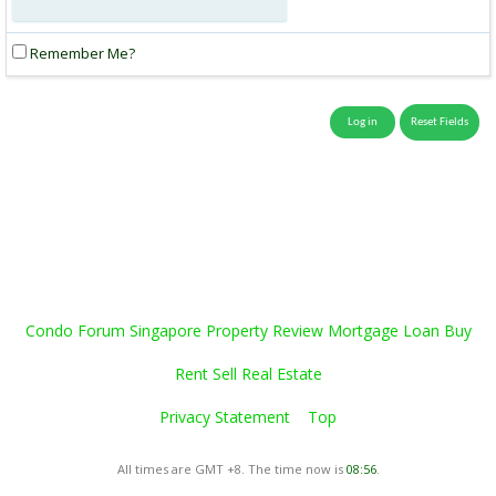
Remember Me?
Condo Forum Singapore Property Review Mortgage Loan Buy
Rent Sell Real Estate
Privacy Statement
Top
All times are GMT +8. The time now is
08:56
.