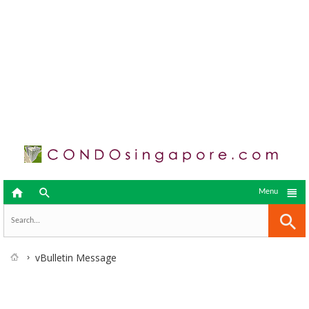



Menu
vBulletin Message