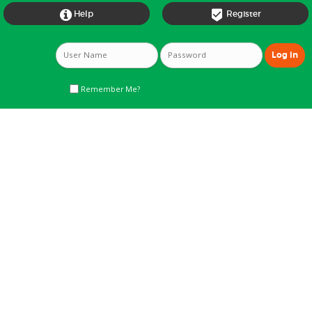


Help
Register
Remember Me?