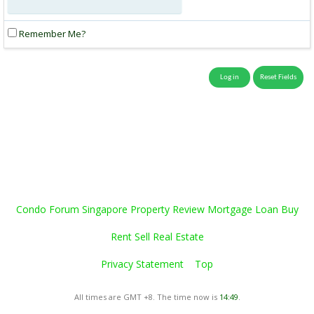
Remember Me?
Condo Forum Singapore Property Review Mortgage Loan Buy
Rent Sell Real Estate
Privacy Statement
Top
All times are GMT +8. The time now is
14:49
.