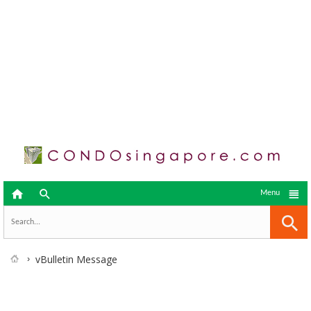



Menu
vBulletin Message