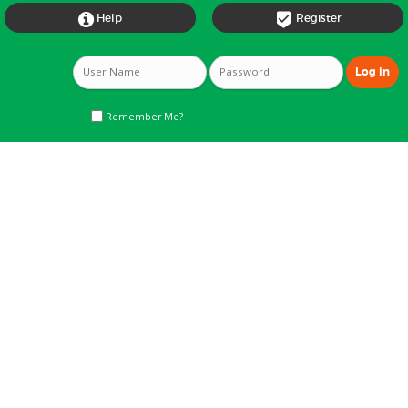


Help
Register
Remember Me?