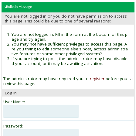
vBulletin Message
You are not logged in or you do not have permission to access
this page. This could be due to one of several reasons:
You are not logged in. Fill in the form at the bottom of this p
age and try again.
You may not have sufficient privileges to access this page. A
re you trying to edit someone else's post, access administra
tive features or some other privileged system?
If you are trying to post, the administrator may have disable
d your account, or it may be awaiting activation.
The administrator may have required you to
register
before you ca
n view this page.
Log in
User Name:
Password: