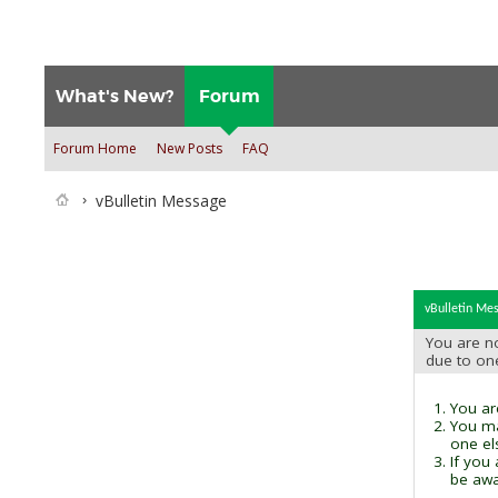
What's New?
Forum
Forum Home
New Posts
FAQ
vBulletin Message
vBulletin Me
You are no
due to on
You are
You ma
one el
If you
be awai