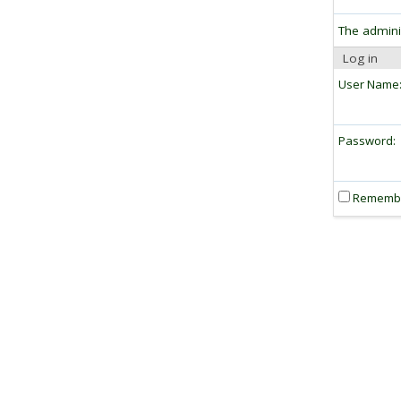
The admini
Log in
User Name
Password:
Rememb