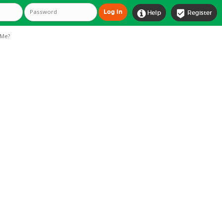


Help
Register
Me?