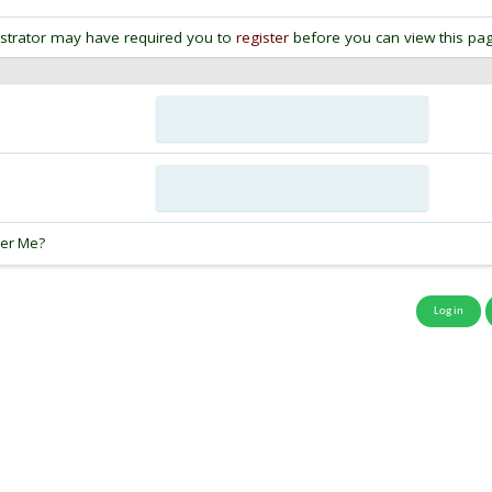
strator may have required you to
register
before you can view this pag
:
er Me?