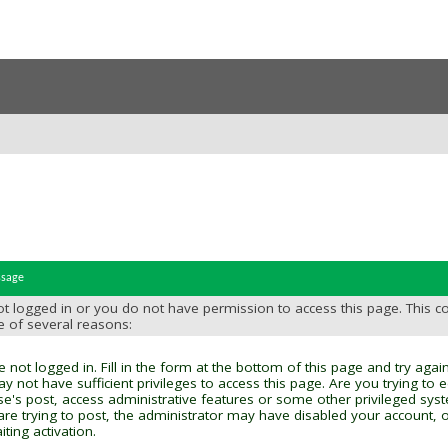
ssage
t logged in or you do not have permission to access this page. This c
e of several reasons:
 not logged in. Fill in the form at the bottom of this page and try again
y not have sufficient privileges to access this page. Are you trying to 
se's post, access administrative features or some other privileged sys
 are trying to post, the administrator may have disabled your account, o
ting activation.