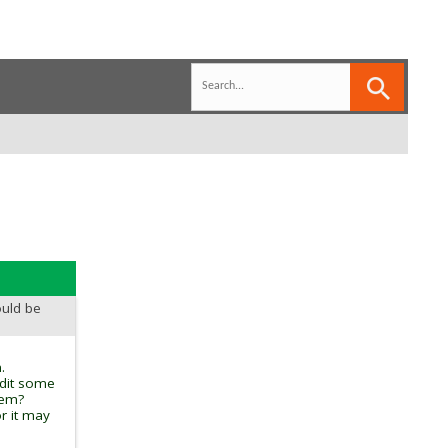
ould be
.
edit some
tem?
r it may