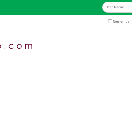
Remember 