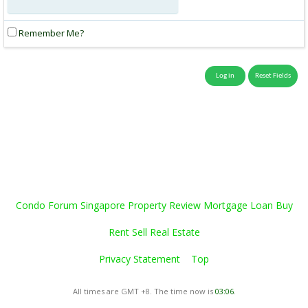
Remember Me?
Condo Forum Singapore Property Review Mortgage Loan Buy
Rent Sell Real Estate
Privacy Statement
Top
All times are GMT +8. The time now is
03:06
.