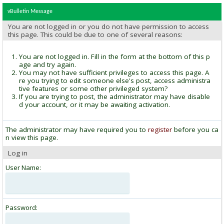
vBulletin Message
You are not logged in or you do not have permission to access
this page. This could be due to one of several reasons:
You are not logged in. Fill in the form at the bottom of this p
age and try again.
You may not have sufficient privileges to access this page. A
re you trying to edit someone else's post, access administra
tive features or some other privileged system?
If you are trying to post, the administrator may have disable
d your account, or it may be awaiting activation.
The administrator may have required you to
register
before you ca
n view this page.
Log in
User Name:
Password: