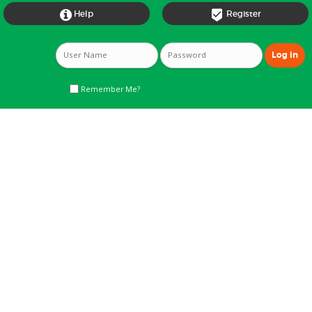


Help
Register
Remember Me?