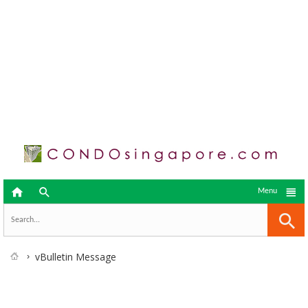



Menu
vBulletin Message