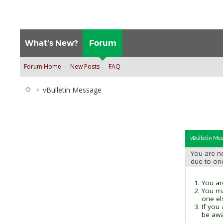
What's New?
Forum
Forum Home
New Posts
FAQ
vBulletin Message
vBulletin Me
You are no
due to on
You are
You ma
one el
If you
be awai