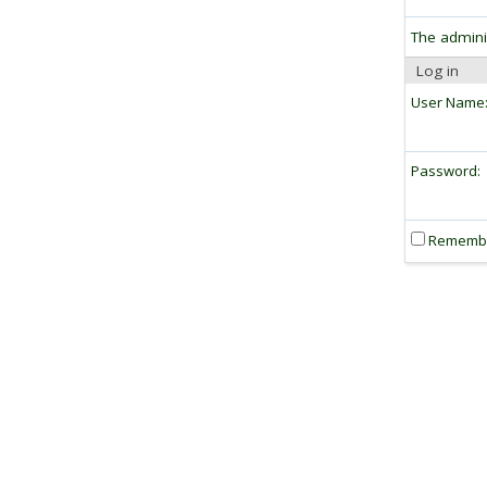
The admini
Log in
User Name
Password:
Rememb