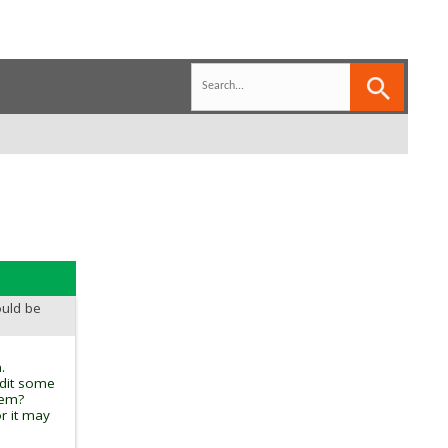
ould be
.
edit some
tem?
r it may