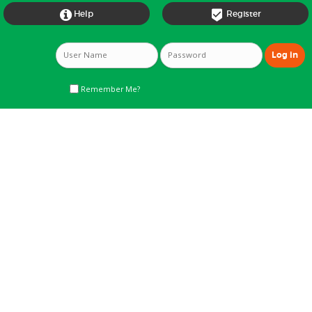


Help
Register
Remember Me?