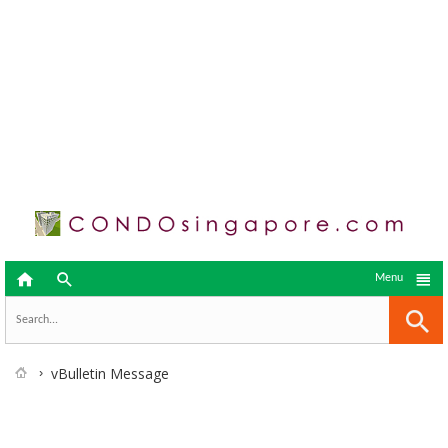



Menu
vBulletin Message