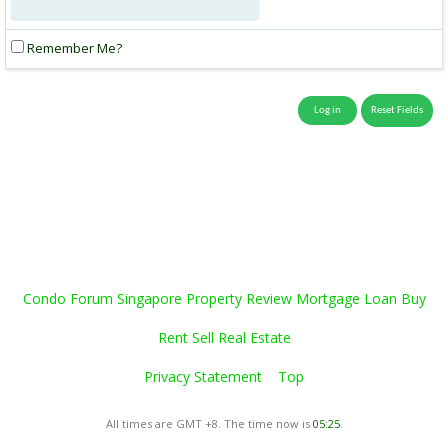
Remember Me?
Condo Forum Singapore Property Review Mortgage Loan Buy
Rent Sell Real Estate
Privacy Statement
Top
All times are GMT +8. The time now is
05:25
.