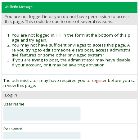
vBulletin Message
You are not logged in or you do not have permission to access
this page. This could be due to one of several reasons:
You are not logged in. Fill in the form at the bottom of this p
age and try again.
You may not have sufficient privileges to access this page. A
re you trying to edit someone else's post, access administra
tive features or some other privileged system?
If you are trying to post, the administrator may have disable
d your account, or it may be awaiting activation.
The administrator may have required you to
register
before you ca
n view this page.
Log in
User Name:
Password: