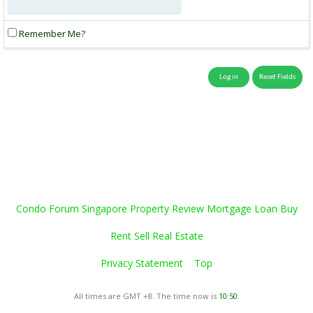
Remember Me?
Condo Forum Singapore Property Review Mortgage Loan Buy
Rent Sell Real Estate
Privacy Statement
Top
All times are GMT +8. The time now is
10:50
.