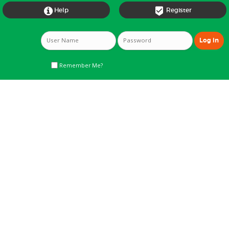


Help
Register
Remember Me?