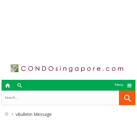



Menu
vBulletin Message