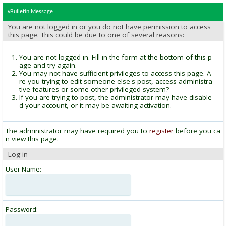
vBulletin Message
You are not logged in or you do not have permission to access
this page. This could be due to one of several reasons:
You are not logged in. Fill in the form at the bottom of this p
age and try again.
You may not have sufficient privileges to access this page. A
re you trying to edit someone else's post, access administra
tive features or some other privileged system?
If you are trying to post, the administrator may have disable
d your account, or it may be awaiting activation.
The administrator may have required you to
register
before you ca
n view this page.
Log in
User Name:
Password: