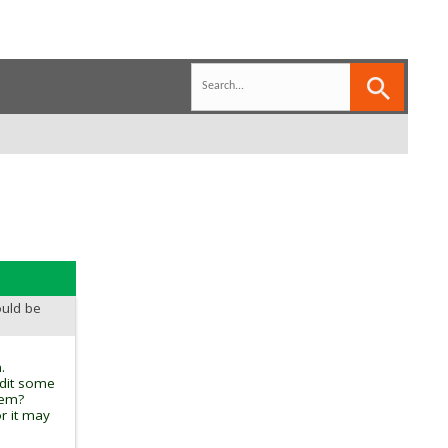
ould be
.
edit some
tem?
r it may