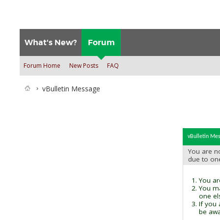
What's New?
Forum
Forum Home
New Posts
FAQ
vBulletin Message
vBulletin Me
You are no
due to on
You are
You ma
one el
If you
be awai