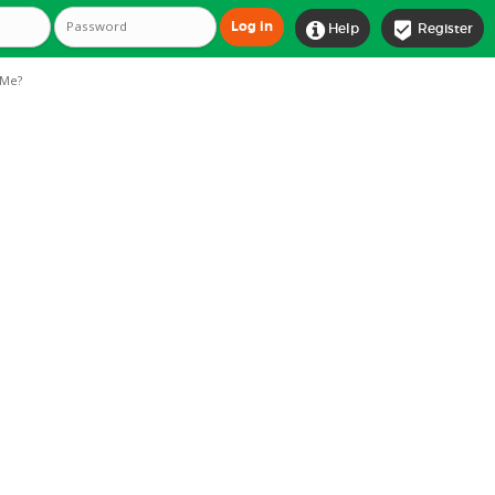


Help
Register
Me?