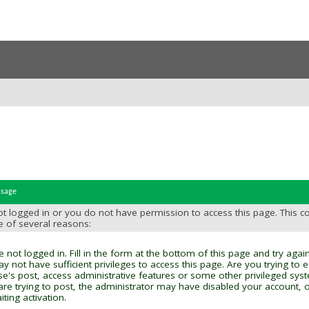
ssage
t logged in or you do not have permission to access this page. This c
e of several reasons:
 not logged in. Fill in the form at the bottom of this page and try again
y not have sufficient privileges to access this page. Are you trying to 
se's post, access administrative features or some other privileged sys
 are trying to post, the administrator may have disabled your account, o
ting activation.