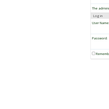
The admini
Log in
User Name
Password:
Rememb