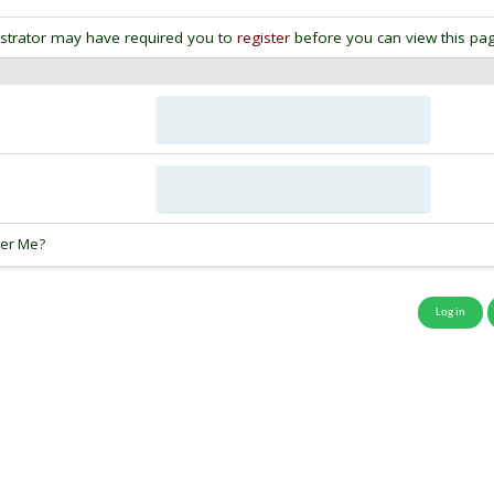
strator may have required you to
register
before you can view this pag
:
er Me?