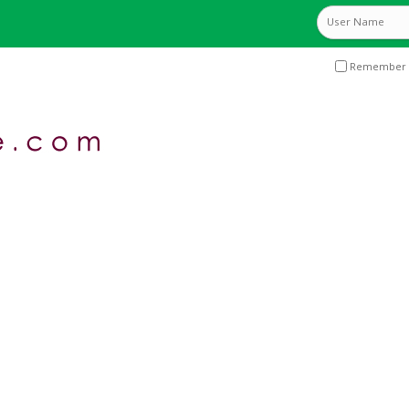
Remember 