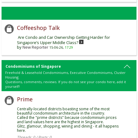
Coffeeshop Talk
Are Condo and Car Ownership Getting Harder for
Singapore’s Upper Middle Class?
by
New Reporter
15-06-26,
17:29
Condominiums of Singapore
Freehold & Leasehold Condominiums, Executive Condominiums, Cluster
Housing.
Questions, comments, reviews. If you do not see your condo here, add it
yourself!
Prime
Centrally-located districts boasting some of the most
beautiful condominium architecture in the country.
Called the "prime districts" because condominium prices
and land values here are the highest in Singapore.
Glitz, glamour, shopping, wining and dining - it all happens
here.
Threads: 0 / Posts: 0