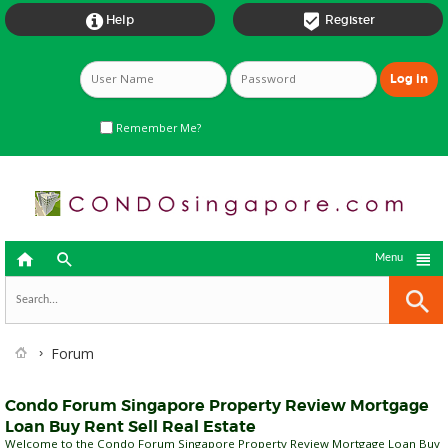


Help
Register
Remember Me?



Menu
Forum
Condo Forum Singapore Property Review Mortgage
Loan Buy Rent Sell Real Estate
Welcome to the Condo Forum Singapore Property Review Mortgage Loan Buy