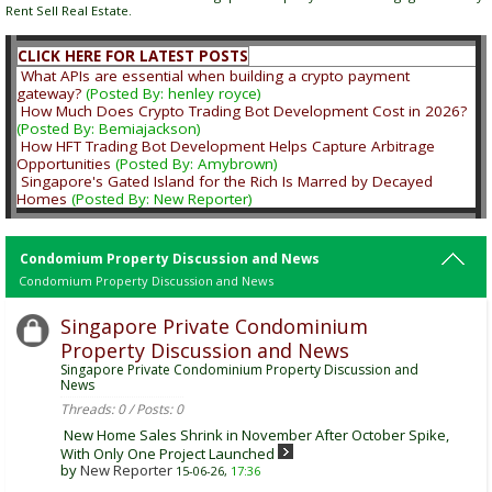
Rent Sell Real Estate.
CLICK HERE FOR LATEST POSTS
What APIs are essential when building a crypto payment
gateway?
(Posted By: henley royce)
How Much Does Crypto Trading Bot Development Cost in 2026?
(Posted By: Bemiajackson)
How HFT Trading Bot Development Helps Capture Arbitrage
Opportunities
(Posted By: Amybrown)
Singapore's Gated Island for the Rich Is Marred by Decayed
Homes
(Posted By: New Reporter)
Condomium Property Discussion and News
Condomium Property Discussion and News
Singapore Private Condominium
Property Discussion and News
Singapore Private Condominium Property Discussion and
News
Threads: 0 / Posts: 0
New Home Sales Shrink in November After October Spike,
With Only One Project Launched
by
New Reporter
15-06-26,
17:36