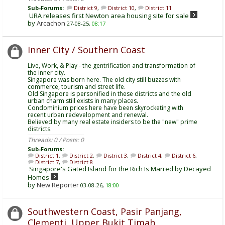
Sub-Forums:
District 9
,
District 10
,
District 11
URA releases first Newton area housing site for sale
by
Arcachon
27-08-25,
08:17
Inner City / Southern Coast
Live, Work, & Play - the gentrification and transformation of
the inner city.
Singapore was born here. The old city still buzzes with
commerce, tourism and street life.
Old Singapore is personified in these districts and the old
urban charm still exists in many places.
Condominium prices here have been skyrocketing with
recent urban redevelopment and renewal.
Believed by many real estate insiders to be the "new" prime
districts.
Threads: 0 / Posts: 0
Sub-Forums:
District 1
,
District 2
,
District 3
,
District 4
,
District 6
,
District 7
,
District 8
Singapore's Gated Island for the Rich Is Marred by Decayed
Homes
by
New Reporter
03-08-26,
18:00
Southwestern Coast, Pasir Panjang,
Clementi, Upper Bukit Timah