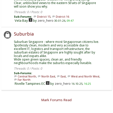
Clear, unblocked views to the eastern Straits of Singapore
will soon show you why.
Threads: 0 / Posts: 0
Sub-Forums:
District 15
,
District 16
Vela Bay
by
zero_hero
30-01-26,
09:47
Suburbia
Suburban Singapore - where most Singaporean citizens live.
Spotlessly clean, modern and very accessible due to
excellent IT, logistics and transport infrastructure, the
suburban estates of Singapore are highly sought after by
locals and expats alike.
Wide open green spaces, clean air, and friendly
neighbourhoods make the suburbs especially liveable.
Threads: 0 / Posts: 0
Sub-Forums:
Central North
,
North East
,
East
,
West and North West
,
Far North
Rivelle Tampines EC
by
zero_hero
16-10-25,
16:25
Mark Forums Read