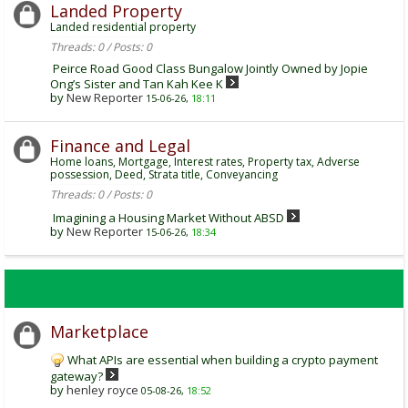
Landed Property
Landed residential property
Threads: 0 / Posts: 0
Peirce Road Good Class Bungalow Jointly Owned by Jopie
Ong’s Sister and Tan Kah Kee K
by
New Reporter
15-06-26,
18:11
Finance and Legal
Home loans, Mortgage, Interest rates, Property tax, Adverse
possession, Deed, Strata title, Conveyancing
Threads: 0 / Posts: 0
Imagining a Housing Market Without ABSD
by
New Reporter
15-06-26,
18:34
Marketplace
What APIs are essential when building a crypto payment
gateway?
by
henley royce
05-08-26,
18:52