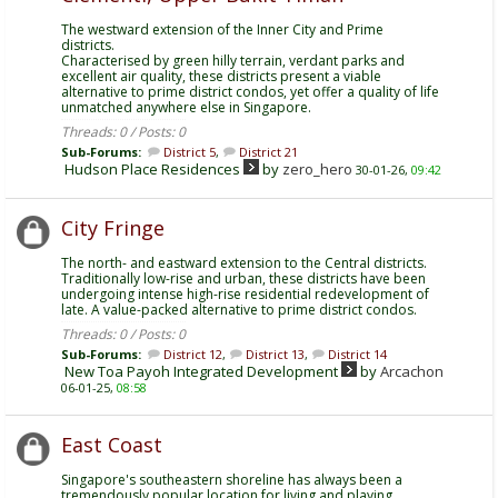
The westward extension of the Inner City and Prime
districts.
Characterised by green hilly terrain, verdant parks and
excellent air quality, these districts present a viable
alternative to prime district condos, yet offer a quality of life
unmatched anywhere else in Singapore.
Threads: 0 / Posts: 0
Sub-Forums:
District 5
,
District 21
Hudson Place Residences
by
zero_hero
30-01-26,
09:42
City Fringe
The north- and eastward extension to the Central districts.
Traditionally low-rise and urban, these districts have been
undergoing intense high-rise residential redevelopment of
late. A value-packed alternative to prime district condos.
Threads: 0 / Posts: 0
Sub-Forums:
District 12
,
District 13
,
District 14
New Toa Payoh Integrated Development
by
Arcachon
06-01-25,
08:58
East Coast
Singapore's southeastern shoreline has always been a
tremendously popular location for living and playing.