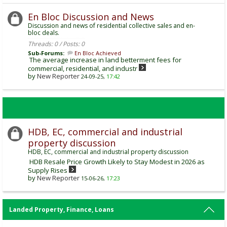
En Bloc Discussion and News
Discussion and news of residential collective sales and en-
bloc deals.
Threads: 0 / Posts: 0
Sub-Forums:
En Bloc Achieved
The average increase in land betterment fees for
commercial, residential, and industr
by
New Reporter
24-09-25,
17:42
HDB, EC, commercial and industrial
property discussion
HDB, EC, commercial and industrial property discussion
HDB Resale Price Growth Likely to Stay Modest in 2026 as
Supply Rises
by
New Reporter
15-06-26,
17:23
Landed Property, Finance, Loans