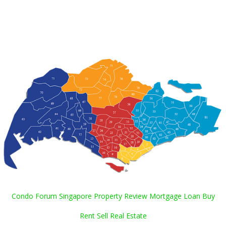
Condo Forum Singapore Property Review Mortgage Loan Buy
Rent Sell Real Estate