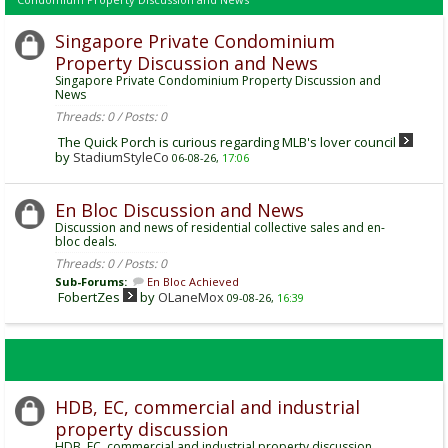
Singapore Private Condominium
Property Discussion and News
Singapore Private Condominium Property Discussion and
News
Threads: 0 / Posts: 0
The Quick Porch is curious regarding MLB's lover council
by
StadiumStyleCo
06-08-26,
17:06
En Bloc Discussion and News
Discussion and news of residential collective sales and en-
bloc deals.
Threads: 0 / Posts: 0
Sub-Forums:
En Bloc Achieved
FobertZes
by
OLaneMox
09-08-26,
16:39
HDB, EC, commercial and industrial
property discussion
HDB, EC, commercial and industrial property discussion