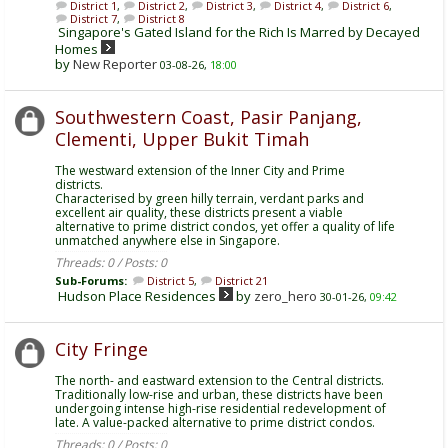
District 1
,
District 2
,
District 3
,
District 4
,
District 6
,
District 7
,
District 8
Singapore's Gated Island for the Rich Is Marred by Decayed
Homes
by
New Reporter
03-08-26,
18:00
Southwestern Coast, Pasir Panjang,
Clementi, Upper Bukit Timah
The westward extension of the Inner City and Prime
districts.
Characterised by green hilly terrain, verdant parks and
excellent air quality, these districts present a viable
alternative to prime district condos, yet offer a quality of life
unmatched anywhere else in Singapore.
Threads: 0 / Posts: 0
Sub-Forums:
District 5
,
District 21
Hudson Place Residences
by
zero_hero
30-01-26,
09:42
City Fringe
The north- and eastward extension to the Central districts.
Traditionally low-rise and urban, these districts have been
undergoing intense high-rise residential redevelopment of
late. A value-packed alternative to prime district condos.
Threads: 0 / Posts: 0