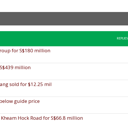
REPLIES
roup for S$180 million
 S$439 million
lang sold for $12.25 mil
 below guide price
 Kheam Hock Road for S$66.8 million