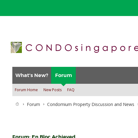
What's New?
Forum
Forum Home
New Posts
FAQ
Forum
Condomium Property Discussion and News
Forum:
En Bloc Achieved