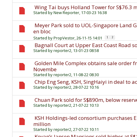
Wing Tai buys Holland Tower for S$76.3 m
Started by
New Reporter
, 17-03-23 16:38
Meyer Park sold to UOL-Singapore Land Gro
en bloc
Started by
PropVestor
, 26-11-15 14:01
1
2
Bagnall Court at Upper East Coast Road s
Started by
reporter2
, 13-01-23 08:58
Golden Mile Complex obtains sale order f
Novembe
Started by
reporter2
, 11-08-22 08:30
Chip Eng Seng, KSH, SingHaiyi in deal to 
Started by
reporter2
, 28-07-22 10:16
Chuan Park sold for S$890m, below reserv
Started by
reporter2
, 21-07-22 10:13
KSH Holdings-led consortium purchases E
million
Started by
reporter2
, 27-07-22 10:11
Kovan’s Jansen Mansions sold higher at S