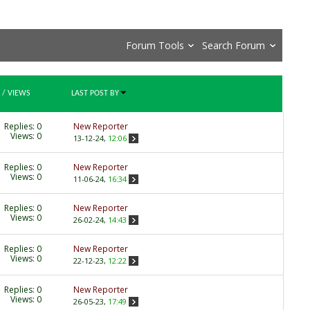
Forum Tools
Search Forum
/
VIEWS
LAST POST BY
Replies:
0
New Reporter
Views: 0
13-12-24,
12:06
Replies:
0
New Reporter
Views: 0
11-06-24,
16:34
Replies:
0
New Reporter
Views: 0
26-02-24,
14:43
Replies:
0
New Reporter
Views: 0
22-12-23,
12:22
Replies:
0
New Reporter
Views: 0
26-05-23,
17:49