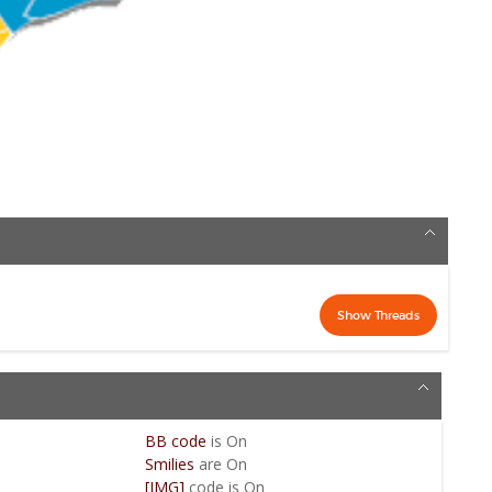
BB code
is
On
Smilies
are
On
[IMG]
code is
On