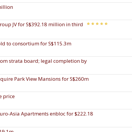
illion
up JV for S$392.18 million in third
old to consortium for S$115.3m
rom strata board; legal completion by
acquire Park View Mansions for S$260m
e price
uro-Asia Apartments enbloc for $222.18
$19.1m