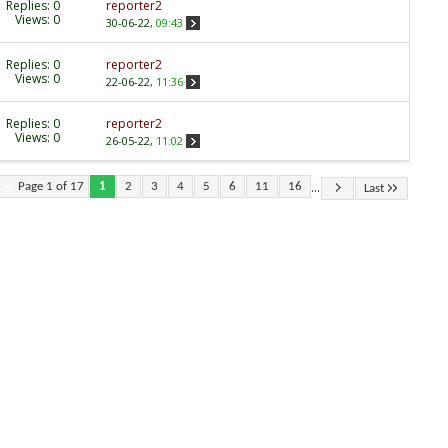
Replies:
0
reporter2
Views: 0
30-06-22,
09:43
Replies:
0
reporter2
Views: 0
22-06-22,
11:36
Replies:
0
reporter2
Views: 0
26-05-22,
11:02
...
Page 1 of 17
1
2
3
4
5
6
11
16
Last