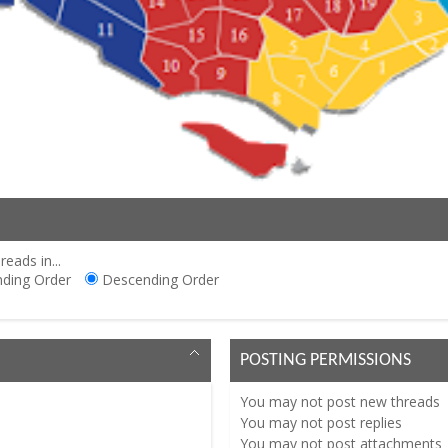
reads in...
ding Order
Descending Order
POSTING PERMISSIONS
You
may not
post new threads
You
may not
post replies
You
may not
post attachments