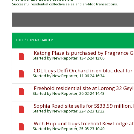
Successful residential collective sales and en-bloc transactions.
TITLE
/
THREAD STARTER
Katong Plaza is purchased by Fragrance G
Started by
New Reporter
, 13-12-24 12:06
CDL buys Delfi Orchard in en bloc deal for
Started by
New Reporter
, 11-06-24 16:34
Freehold residential site at Lorong 32 Gey
Started by
New Reporter
, 26-02-24 14:43
Sophia Road site sells for S$33.59 million,
Started by
New Reporter
, 22-12-23 12:22
Woh Hup unit buys freehold Kew Lodge at
Started by
New Reporter
, 25-05-23 10:49