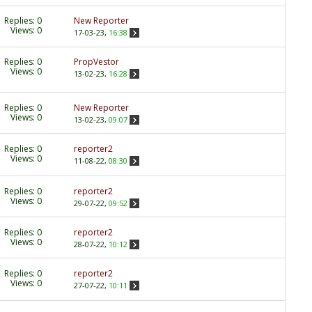
Replies:
0
New Reporter
Views: 0
17-03-23,
16:38
Replies:
0
PropVestor
Views: 0
13-02-23,
16:28
Replies:
0
New Reporter
Views: 0
13-02-23,
09:07
Replies:
0
reporter2
Views: 0
11-08-22,
08:30
Replies:
0
reporter2
Views: 0
29-07-22,
09:52
Replies:
0
reporter2
Views: 0
28-07-22,
10:12
Replies:
0
reporter2
Views: 0
27-07-22,
10:11