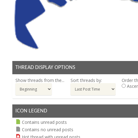
THREAD DISPLAY OPTIONS
Show threads from the...
Sort threads by:
Order th
Ascen
ICON LEGEND
Contains unread posts
Contains no unread posts
Hot thread with unread posts