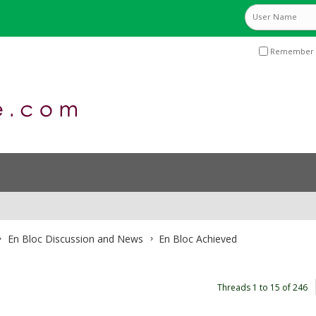
Remember 
En Bloc Discussion and News
En Bloc Achieved
Threads 1 to 15 of 246