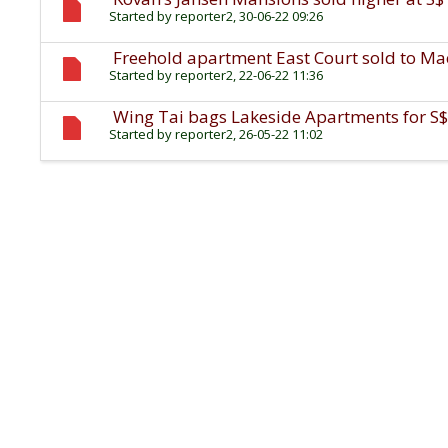
Started by
reporter2
, 30-06-22 09:26
Freehold apartment East Court sold to Mac
Started by
reporter2
, 22-06-22 11:36
Wing Tai bags Lakeside Apartments for S$
Started by
reporter2
, 26-05-22 11:02