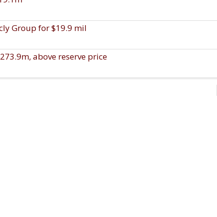
ly Group for $19.9 mil
273.9m, above reserve price