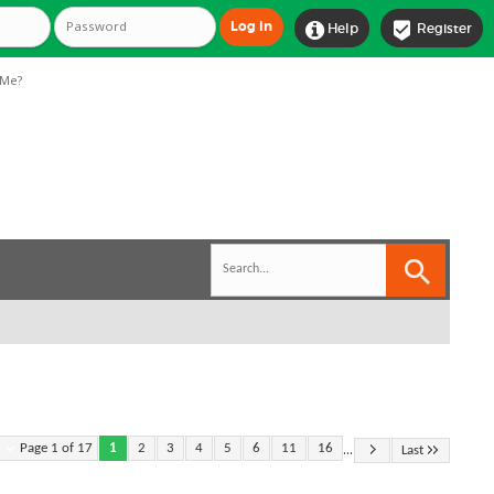


Help
Register
Me?
...
Page 1 of 17
1
2
3
4
5
6
11
16
Last