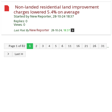
Non-landed residential land improvement
charges lowered 5.4% on average
Started by
New Reporter
, 28-10-24 18:37
Replies:
0
Views: 0
New Reporter
Last Post By
28-10-24,
18:37
...
Page 1 of 82
1
2
3
4
5
6
11
16
21
26
31
Last