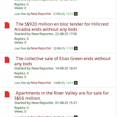
Replies:
0
Views: 0
New Reporter
Last Post By
07-09-25,
15:01
The S$920 million en bloc tender for Hillcrest
Arcadia ends without any bids
Started by
New Reporter
, 22-08-25 17:05
Replies:
0
Views: 0
New Reporter
Last Post By
22-08-25,
17:05
The collective sale of Elias Green ends without
any bids
Started by
New Reporter
, 14-08-25 16:01
Replies:
0
Views: 0
New Reporter
Last Post By
14-08-25,
16:01
Apartments in the River Valley are for sale for
S$56 million.
Started by
New Reporter
, 01-08-25 15:37
Replies:
0
Views: 0