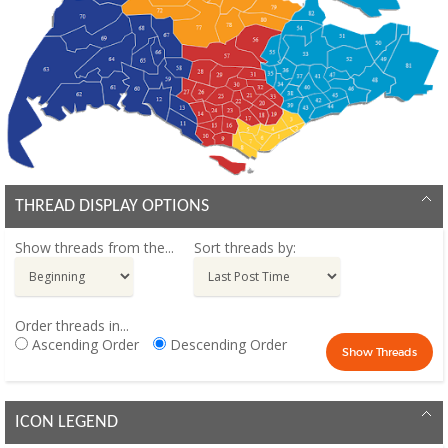
THREAD DISPLAY OPTIONS
Show threads from the...
Sort threads by:
Order threads in...
Ascending Order
Descending Order
ICON LEGEND