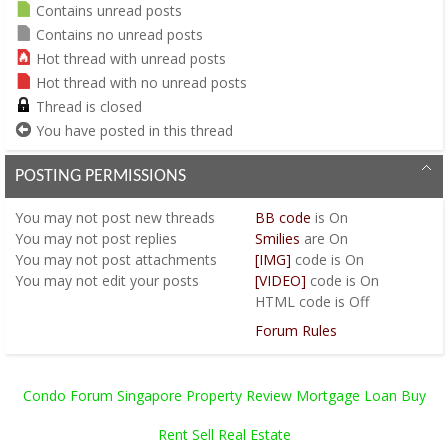
Contains unread posts
Contains no unread posts
Hot thread with unread posts
Hot thread with no unread posts
Thread is closed
You have posted in this thread
POSTING PERMISSIONS
You
may not
post new threads
BB code
is
On
You
may not
post replies
Smilies
are
On
You
may not
post attachments
[IMG]
code is
On
You
may not
edit your posts
[VIDEO]
code is
On
HTML code is
Off
Forum Rules
Condo Forum Singapore Property Review Mortgage Loan Buy
Rent Sell Real Estate