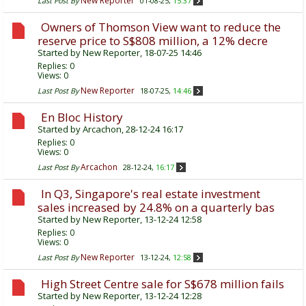
New Reporter
Last Post By
01-08-25,
15:37
Owners of Thomson View want to reduce the
reserve price to S$808 million, a 12% decre
Started by
New Reporter
, 18-07-25 14:46
Replies:
0
Views: 0
New Reporter
Last Post By
18-07-25,
14:46
En Bloc History
Started by
Arcachon
, 28-12-24 16:17
Replies:
0
Views: 0
Arcachon
Last Post By
28-12-24,
16:17
In Q3, Singapore's real estate investment
sales increased by 24.8% on a quarterly bas
Started by
New Reporter
, 13-12-24 12:58
Replies:
0
Views: 0
New Reporter
Last Post By
13-12-24,
12:58
High Street Centre sale for S$678 million fails
Started by
New Reporter
, 13-12-24 12:28