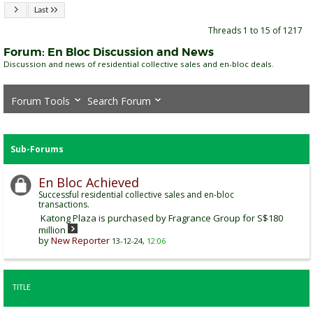
Last
Threads 1 to 15 of 1217
Forum:
En Bloc Discussion and News
Discussion and news of residential collective sales and en-bloc deals.
Forum Tools
Search Forum
Sub-Forums
En Bloc Achieved
Successful residential collective sales and en-bloc
transactions.
Katong Plaza is purchased by Fragrance Group for S$180
million
by
New Reporter
13-12-24,
12:06
TITLE