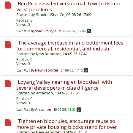
Ben Rice elevated versus match with distinct
wrist problems
Started by
StadiumStyleCo
, 06-08-26 17:09
Replies:
0
Views: 0
StadiumStyleCo
Last Post By
06-08-26,
17:09
The average increase in land betterment fees
for commercial, residential, and industr
Started by
New Reporter
, 24-09-25 17:42
Replies:
0
Views: 0
New Reporter
Last Post By
24-09-25,
17:42
Loyang Valley nearing en bloc deal, with
several developers in due diligence
Started by
Arcachon
, 10-09-25 11:01
Replies:
0
Views: 0
Arcachon
Last Post By
10-09-25,
11:52
Tighten en bloc rules, encourage reuse so
more private housing blocks stand for over
Started by
New Reporter
, 07-09-25 15:01