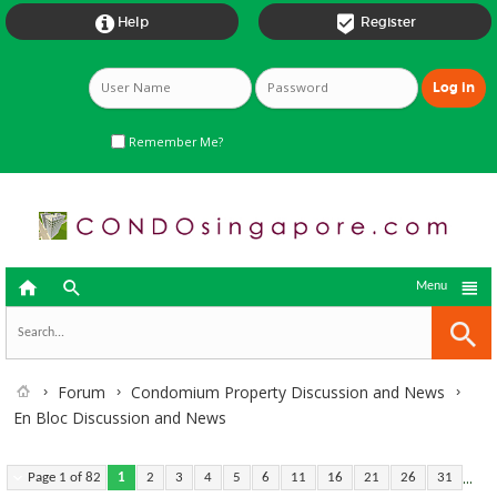


Help
Register
Remember Me?



Menu
Forum
Condomium Property Discussion and News
En Bloc Discussion and News
...
Page 1 of 82
1
2
3
4
5
6
11
16
21
26
31