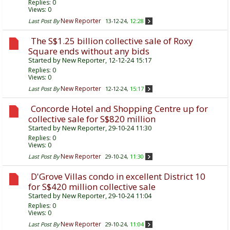
Replies:
0
Views: 0
New Reporter
Last Post By
13-12-24,
12:28
The S$1.25 billion collective sale of Roxy
Square ends without any bids
Started by
New Reporter
, 12-12-24 15:17
Replies:
0
Views: 0
New Reporter
Last Post By
12-12-24,
15:17
Concorde Hotel and Shopping Centre up for
collective sale for S$820 million
Started by
New Reporter
, 29-10-24 11:30
Replies:
0
Views: 0
New Reporter
Last Post By
29-10-24,
11:30
D'Grove Villas condo in excellent District 10
for S$420 million collective sale
Started by
New Reporter
, 29-10-24 11:04
Replies:
0
Views: 0
New Reporter
Last Post By
29-10-24,
11:04