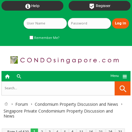


Help
Register
Remember Me?



Menu
Forum
Condomium Property Discussion and News
Singapore Private Condominium Property Discussion and
News
Page 1 of 620
1
2
3
4
5
6
11
16
21
26
31