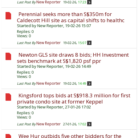
New Reporter
Last Post By
19-02-26,
17:23
Perennial seeks more than S$350m for
Caldecott Hill site as capital shifts to healthc
Started by
New Reporter
, 19-02-26 15:07
Replies:
0
Views: 0
New Reporter
Last Post By
19-02-26,
15:07
Newton GLS site draws 8 bids; HH Investment
sets benchmark at S$1,820 psf ppr
Started by
New Reporter
, 19-02-26 14:49
Replies:
0
Views: 0
New Reporter
Last Post By
19-02-26,
14:49
Kingsford tops bids at S$918.3 million for first
private condo site at former Keppel
Started by
New Reporter
, 27-01-26 17:02
Replies:
0
Views: 0
New Reporter
Last Post By
27-01-26,
17:02
Wee Hur outbids five other bidders for the