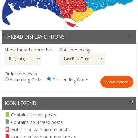
THREAD DISPLAY OPTIONS
Show threads from the...
Sort threads by:
Order threads in...
Ascending Order
Descending Order
ICON LEGEND
Contains unread posts
Contains no unread posts
Hot thread with unread posts
Hot thread with no unread posts