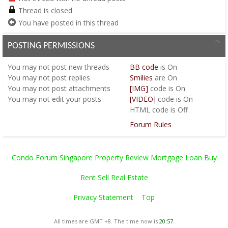
Thread is closed
You have posted in this thread
POSTING PERMISSIONS
You
may not
post new threads
BB code
is
On
You
may not
post replies
Smilies
are
On
You
may not
post attachments
[IMG]
code is
On
You
may not
edit your posts
[VIDEO]
code is
On
HTML code is
Off
Forum Rules
Condo Forum Singapore Property Review Mortgage Loan Buy
Rent Sell Real Estate
Privacy Statement
Top
All times are GMT +8. The time now is
20:57
.