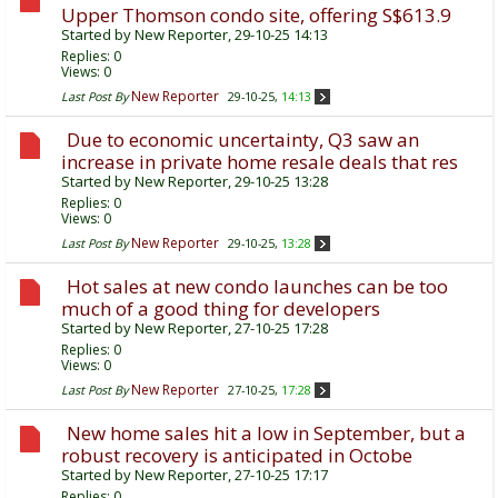
Upper Thomson condo site, offering S$613.9
Started by
New Reporter
, 29-10-25 14:13
Replies:
0
Views: 0
New Reporter
Last Post By
29-10-25,
14:13
Due to economic uncertainty, Q3 saw an
increase in private home resale deals that res
Started by
New Reporter
, 29-10-25 13:28
Replies:
0
Views: 0
New Reporter
Last Post By
29-10-25,
13:28
Hot sales at new condo launches can be too
much of a good thing for developers
Started by
New Reporter
, 27-10-25 17:28
Replies:
0
Views: 0
New Reporter
Last Post By
27-10-25,
17:28
New home sales hit a low in September, but a
robust recovery is anticipated in Octobe
Started by
New Reporter
, 27-10-25 17:17
Replies:
0