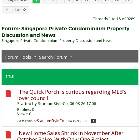
...
Last
Threads 1 to 15 of 9289
Forum:
Singapore Private Condominium Property
Discussion and News
Singapore Private Condominium Property Discussion and News
Forum Tools
Search Forum
TITLE
The Quick Porch is curious regarding MLB's
lover council
Started by
StadiumStyleCo
, 06-08-26 17:06
Replies:
0
Views: 0
StadiumStyleCo
Last Post By
06-08-26,
17:06
New Home Sales Shrink in November After
October Spike, With Only One Project