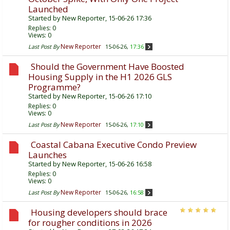
Launched
Started by
New Reporter
, 15-06-26 17:36
Replies:
0
Views: 0
New Reporter
Last Post By
15-06-26,
17:36
Should the Government Have Boosted
Housing Supply in the H1 2026 GLS
Programme?
Started by
New Reporter
, 15-06-26 17:10
Replies:
0
Views: 0
New Reporter
Last Post By
15-06-26,
17:10
Coastal Cabana Executive Condo Preview
Launches
Started by
New Reporter
, 15-06-26 16:58
Replies:
0
Views: 0
New Reporter
Last Post By
15-06-26,
16:58
Housing developers should brace
for rougher conditions in 2026