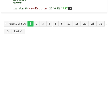
Views: 0
New Reporter
Last Post By
27-10-25,
17:17
...
Page 1 of 620
1
2
3
4
5
6
11
16
21
26
31
Last