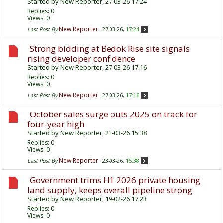
Started by
New Reporter
, 27-03-26 17:24
Replies:
0
Views: 0
New Reporter
Last Post By
27-03-26,
17:24
Strong bidding at Bedok Rise site signals
rising developer confidence
Started by
New Reporter
, 27-03-26 17:16
Replies:
0
Views: 0
New Reporter
Last Post By
27-03-26,
17:16
October sales surge puts 2025 on track for
four-year high
Started by
New Reporter
, 23-03-26 15:38
Replies:
0
Views: 0
New Reporter
Last Post By
23-03-26,
15:38
Government trims H1 2026 private housing
land supply, keeps overall pipeline strong
Started by
New Reporter
, 19-02-26 17:23
Replies:
0
Views: 0