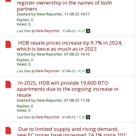
register ownership in the names of both
partners
Started by
New Reporter
, 11-08-25 14:57
Replies:
0
Views: 0
New Reporter
Last Post By
11-08-25,
14:57
HDB resale prices increase by 9.7% in 2024,
which is twice as much as in 2023
Started by
New Reporter
, 07-08-25 14:10
Replies:
0
Views: 0
New Reporter
Last Post By
07-08-25,
14:10
In 2025, HDB will provide 19,600 BTO
apartments due to the ongoing increase in
resale
Started by
New Reporter
, 01-08-25 17:38
Replies:
0
Views: 0
New Reporter
Last Post By
01-08-25,
17:38
Due to limited supply and rising demand,
new EC prices have increased 24.1% since 202