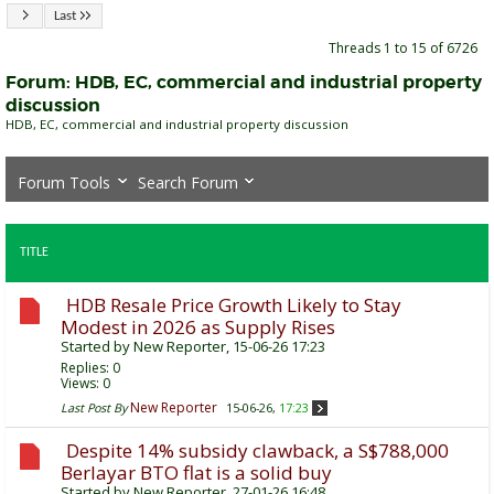
Last
Threads 1 to 15 of 6726
Forum:
HDB, EC, commercial and industrial property
discussion
HDB, EC, commercial and industrial property discussion
Forum Tools
Search Forum
TITLE
HDB Resale Price Growth Likely to Stay
Modest in 2026 as Supply Rises
Started by
New Reporter
, 15-06-26 17:23
Replies:
0
Views: 0
New Reporter
Last Post By
15-06-26,
17:23
Despite 14% subsidy clawback, a S$788,000
Berlayar BTO flat is a solid buy
Started by
New Reporter
, 27-01-26 16:48