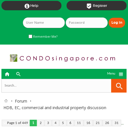


Help
Register
Remember Me?



Menu
Forum
HDB, EC, commercial and industrial property discussion
...
Page 1 of 449
1
2
3
4
5
6
11
16
21
26
31