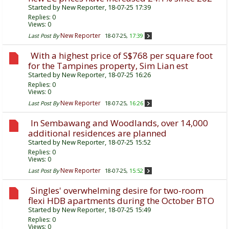
Started by
New Reporter
, 18-07-25 17:39
Replies:
0
Views: 0
New Reporter
Last Post By
18-07-25,
17:39
With a highest price of S$768 per square foot
for the Tampines property, Sim Lian est
Started by
New Reporter
, 18-07-25 16:26
Replies:
0
Views: 0
New Reporter
Last Post By
18-07-25,
16:26
In Sembawang and Woodlands, over 14,000
additional residences are planned
Started by
New Reporter
, 18-07-25 15:52
Replies:
0
Views: 0
New Reporter
Last Post By
18-07-25,
15:52
Singles' overwhelming desire for two-room
flexi HDB apartments during the October BTO
Started by
New Reporter
, 18-07-25 15:49
Replies:
0
Views: 0