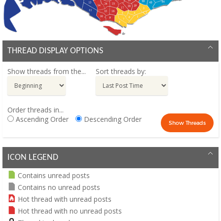
THREAD DISPLAY OPTIONS
Show threads from the...
Sort threads by:
Order threads in...
Ascending Order
Descending Order
ICON LEGEND
Contains unread posts
Contains no unread posts
Hot thread with unread posts
Hot thread with no unread posts