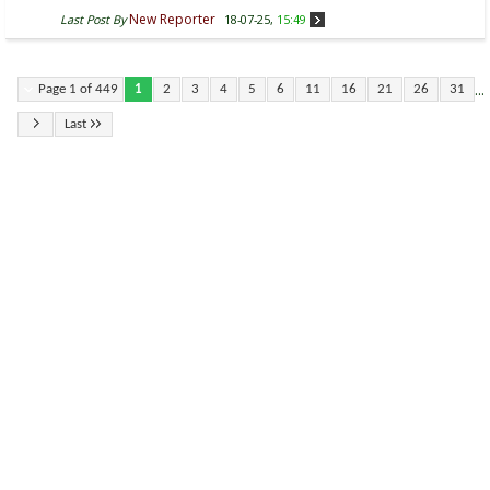
New Reporter
Last Post By
18-07-25,
15:49
...
Page 1 of 449
1
2
3
4
5
6
11
16
21
26
31
Last