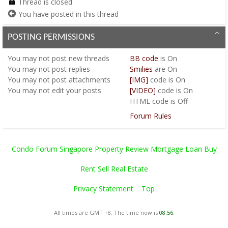
Thread is closed
You have posted in this thread
POSTING PERMISSIONS
You
may not
post new threads
BB code
is
On
You
may not
post replies
Smilies
are
On
You
may not
post attachments
[IMG]
code is
On
You
may not
edit your posts
[VIDEO]
code is
On
HTML code is
Off
Forum Rules
Condo Forum Singapore Property Review Mortgage Loan Buy
Rent Sell Real Estate
Privacy Statement
Top
All times are GMT +8. The time now is
08:56
.