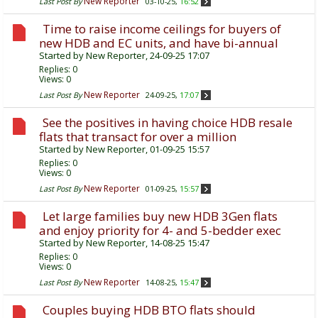
New Reporter
Last Post By
03-10-25,
16:52
Time to raise income ceilings for buyers of
new HDB and EC units, and have bi-annual
Started by
New Reporter
, 24-09-25 17:07
Replies:
0
Views: 0
New Reporter
Last Post By
24-09-25,
17:07
See the positives in having choice HDB resale
flats that transact for over a million
Started by
New Reporter
, 01-09-25 15:57
Replies:
0
Views: 0
New Reporter
Last Post By
01-09-25,
15:57
Let large families buy new HDB 3Gen flats
and enjoy priority for 4- and 5-bedder exec
Started by
New Reporter
, 14-08-25 15:47
Replies:
0
Views: 0
New Reporter
Last Post By
14-08-25,
15:47
Couples buying HDB BTO flats should