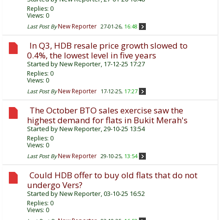
Replies:
0
Views: 0
New Reporter
Last Post By
27-01-26,
16:48
In Q3, HDB resale price growth slowed to
0.4%, the lowest level in five years
Started by
New Reporter
, 17-12-25 17:27
Replies:
0
Views: 0
New Reporter
Last Post By
17-12-25,
17:27
The October BTO sales exercise saw the
highest demand for flats in Bukit Merah's
Started by
New Reporter
, 29-10-25 13:54
Replies:
0
Views: 0
New Reporter
Last Post By
29-10-25,
13:54
Could HDB offer to buy old flats that do not
undergo Vers?
Started by
New Reporter
, 03-10-25 16:52
Replies:
0
Views: 0