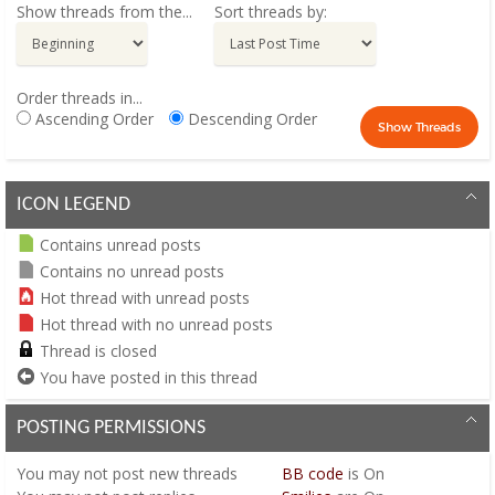
Show threads from the...
Sort threads by:
Order threads in...
Ascending Order
Descending Order
ICON LEGEND
Contains unread posts
Contains no unread posts
Hot thread with unread posts
Hot thread with no unread posts
Thread is closed
You have posted in this thread
POSTING PERMISSIONS
You
may not
post new threads
BB code
is
On