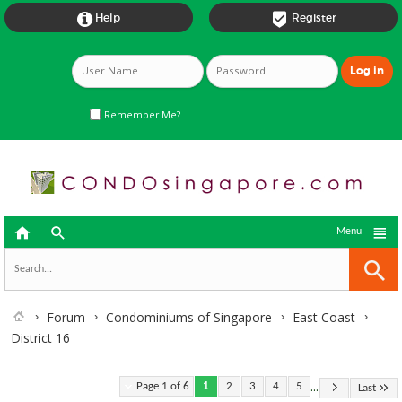


Help
Register
Remember Me?



Menu
Forum
Condominiums of Singapore
East Coast
District 16
...
Page 1 of 6
1
2
3
4
5
Last