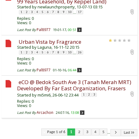
99 Years Leasehold, by Keppel Land)
Started by
newlaunchproperty
, 13-07-13 03:15
...
1
2
3
4
5
6
7
8
9
10
17
Replies:
0
Views: 0
Pal8977
Last Post By
19-01-17,
00:51
Urban Vista by Fragrance
Started by
Laguna
, 16-11-12 20:15
...
1
2
3
4
5
6
7
8
9
10
26
Replies:
0
Views: 0
Pal8977
Last Post By
01-10-16,
06:44
eCO @ Bedok South Ave 3 (Tanah Merah MRT)
Developed By Far East Organization, Frasers
Started by
mi5mi6
, 26-06-12 23:44
1
2
3
Replies:
0
Views: 0
Arcachon
Last Post By
24-07-16,
13:08
...
Page 1 of 6
1
2
3
4
5
Last