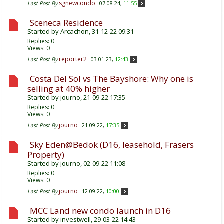
sgnewcondo
Last Post By
07-08-24,
11:55
Sceneca Residence
Started by
Arcachon
, 31-12-22 09:31
Replies:
0
Views: 0
reporter2
Last Post By
03-01-23,
12:43
Costa Del Sol vs The Bayshore: Why one is
selling at 40% higher
Started by
journo
, 21-09-22 17:35
Replies:
0
Views: 0
journo
Last Post By
21-09-22,
17:35
Sky Eden@Bedok (D16, leasehold, Frasers
Property)
Started by
journo
, 02-09-22 11:08
Replies:
0
Views: 0
journo
Last Post By
12-09-22,
10:00
MCC Land new condo launch in D16
Started by
investwell
, 29-03-22 14:43