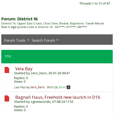
Threads 1 to 15 of 87
Forum:
District 16
District 16: Upper East Coast, Chai Chee, Bedok, Bayshore, Tanah Merah
New 6 digit postal code in District 16 : 46****, 47****, 48****
Forum Tools
Search Forum
TITLE
Vela Bay
Started by
zero_hero
, 30-01-26 09:47
Replies:
0
Views: 0
zero_hero
Last Post By
30-01-26,
09:47
Bagnall Haus, Freehold new launch in D16
Started by
sgnewcondo
, 07-08-24 11:55
Replies:
0
Views: 0