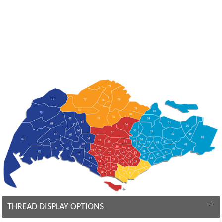
THREAD DISPLAY OPTIONS