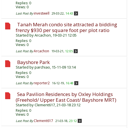
Replies:
0
Views: 0
investwell
Last Post By
29-03-22,
14:43
Tanah Merah condo site attracted a bidding
frenzy $930 per square foot per plot ratio
Started by
Arcachon
, 19-03-21 12:05
Replies:
0
Views: 0
Arcachon
Last Post By
19-03-21,
12:05
Bayshore Park
Started by
parchiao
, 15-11-09 13:14
Replies:
0
Views: 0
reporter2
Last Post By
16-12-19,
16:48
Sea Pavilion Residences by Oxley Holdings
(Freehold/ Upper East Coast/ Bayshore MRT)
Started by
Clement617
, 21-03-18 23:12
Replies:
0
Views: 0
Clement617
Last Post By
21-03-18,
23:12