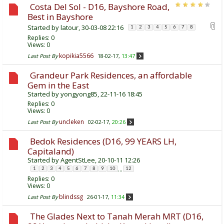
Costa Del Sol - D16, Bayshore Road,
Best in Bayshore
Started by
latour
, 30-03-08 22:16
1
2
3
4
5
6
7
8
Replies:
0
Views: 0
kopikia5566
Last Post By
18-02-17,
13:47
Grandeur Park Residences, an affordable
Gem in the East
Started by
yongyong85
, 22-11-16 18:45
Replies:
0
Views: 0
uncleken
Last Post By
02-02-17,
20:26
Bedok Residences (D16, 99 YEARS LH,
Capitaland)
Started by
AgentStLee
, 20-10-11 12:26
...
1
2
3
4
5
6
7
8
9
10
12
Replies:
0
Views: 0
blindssg
Last Post By
26-01-17,
11:34
The Glades Next to Tanah Merah MRT (D16,