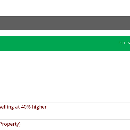
REPLIES
selling at 40% higher
Property)