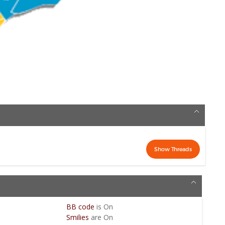
BB code
is
On
Smilies
are
On