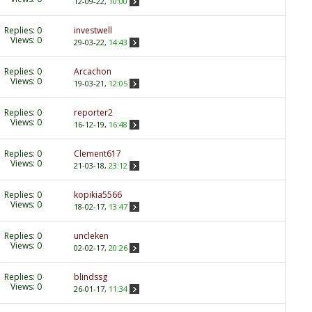
12-09-22,
10:00
Replies:
0
investwell
Views: 0
29-03-22,
14:43
Replies:
0
Arcachon
Views: 0
19-03-21,
12:05
Replies:
0
reporter2
Views: 0
16-12-19,
16:48
Replies:
0
Clement617
Views: 0
21-03-18,
23:12
Replies:
0
kopikia5566
Views: 0
18-02-17,
13:47
Replies:
0
uncleken
Views: 0
02-02-17,
20:26
Replies:
0
blindssg
Views: 0
26-01-17,
11:34