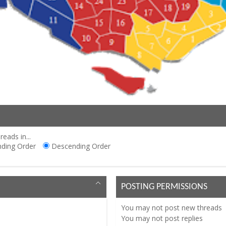
reads in...
ding Order
Descending Order
POSTING PERMISSIONS
You
may not
post new threads
You
may not
post replies