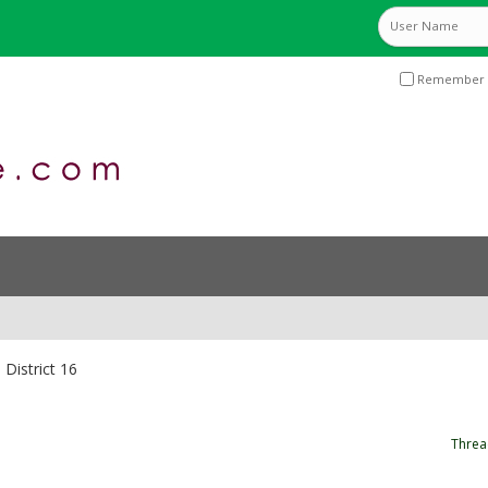
Remember 
District 16
Threa