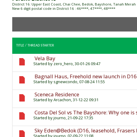
District 16: Upper East Coast, Chai Chee, Bedok, Bayshore, Tanah Merah
New 6 digit postal code in District 16 : 46****, 47****, 48****
TITLE
/
THREAD STARTER
Vela Bay
Started by
zero_hero
, 30-01-26 09:47
Bagnall Haus, Freehold new launch in D16
Started by
sgnewcondo
, 07-08-24 11:55
Sceneca Residence
Started by
Arcachon
, 31-12-22 09:31
Costa Del Sol vs The Bayshore: Why one is 
Started by
journo
, 21-09-22 17:35
Sky Eden@Bedok (D16, leasehold, Frasers 
Started by
journo
, 02-09-22 11:08