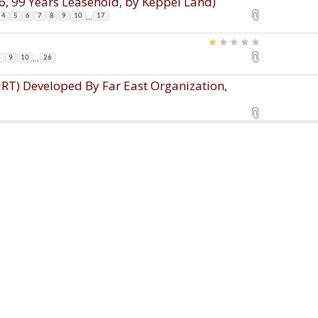
, 99 Years Leasehold, by Keppel Land)
...
4
5
6
7
8
9
10
17
...
8
9
10
26
T) Developed By Far East Organization,