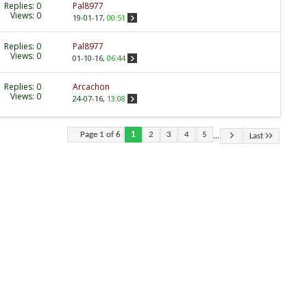
Replies:
0
Pal8977
Views: 0
19-01-17,
00:51
Replies:
0
Pal8977
Views: 0
01-10-16,
06:44
Replies:
0
Arcachon
Views: 0
24-07-16,
13:08
...
Page 1 of 6
1
2
3
4
5
Last