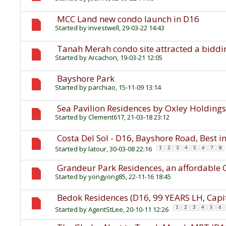
MCC Land new condo launch in D16
Started by
investwell
, 29-03-22 14:43
Tanah Merah condo site attracted a biddin
Started by
Arcachon
, 19-03-21 12:05
Bayshore Park
Started by
parchiao
, 15-11-09 13:14
Sea Pavilion Residences by Oxley Holding
Started by
Clement617
, 21-03-18 23:12
Costa Del Sol - D16, Bayshore Road, Best i
Started by
latour
, 30-03-08 22:16
1
2
3
4
5
6
7
8
Grandeur Park Residences, an affordable 
Started by
yongyong85
, 22-11-16 18:45
Bedok Residences (D16, 99 YEARS LH, Capi
Started by
AgentStLee
, 20-10-11 12:26
1
2
3
4
5
6