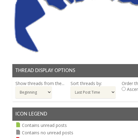
THREAD DISPLAY OPTIONS
Show threads from the...
Sort threads by:
Order th
Ascen
ICON LEGEND
Contains unread posts
Contains no unread posts