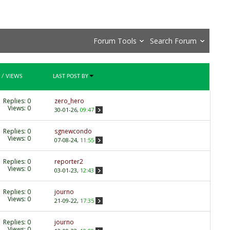
Forum Tools
Search Forum
/
VIEWS
LAST POST BY
Replies:
0
zero_hero
Views: 0
30-01-26,
09:47
Replies:
0
sgnewcondo
Views: 0
07-08-24,
11:55
Replies:
0
reporter2
Views: 0
03-01-23,
12:43
Replies:
0
journo
Views: 0
21-09-22,
17:35
Replies:
0
journo
Views: 0