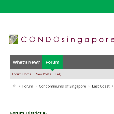
What's New?
Forum
Forum Home
New Posts
FAQ
Forum
Condominiums of Singapore
East Coast
Forum:
District 16