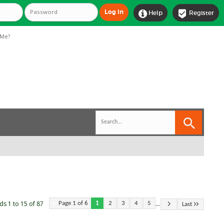


Help
Register
Me?
...
ds 1 to 15 of 87
Page 1 of 6
1
2
3
4
5
Last