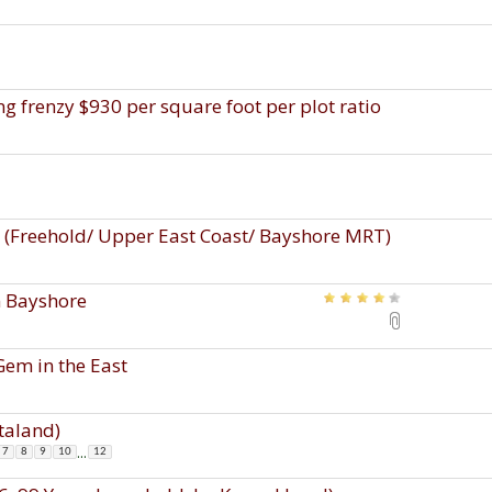
g frenzy $930 per square foot per plot ratio
s (Freehold/ Upper East Coast/ Bayshore MRT)
n Bayshore
Gem in the East
taland)
...
7
8
9
10
12