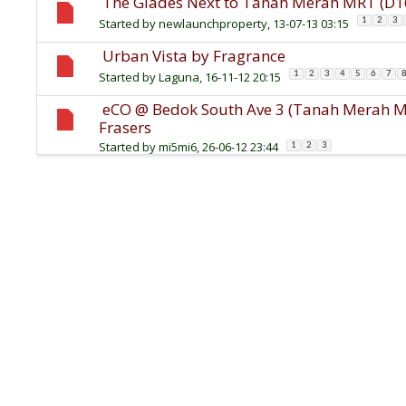
The Glades Next to Tanah Merah MRT (D16
Started by
newlaunchproperty
, 13-07-13 03:15
1
2
3
Urban Vista by Fragrance
Started by
Laguna
, 16-11-12 20:15
1
2
3
4
5
6
7
eCO @ Bedok South Ave 3 (Tanah Merah MR
Frasers
Started by
mi5mi6
, 26-06-12 23:44
1
2
3