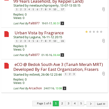
99 Years Leasehold, by Keppel Land)
Started by
newlaunchproperty
, 13-07-13 03:15
...
1
2
3
4
5
6
7
8
9
10
17
Replies:
0
Views: 0
Pal8977
Last Post By
19-01-17,
00:51
Urban Vista by Fragrance
Started by
Laguna
, 16-11-12 20:15
...
1
2
3
4
5
6
7
8
9
10
26
Replies:
0
Views: 0
Pal8977
Last Post By
01-10-16,
06:44
eCO @ Bedok South Ave 3 (Tanah Merah MRT)
Developed By Far East Organization, Frasers
Started by
mi5mi6
, 26-06-12 23:44
1
2
3
Replies:
0
Views: 0
Arcachon
Last Post By
24-07-16,
13:08
...
Page 1 of 6
1
2
3
4
5
Last