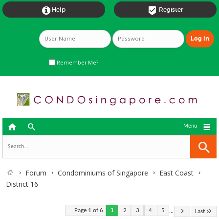


Help
Register
Remember Me?



Menu
Forum
Condominiums of Singapore
East Coast
District 16
...
Page 1 of 6
1
2
3
4
5
Last