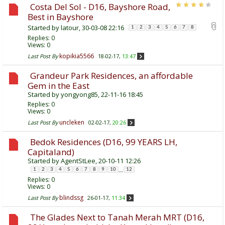
Costa Del Sol - D16, Bayshore Road,
Best in Bayshore
Started by
latour
, 30-03-08 22:16
1
2
3
4
5
6
7
8
Replies:
0
Views: 0
kopikia5566
Last Post By
18-02-17,
13:47
Grandeur Park Residences, an affordable
Gem in the East
Started by
yongyong85
, 22-11-16 18:45
Replies:
0
Views: 0
uncleken
Last Post By
02-02-17,
20:26
Bedok Residences (D16, 99 YEARS LH,
Capitaland)
Started by
AgentStLee
, 20-10-11 12:26
...
1
2
3
4
5
6
7
8
9
10
12
Replies:
0
Views: 0
blindssg
Last Post By
26-01-17,
11:34
The Glades Next to Tanah Merah MRT (D16,