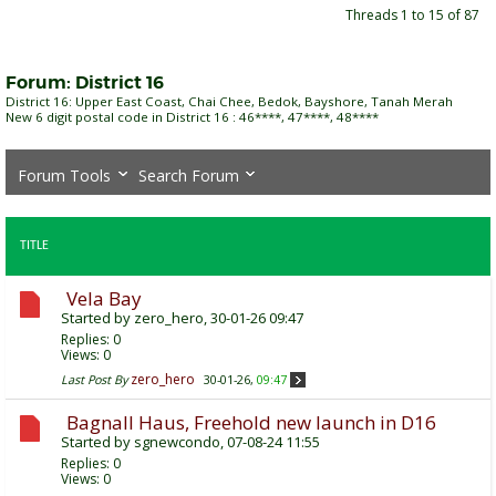
Threads 1 to 15 of 87
Forum:
District 16
District 16: Upper East Coast, Chai Chee, Bedok, Bayshore, Tanah Merah
New 6 digit postal code in District 16 : 46****, 47****, 48****
Forum Tools
Search Forum
TITLE
Vela Bay
Started by
zero_hero
, 30-01-26 09:47
Replies:
0
Views: 0
zero_hero
Last Post By
30-01-26,
09:47
Bagnall Haus, Freehold new launch in D16
Started by
sgnewcondo
, 07-08-24 11:55
Replies:
0
Views: 0