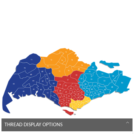
THREAD DISPLAY OPTIONS