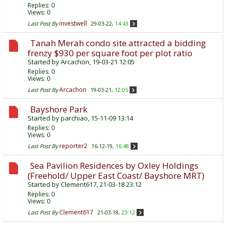
Replies:
0
Views: 0
investwell
Last Post By
29-03-22,
14:43
Tanah Merah condo site attracted a bidding
frenzy $930 per square foot per plot ratio
Started by
Arcachon
, 19-03-21 12:05
Replies:
0
Views: 0
Arcachon
Last Post By
19-03-21,
12:05
Bayshore Park
Started by
parchiao
, 15-11-09 13:14
Replies:
0
Views: 0
reporter2
Last Post By
16-12-19,
16:48
Sea Pavilion Residences by Oxley Holdings
(Freehold/ Upper East Coast/ Bayshore MRT)
Started by
Clement617
, 21-03-18 23:12
Replies:
0
Views: 0
Clement617
Last Post By
21-03-18,
23:12