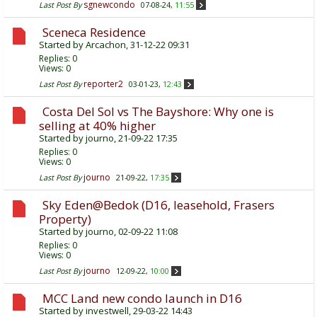
sgnewcondo
Last Post By
07-08-24,
11:55
Sceneca Residence
Started by
Arcachon
, 31-12-22 09:31
Replies:
0
Views: 0
reporter2
Last Post By
03-01-23,
12:43
Costa Del Sol vs The Bayshore: Why one is
selling at 40% higher
Started by
journo
, 21-09-22 17:35
Replies:
0
Views: 0
journo
Last Post By
21-09-22,
17:35
Sky Eden@Bedok (D16, leasehold, Frasers
Property)
Started by
journo
, 02-09-22 11:08
Replies:
0
Views: 0
journo
Last Post By
12-09-22,
10:00
MCC Land new condo launch in D16
Started by
investwell
, 29-03-22 14:43