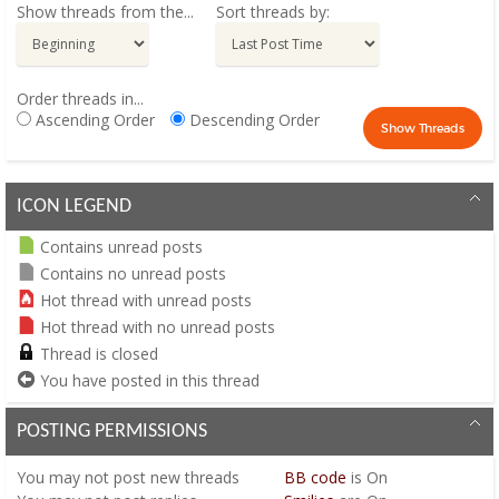
Show threads from the...
Sort threads by:
Order threads in...
Ascending Order
Descending Order
ICON LEGEND
Contains unread posts
Contains no unread posts
Hot thread with unread posts
Hot thread with no unread posts
Thread is closed
You have posted in this thread
POSTING PERMISSIONS
You
may not
post new threads
BB code
is
On