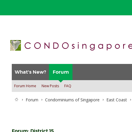
What's New?
Forum
Forum Home
New Posts
FAQ
Forum
Condominiums of Singapore
East Coast
Forum:
District 15