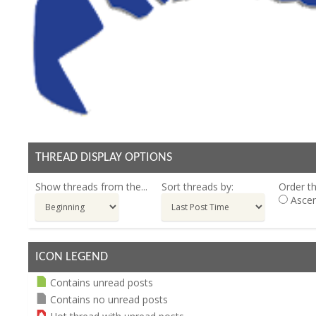
THREAD DISPLAY OPTIONS
Show threads from the...
Sort threads by:
Order th
Ascen
ICON LEGEND
Contains unread posts
Contains no unread posts