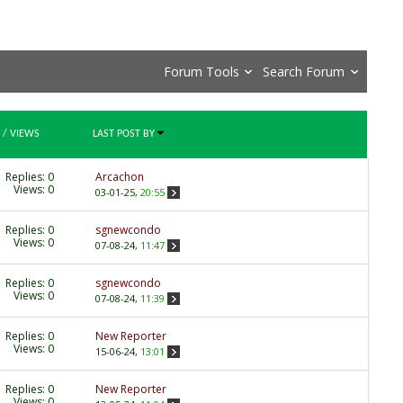
Forum Tools
Search Forum
/
VIEWS
LAST POST BY
Replies:
0
Arcachon
Views: 0
03-01-25,
20:55
Replies:
0
sgnewcondo
Views: 0
07-08-24,
11:47
Replies:
0
sgnewcondo
Views: 0
07-08-24,
11:39
Replies:
0
New Reporter
Views: 0
15-06-24,
13:01
Replies:
0
New Reporter
Views: 0