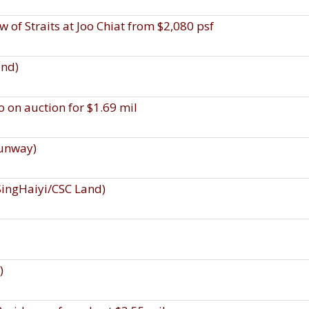
w of Straits at Joo Chiat from $2,080 psf
and)
 on auction for $1.69 mil
Sunway)
SingHaiyi/CSC Land)
)