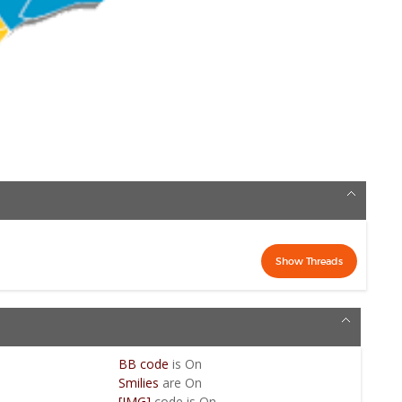
BB code
is
On
Smilies
are
On
[IMG]
code is
On