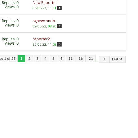
Replies:
0
New Reporter
Views: 0
03-02-23,
11:31
Replies:
0
sgnewcondo
Views: 0
02-06-22,
08:20
Replies:
0
reporter2
Views: 0
26-05-22,
11:52
...
ge 1 of 25
1
2
3
4
5
6
11
16
21
Last