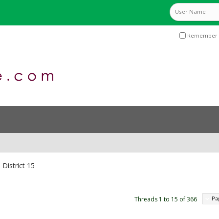
Remember 
District 15
Threads 1 to 15 of 366
Pa