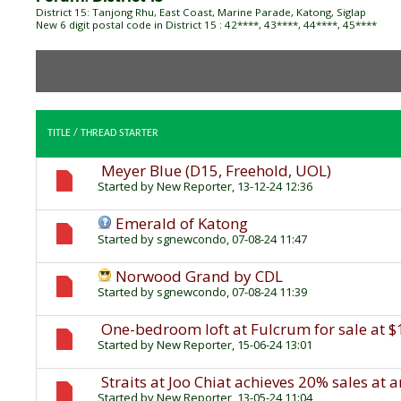
District 15: Tanjong Rhu, East Coast, Marine Parade, Katong, Siglap
New 6 digit postal code in District 15 : 42****, 43****, 44****, 45****
TITLE
/
THREAD STARTER
Meyer Blue (D15, Freehold, UOL)
Started by
New Reporter
, 13-12-24 12:36
Emerald of Katong
Started by
sgnewcondo
, 07-08-24 11:47
Norwood Grand by CDL
Started by
sgnewcondo
, 07-08-24 11:39
One-bedroom loft at Fulcrum for sale at $
Started by
New Reporter
, 15-06-24 13:01
Straits at Joo Chiat achieves 20% sales at 
Started by
New Reporter
, 13-05-24 11:04