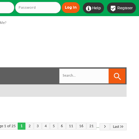


Help
Register
Me?
...
ge 1 of 25
1
2
3
4
5
6
11
16
21
Last