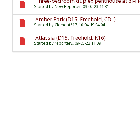
Three-bedroom duplex penthouse at 8M Res
Started by
New Reporter
, 03-02-23 11:31
Amber Park (D15, Freehold, CDL)
Started by
Clement617
, 10-04-19 04:04
Atlassia (D15, Freehold, K16)
Started by
reporter2
, 09-05-22 11:09