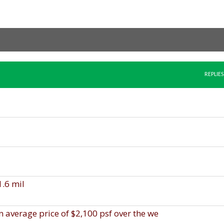
REPLIES
1.6 mil
an average price of $2,100 psf over the we