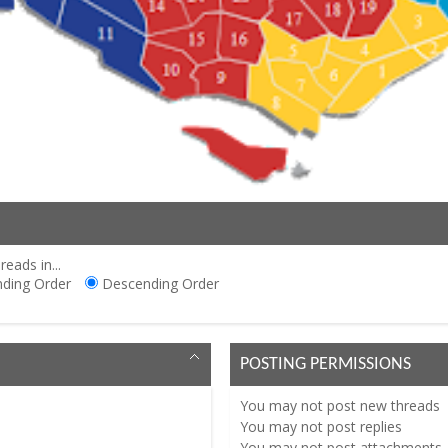
reads in...
ding Order
Descending Order
POSTING PERMISSIONS
You
may not
post new threads
You
may not
post replies
You
may not
post attachments