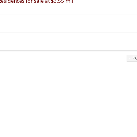
idences for sale at $3.55 mil
Pa