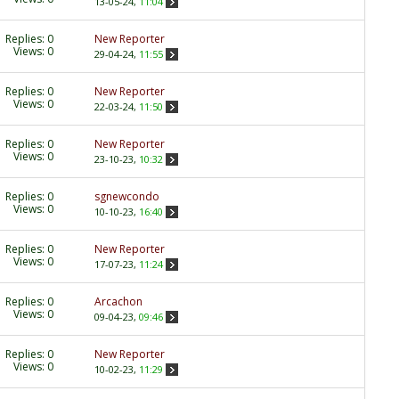
13-05-24,
11:04
Replies:
0
New Reporter
Views: 0
29-04-24,
11:55
Replies:
0
New Reporter
Views: 0
22-03-24,
11:50
Replies:
0
New Reporter
Views: 0
23-10-23,
10:32
Replies:
0
sgnewcondo
Views: 0
10-10-23,
16:40
Replies:
0
New Reporter
Views: 0
17-07-23,
11:24
Replies:
0
Arcachon
Views: 0
09-04-23,
09:46
Replies:
0
New Reporter
Views: 0
10-02-23,
11:29