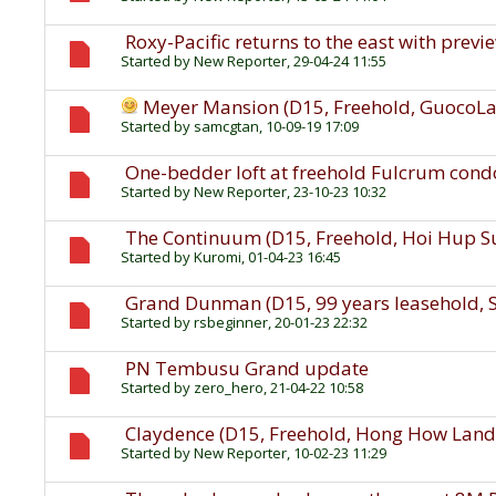
Roxy-Pacific returns to the east with previe
Started by
New Reporter
, 29-04-24 11:55
Meyer Mansion (D15, Freehold, GuocoL
Started by
samcgtan
, 10-09-19 17:09
One-bedder loft at freehold Fulcrum condo
Started by
New Reporter
, 23-10-23 10:32
The Continuum (D15, Freehold, Hoi Hup 
Started by
Kuromi
, 01-04-23 16:45
Grand Dunman (D15, 99 years leasehold, 
Started by
rsbeginner
, 20-01-23 22:32
PN Tembusu Grand update
Started by
zero_hero
, 21-04-22 10:58
Claydence (D15, Freehold, Hong How Land
Started by
New Reporter
, 10-02-23 11:29