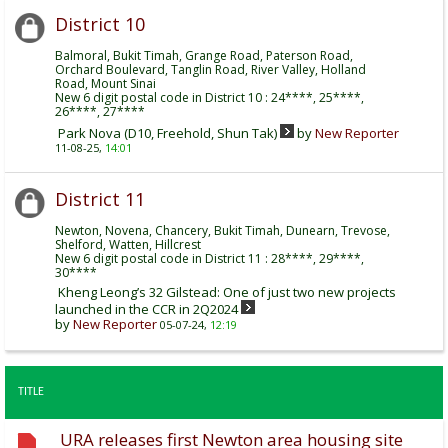
District 10
Balmoral, Bukit Timah, Grange Road, Paterson Road,
Orchard Boulevard, Tanglin Road, River Valley, Holland
Road, Mount Sinai
New 6 digit postal code in District 10 : 24****, 25****,
26****, 27****
Park Nova (D10, Freehold, Shun Tak)
by
New Reporter
11-08-25,
14:01
District 11
Newton, Novena, Chancery, Bukit Timah, Dunearn, Trevose,
Shelford, Watten, Hillcrest
New 6 digit postal code in District 11 : 28****, 29****,
30****
Kheng Leong’s 32 Gilstead: One of just two new projects
launched in the CCR in 2Q2024
by
New Reporter
05-07-24,
12:19
TITLE
URA releases first Newton area housing site