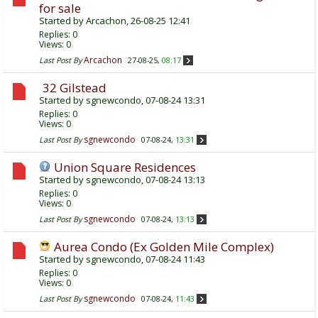
for sale
Started by
Arcachon
, 26-08-25 12:41
Replies:
0
Views: 0
Arcachon
Last Post By
27-08-25,
08:17
32 Gilstead
Started by
sgnewcondo
, 07-08-24 13:31
Replies:
0
Views: 0
sgnewcondo
Last Post By
07-08-24,
13:31
Union Square Residences
Started by
sgnewcondo
, 07-08-24 13:13
Replies:
0
Views: 0
sgnewcondo
Last Post By
07-08-24,
13:13
Aurea Condo (Ex Golden Mile Complex)
Started by
sgnewcondo
, 07-08-24 11:43
Replies:
0
Views: 0
sgnewcondo
Last Post By
07-08-24,
11:43