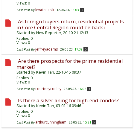
Views: 0
lewdenesik
Last Post By
12-06-23,
18:03
As foreign buyers return, residential projects
in Core Central Region could be back i
Started by
New Reporter
, 20-10-21 12:13
Replies:
0
Views: 0
jeffreyadams
Last Post By
26-05-23,
17:39
Are there prospects for the prime residential
market?
Started by
Kevin Tan
, 22-10-15 09:37
Replies:
0
Views: 0
courtneyconley
Last Post By
26-05-23,
16:06
Is there a silver lining for high-end condos?
Started by
Kevin Tan
, 03-02-16 09:46
Replies:
0
Views: 0
arthurcunningham
Last Post By
26-05-23,
15:21