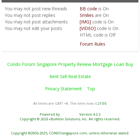
You
may not
post new threads
BB code
is
On
You
may not
post replies
Smilies
are
On
You
may not
post attachments
[IMG]
code is
On
You
may not
edit your posts
[VIDEO]
code is
On
HTML code is
Off
Forum Rules
Condo Forum Singapore Property Review Mortgage Loan Buy
Rent Sell Real Estate
Privacy Statement
Top
All times are GMT +8. The time now is
21:05
.
Powered by
vBulletin®
Version 4.2.2
Copyright © 2026 vBulletin Solutions, Inc. All rights reserved.
Copyright ©2006-2025, CONDOsingapore.com, unless otherwise stated.