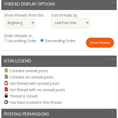
THREAD DISPLAY OPTIONS
Show threads from the...
Sort threads by:
Order threads in...
Ascending Order
Descending Order
ICON LEGEND
Contains unread posts
Contains no unread posts
Hot thread with unread posts
Hot thread with no unread posts
Thread is closed
You have posted in this thread
POSTING PERMISSIONS