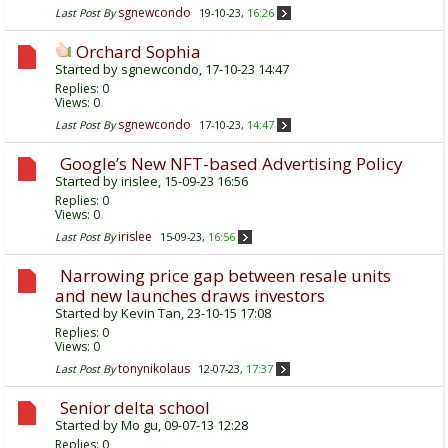
sgnewcondo
Last Post By
19-10-23,
16:26
Orchard Sophia
Started by
sgnewcondo
, 17-10-23 14:47
Replies:
0
Views: 0
sgnewcondo
Last Post By
17-10-23,
14:47
Google’s New NFT-based Advertising Policy
Started by
irislee
, 15-09-23 16:56
Replies:
0
Views: 0
irislee
Last Post By
15-09-23,
16:56
Narrowing price gap between resale units
and new launches draws investors
Started by
Kevin Tan
, 23-10-15 17:08
Replies:
0
Views: 0
tonynikolaus
Last Post By
12-07-23,
17:37
Senior delta school
Started by
Mo gu
, 09-07-13 12:28
Replies:
0