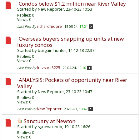
Condos below $1.2 million near River Valley
Started by
New Reporter
, 23-10-23 10:53
Replies:
0
Views: 0
richardmoore
Last Post By
15-05-24,
17:21
Overseas buyers snapping up units at new
luxury condos
Started by
bargain hunter
, 14-12-18 22:37
Replies:
0
Views: 0
fritzsara5225
Last Post By
29-04-24,
19:40
ANALYSIS: Pockets of opportunity near River
Valley
Started by
New Reporter
, 23-10-23 10:47
Replies:
0
Views: 0
New Reporter
Last Post By
23-10-23,
10:47
Sanctuary at Newton
Started by
sgnewcondo
, 19-10-23 16:26
Replies:
0
Views: 0