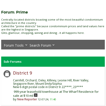
Forum:
Prime
Centrally-located districts boasting some of the most beautiful condominium
architecture in the country.
Called the "prime districts" because condominium prices and land values here
are the highest in Singapore.
Glitz, glamour, shopping, wining and dining - it all happens here.
Forum Tools
Search Forum
Sub-Forums
District 9
Cairnhill, Orchard, Oxley, Killiney, Leonie Hill, River Valley,
Singapore River, Mount Emily/Sophia
New 6 digit postal code in District 9: 22****, 23****
999-year leasehold townhouse at The Wharf Residence for
sale at $10 mil
by
New Reporter
12-07-24,
11:40