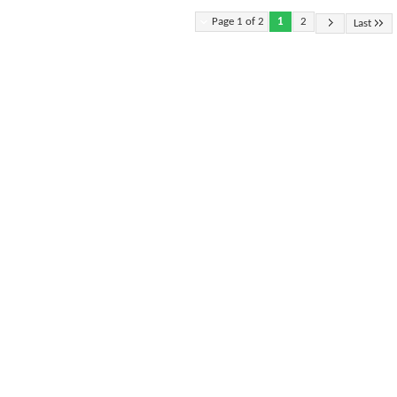
Page 1 of 2
1
2
Last