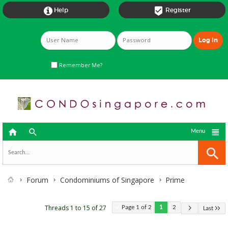


Help
Register
Remember Me?



Menu
Forum
Condominiums of Singapore
Prime
Threads 1 to 15 of 27
Page 1 of 2
1
2
Last