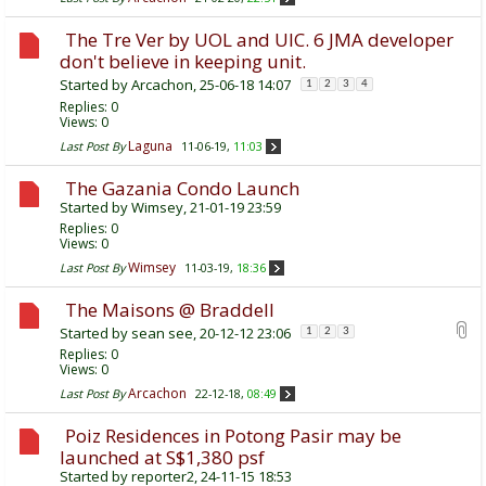
The Tre Ver by UOL and UIC. 6 JMA developer
don't believe in keeping unit.
Started by
Arcachon
, 25-06-18 14:07
1
2
3
4
Replies:
0
Views: 0
Laguna
Last Post By
11-06-19,
11:03
The Gazania Condo Launch
Started by
Wimsey
, 21-01-19 23:59
Replies:
0
Views: 0
Wimsey
Last Post By
11-03-19,
18:36
The Maisons @ Braddell
Started by
sean see
, 20-12-12 23:06
1
2
3
Replies:
0
Views: 0
Arcachon
Last Post By
22-12-18,
08:49
Poiz Residences in Potong Pasir may be
launched at S$1,380 psf
Started by
reporter2
, 24-11-15 18:53