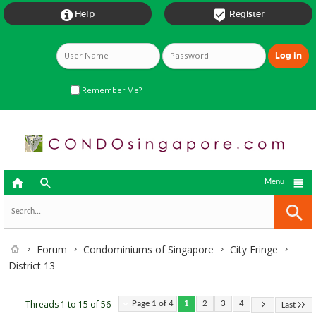


Help
Register
Remember Me?



Menu
Forum
Condominiums of Singapore
City Fringe
District 13
Threads 1 to 15 of 56
Page 1 of 4
1
2
3
4
Last