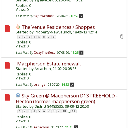
Replies:
0
Views: 0
sgnewcondo
Last Post By
28-04-21,
16:52
The Venue Residences / Shoppes
Started by
Property-NewLaunch
, 18-09-13 12:14
1
2
3
4
5
6
7
8
Replies:
0
Views: 0
CozyTheBest
Last Post By
07-08-20,
15:25
Macpherson Estate renewal.
Started by
Arcachon
, 21-02-20 08:35
Replies:
0
Views: 0
orange
Last Post By
06-07-20,
14:52
Sky Green @ Macpherson D13 FREEHOLD -
Heeton (former macpherson green)
Started by
District 84483535
, 09-09-12 20:50
...
1
2
3
4
5
6
7
8
9
10
11
Replies:
0
Views: 0
Arcachon
Last Post By
21-02-20,
22:51