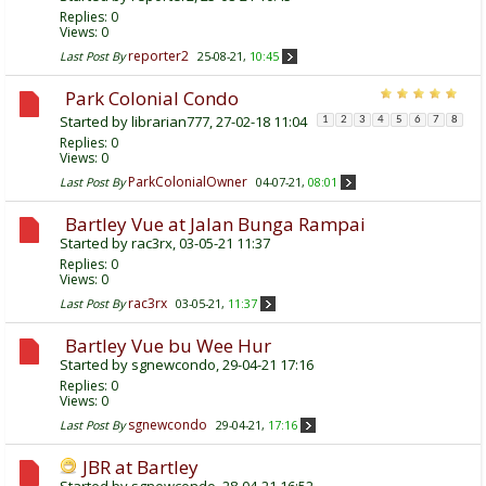
Replies:
0
Views: 0
reporter2
Last Post By
25-08-21,
10:45
Park Colonial Condo
Started by
librarian777
, 27-02-18 11:04
1
2
3
4
5
6
7
8
Replies:
0
Views: 0
ParkColonialOwner
Last Post By
04-07-21,
08:01
Bartley Vue at Jalan Bunga Rampai
Started by
rac3rx
, 03-05-21 11:37
Replies:
0
Views: 0
rac3rx
Last Post By
03-05-21,
11:37
Bartley Vue bu Wee Hur
Started by
sgnewcondo
, 29-04-21 17:16
Replies:
0
Views: 0
sgnewcondo
Last Post By
29-04-21,
17:16
JBR at Bartley
Started by
sgnewcondo
, 28-04-21 16:52