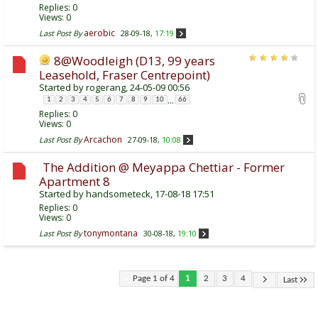
Replies:
0
Views: 0
aerobic
Last Post By
28-09-18,
17:19
8@Woodleigh (D13, 99 years
Leasehold, Fraser Centrepoint)
Started by
rogerang
, 24-05-09 00:56
...
1
2
3
4
5
6
7
8
9
10
66
Replies:
0
Views: 0
Arcachon
Last Post By
27-09-18,
10:08
The Addition @ Meyappa Chettiar - Former
Apartment 8
Started by
handsometeck
, 17-08-18 17:51
Replies:
0
Views: 0
tonymontana
Last Post By
30-08-18,
19:10
Page 1 of 4
1
2
3
4
Last