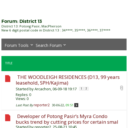
Forum:
District 13
District 13: Potong Pasir, MacPherson
New 6 digit postal code in District 13 : 34****, 35****, 36****, 37****
Forum Tools
Search Forum
TITLE
THE WOODLEIGH RESIDENCES (D13, 99 years
leasehold, SPH/Kajima)
Started by
Arcachon
, 06-09-18 19:17
1
2
Replies:
0
Views: 0
reporter2
Last Post By
30-06-22,
09:51
Developer of Potong Pasir’s Myra Condo
bucks trend by cutting prices for certain smal
Started by
reporter2
, 25-08-21 10:45