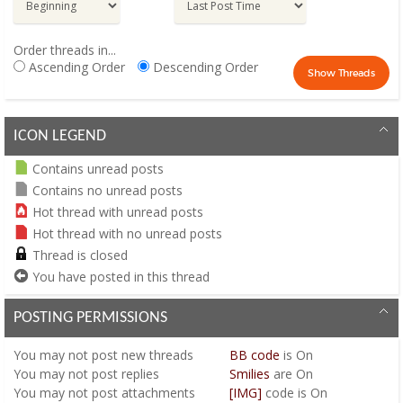
Order threads in...
Ascending Order
Descending Order
ICON LEGEND
Contains unread posts
Contains no unread posts
Hot thread with unread posts
Hot thread with no unread posts
Thread is closed
You have posted in this thread
POSTING PERMISSIONS
You
may not
post new threads
BB code
is
On
You
may not
post replies
Smilies
are
On
You
may not
post attachments
[IMG]
code is
On