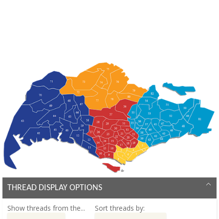
THREAD DISPLAY OPTIONS
Show threads from the...
Sort threads by: