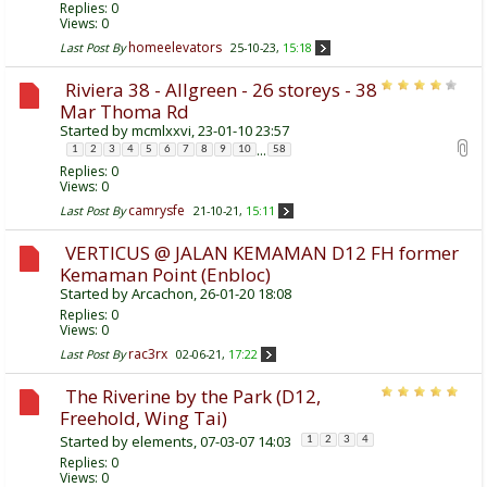
Replies:
0
Views: 0
homeelevators
Last Post By
25-10-23,
15:18
Riviera 38 - Allgreen - 26 storeys - 38
Mar Thoma Rd
Started by
mcmlxxvi
, 23-01-10 23:57
...
1
2
3
4
5
6
7
8
9
10
58
Replies:
0
Views: 0
camrysfe
Last Post By
21-10-21,
15:11
VERTICUS @ JALAN KEMAMAN D12 FH former
Kemaman Point (Enbloc)
Started by
Arcachon
, 26-01-20 18:08
Replies:
0
Views: 0
rac3rx
Last Post By
02-06-21,
17:22
The Riverine by the Park (D12,
Freehold, Wing Tai)
Started by
elements
, 07-03-07 14:03
1
2
3
4
Replies:
0
Views: 0