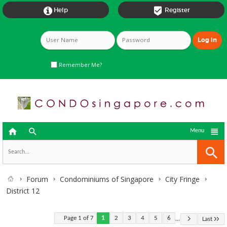


Help
Register
Remember Me?



Menu
Forum
Condominiums of Singapore
City Fringe
District 12
...
Page 1 of 7
1
2
3
4
5
6
Last