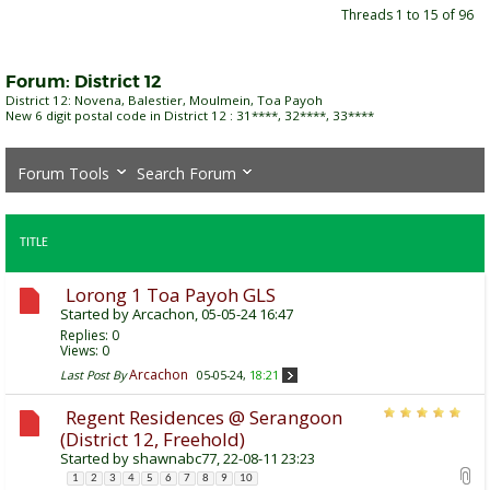
Threads 1 to 15 of 96
Forum:
District 12
District 12: Novena, Balestier, Moulmein, Toa Payoh
New 6 digit postal code in District 12 : 31****, 32****, 33****
Forum Tools
Search Forum
TITLE
Lorong 1 Toa Payoh GLS
Started by
Arcachon
, 05-05-24 16:47
Replies:
0
Views: 0
Arcachon
Last Post By
05-05-24,
18:21
Regent Residences @ Serangoon
(District 12, Freehold)
Started by
shawnabc77
, 22-08-11 23:23
1
2
3
4
5
6
7
8
9
10