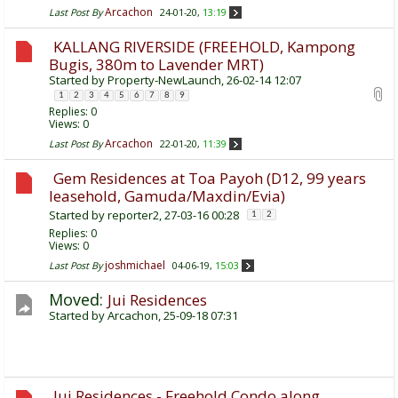
Arcachon
Last Post By
24-01-20,
13:19
KALLANG RIVERSIDE (FREEHOLD, Kampong
Bugis, 380m to Lavender MRT)
Started by
Property-NewLaunch
, 26-02-14 12:07
1
2
3
4
5
6
7
8
9
Replies:
0
Views: 0
Arcachon
Last Post By
22-01-20,
11:39
Gem Residences at Toa Payoh (D12, 99 years
leasehold, Gamuda/Maxdin/Evia)
Started by
reporter2
, 27-03-16 00:28
1
2
Replies:
0
Views: 0
joshmichael
Last Post By
04-06-19,
15:03
Moved:
Jui Residences
Started by
Arcachon
, 25-09-18 07:31
Jui Residences - Freehold Condo along