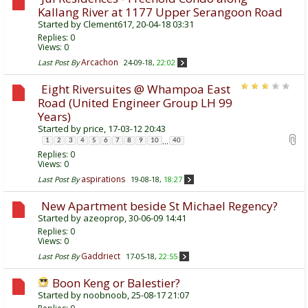
Kallang River at 1177 Upper Serangoon Road
Started by
Clement617
, 20-04-18 03:31
Replies:
0
Views: 0
Arcachon
Last Post By
24-09-18,
22:02
Eight Riversuites @ Whampoa East
Road (United Engineer Group LH 99
Years)
Started by
price
, 17-03-12 20:43
...
1
2
3
4
5
6
7
8
9
10
40
Replies:
0
Views: 0
aspirations
Last Post By
19-08-18,
18:27
New Apartment beside St Michael Regency?
Started by
azeoprop
, 30-06-09 14:41
Replies:
0
Views: 0
Gaddriect
Last Post By
17-05-18,
22:55
Boon Keng or Balestier?
Started by
noobnoob
, 25-08-17 21:07