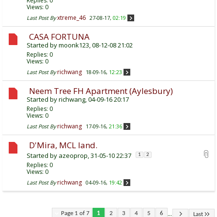
Replies:
0
Views: 0
xtreme_46
Last Post By
27-08-17,
02:19
CASA FORTUNA
Started by
moonk123
, 08-12-08 21:02
Replies:
0
Views: 0
richwang
Last Post By
18-09-16,
12:23
Neem Tree FH Apartment (Aylesbury)
Started by
richwang
, 04-09-16 20:17
Replies:
0
Views: 0
richwang
Last Post By
17-09-16,
21:36
D'Mira, MCL land.
Started by
azeoprop
, 31-05-10 22:37
1
2
Replies:
0
Views: 0
richwang
Last Post By
04-09-16,
19:42
...
Page 1 of 7
1
2
3
4
5
6
Last