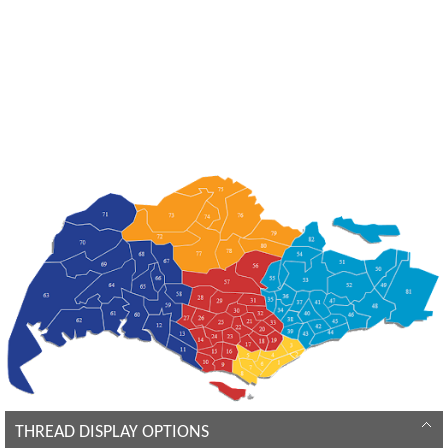
THREAD DISPLAY OPTIONS