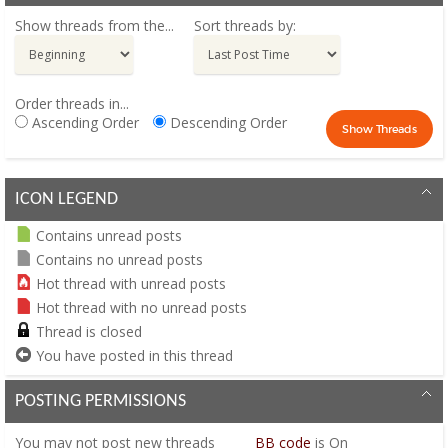
Show threads from the...
Sort threads by:
Order threads in...
Ascending Order
Descending Order
ICON LEGEND
Contains unread posts
Contains no unread posts
Hot thread with unread posts
Hot thread with no unread posts
Thread is closed
You have posted in this thread
POSTING PERMISSIONS
You
may not
post new threads
BB code
is
On