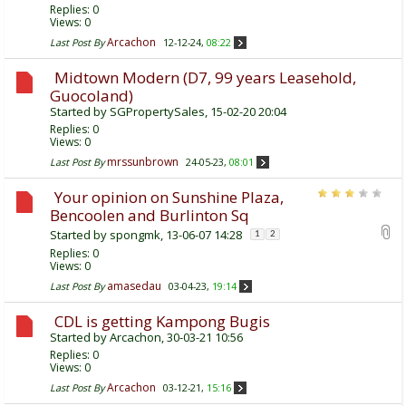
Replies:
0
Views: 0
Arcachon
Last Post By
12-12-24,
08:22
Midtown Modern (D7, 99 years Leasehold,
Guocoland)
Started by
SGPropertySales
, 15-02-20 20:04
Replies:
0
Views: 0
mrssunbrown
Last Post By
24-05-23,
08:01
Your opinion on Sunshine Plaza,
Bencoolen and Burlinton Sq
Started by
spongmk
, 13-06-07 14:28
1
2
Replies:
0
Views: 0
amasedau
Last Post By
03-04-23,
19:14
CDL is getting Kampong Bugis
Started by
Arcachon
, 30-03-21 10:56
Replies:
0
Views: 0
Arcachon
Last Post By
03-12-21,
15:16