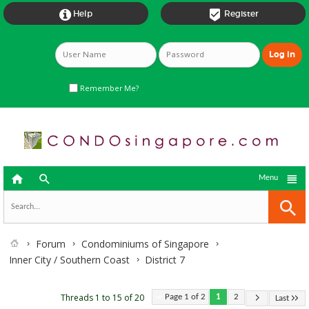


Help
Register
Remember Me?



Menu
Forum
Condominiums of Singapore
Inner City / Southern Coast
District 7
Threads 1 to 15 of 20
Page 1 of 2
1
2
Last