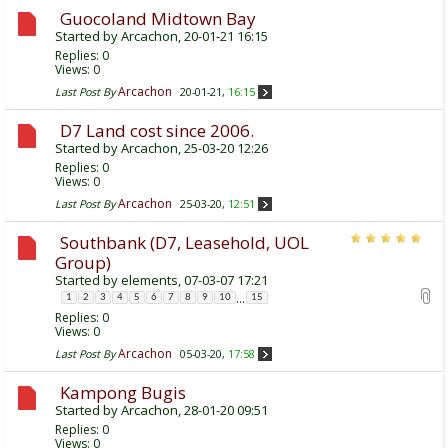
Guocoland Midtown Bay
Started by
Arcachon
, 20-01-21 16:15
Replies:
0
Views: 0
Arcachon
Last Post By
20-01-21,
16:15
D7 Land cost since 2006.
Started by
Arcachon
, 25-03-20 12:26
Replies:
0
Views: 0
Arcachon
Last Post By
25-03-20,
12:51
Southbank (D7, Leasehold, UOL
Group)
Started by
elements
, 07-03-07 17:21
...
1
2
3
4
5
6
7
8
9
10
15
Replies:
0
Views: 0
Arcachon
Last Post By
05-03-20,
17:58
Kampong Bugis
Started by
Arcachon
, 28-01-20 09:51
Replies:
0
Views: 0