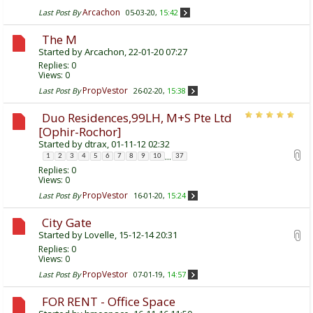
Arcachon
Last Post By
05-03-20,
15:42
The M
Started by
Arcachon
, 22-01-20 07:27
Replies:
0
Views: 0
PropVestor
Last Post By
26-02-20,
15:38
Duo Residences,99LH, M+S Pte Ltd
[Ophir-Rochor]
Started by
dtrax
, 01-11-12 02:32
...
1
2
3
4
5
6
7
8
9
10
37
Replies:
0
Views: 0
PropVestor
Last Post By
16-01-20,
15:24
City Gate
Started by
Lovelle
, 15-12-14 20:31
Replies:
0
Views: 0
PropVestor
Last Post By
07-01-19,
14:57
FOR RENT - Office Space