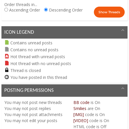
Order threads in...
Ascending Order
Descending Order
ICON LEGEND
Contains unread posts
Contains no unread posts
Hot thread with unread posts
Hot thread with no unread posts
Thread is closed
You have posted in this thread
POSTING PERMISSIONS
You
may not
post new threads
BB code
is
On
You
may not
post replies
Smilies
are
On
You
may not
post attachments
[IMG]
code is
On
You
may not
edit your posts
[VIDEO]
code is
On
HTML code is
Off