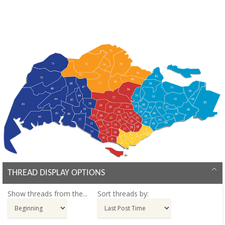
THREAD DISPLAY OPTIONS
Show threads from the...
Sort threads by: