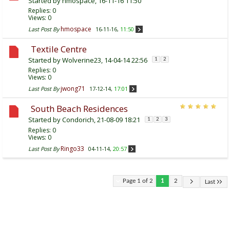
Started by
hmospace
, 16-11-16 11:50
Replies:
0
Views: 0
hmospace
Last Post By
16-11-16,
11:50
Textile Centre
Started by
Wolverine23
, 14-04-14 22:56
1
2
Replies:
0
Views: 0
jwong71
Last Post By
17-12-14,
17:01
South Beach Residences
Started by
Condorich
, 21-08-09 18:21
1
2
3
Replies:
0
Views: 0
Ringo33
Last Post By
04-11-14,
20:57
Page 1 of 2
1
2
Last