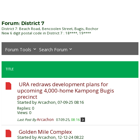
Forum:
District 7
District 7: Beach Road, Bencoolen Street, Bugis, Rochor
New 6 digit postal code in District 7 : 18****, 19****
Forum Tools
Search Forum
TITLE
URA redraws development plans for
upcoming 4,000-home Kampong Bugis
precinct
Started by
Arcachon
, 07-09-25 08:16
Replies:
0
Views: 0
Arcachon
Last Post By
07-09-25,
08:16
Golden Mile Complex
Started by
Arcachon
, 12-12-24 08:22