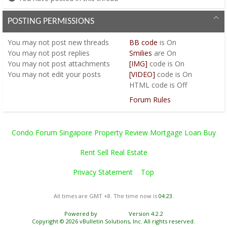
POSTING PERMISSIONS
You
may not
post new threads
BB code
is
On
You
may not
post replies
Smilies
are
On
You
may not
post attachments
[IMG]
code is
On
You
may not
edit your posts
[VIDEO]
code is
On
HTML code is
Off
Forum Rules
Condo Forum Singapore Property Review Mortgage Loan Buy
Rent Sell Real Estate
Privacy Statement
Top
All times are GMT +8. The time now is
04:23
.
Powered by
vBulletin®
Version 4.2.2
Copyright © 2026 vBulletin Solutions, Inc. All rights reserved.