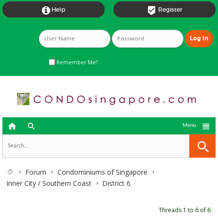


Help
Register
Remember Me?



Menu
Forum
Condominiums of Singapore
Inner City / Southern Coast
District 6
Threads 1 to 6 of 6