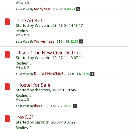
Views: 0
teddybear
Last Post By
07-04-15,
08:21
The Adelphi
Started by
Wolverine23
, 18-04-14 13:17
Replies:
0
Views: 0
Wolverine23
Last Post By
21-04-14,
22:59
Rise of the New Civic District
Started by
Wolverine23
, 27-11-13 07:11
Replies:
0
Views: 0
DuaNehNehChioBu
Last Post By
26-01-14,
23:06
Hostel for Sale
Started by
thecross
, 06-12-12 20:45
Replies:
0
Views: 0
thecross
Last Post By
17-12-12,
22:06
No D6?
Started by
cashrich
, 20-07-10 07:29
Replies:
0