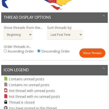
THREAD DISPLAY OPTIONS
Show threads from the...
Sort threads by:
Order threads in...
Ascending Order
Descending Order
ICON LEGEND
Contains unread posts
Contains no unread posts
Hot thread with unread posts
Hot thread with no unread posts
Thread is closed
You have posted in this thread