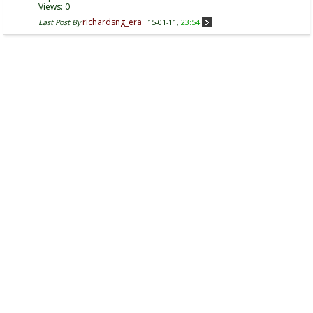
Views: 0
richardsng_era
Last Post By
15-01-11,
23:54