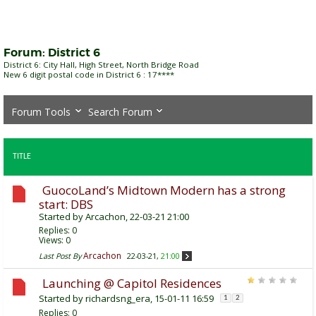
Forum:
District 6
District 6: City Hall, High Street, North Bridge Road
New 6 digit postal code in District 6 : 17****
Forum Tools
Search Forum
TITLE
GuocoLand’s Midtown Modern has a strong
start: DBS
Started by
Arcachon
, 22-03-21 21:00
Replies:
0
Views: 0
Arcachon
Last Post By
22-03-21,
21:00
Launching @ Capitol Residences
Started by
richardsng_era
, 15-01-11 16:59
1
2
Replies:
0