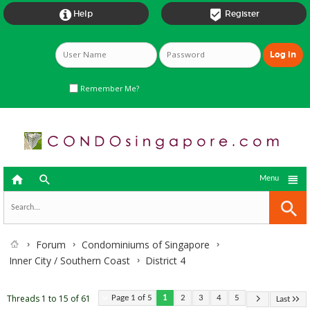


Help
Register
Remember Me?



Menu
Forum
Condominiums of Singapore
Inner City / Southern Coast
District 4
Threads 1 to 15 of 61
Page 1 of 5
1
2
3
4
5
Last