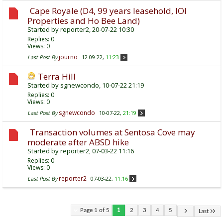
Cape Royale (D4, 99 years leasehold, IOI
Properties and Ho Bee Land)
Started by
reporter2
, 20-07-22 10:30
Replies:
0
Views: 0
journo
Last Post By
12-09-22,
11:23
Terra Hill
Started by
sgnewcondo
, 10-07-22 21:19
Replies:
0
Views: 0
sgnewcondo
Last Post By
10-07-22,
21:19
Transaction volumes at Sentosa Cove may
moderate after ABSD hike
Started by
reporter2
, 07-03-22 11:16
Replies:
0
Views: 0
reporter2
Last Post By
07-03-22,
11:16
Page 1 of 5
1
2
3
4
5
Last