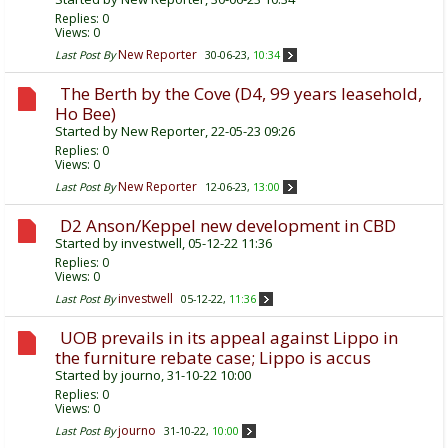
Replies:
0
Views: 0
New Reporter
Last Post By
30-06-23,
10:34
The Berth by the Cove (D4, 99 years leasehold,
Ho Bee)
Started by
New Reporter
, 22-05-23 09:26
Replies:
0
Views: 0
New Reporter
Last Post By
12-06-23,
13:00
D2 Anson/Keppel new development in CBD
Started by
investwell
, 05-12-22 11:36
Replies:
0
Views: 0
investwell
Last Post By
05-12-22,
11:36
UOB prevails in its appeal against Lippo in
the furniture rebate case; Lippo is accus
Started by
journo
, 31-10-22 10:00
Replies:
0
Views: 0
journo
Last Post By
31-10-22,
10:00