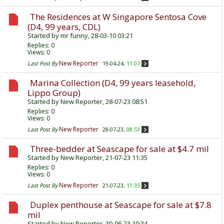
The Residences at W Singapore Sentosa Cove
(D4, 99 years, CDL)
Started by
mr funny
, 28-03-10 03:21
Replies:
0
Views: 0
New Reporter
Last Post By
19-04-24,
11:07
Marina Collection (D4, 99 years leasehold,
Lippo Group)
Started by
New Reporter
, 28-07-23 08:51
Replies:
0
Views: 0
New Reporter
Last Post By
28-07-23,
08:51
Three-bedder at Seascape for sale at $4.7 mil
Started by
New Reporter
, 21-07-23 11:35
Replies:
0
Views: 0
New Reporter
Last Post By
21-07-23,
11:35
Duplex penthouse at Seascape for sale at $7.8
mil
Started by
New Reporter
, 30-06-23 10:34