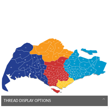
THREAD DISPLAY OPTIONS