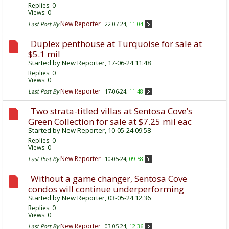
Replies:
0
Views: 0
New Reporter
Last Post By
22-07-24,
11:04
Duplex penthouse at Turquoise for sale at
$5.1 mil
Started by
New Reporter
, 17-06-24 11:48
Replies:
0
Views: 0
New Reporter
Last Post By
17-06-24,
11:48
Two strata-titled villas at Sentosa Cove’s
Green Collection for sale at $7.25 mil eac
Started by
New Reporter
, 10-05-24 09:58
Replies:
0
Views: 0
New Reporter
Last Post By
10-05-24,
09:58
Without a game changer, Sentosa Cove
condos will continue underperforming
Started by
New Reporter
, 03-05-24 12:36
Replies:
0
Views: 0
New Reporter
Last Post By
03-05-24,
12:36