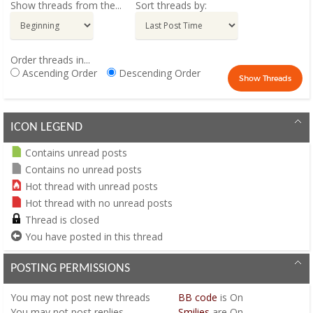
Show threads from the...
Sort threads by:
Order threads in...
Ascending Order
Descending Order
ICON LEGEND
Contains unread posts
Contains no unread posts
Hot thread with unread posts
Hot thread with no unread posts
Thread is closed
You have posted in this thread
POSTING PERMISSIONS
You
may not
post new threads
BB code
is
On
You
may not
post replies
Smilies
are
On