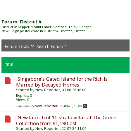
Forum:
District 4
District 4: Keppel, Mount Faber, Sentosa, Telok Blangah
New 6 digit postal code in District 4 : 09****, 10****
Forum Tools
Search Forum
TITLE
Singapore's Gated Island for the Rich Is
Marred by Decayed Homes
Started by
New Reporter
, 03-08-26 18:00
Replies:
0
Views: 0
New Reporter
Last Post By
03-08-26,
18:00
New launch of 10 strata villas at The Green
Collection from $1,190 psf
Started by
New Reporter
, 22-07-24 11:04