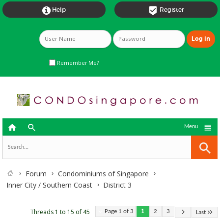


Help
Register
Remember Me?



Menu
Forum
Condominiums of Singapore
Inner City / Southern Coast
District 3
Threads 1 to 15 of 45
Page 1 of 3
1
2
3
Last