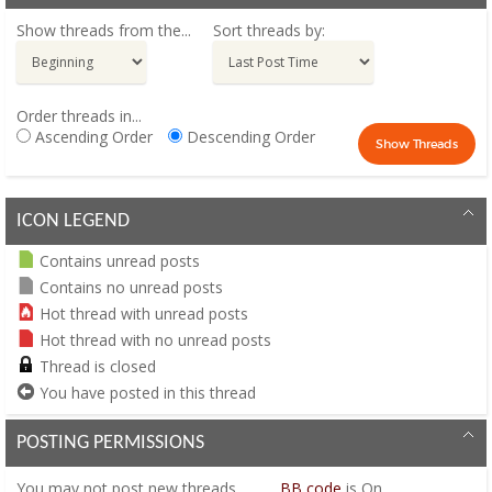
Show threads from the...
Sort threads by:
Order threads in...
Ascending Order
Descending Order
ICON LEGEND
Contains unread posts
Contains no unread posts
Hot thread with unread posts
Hot thread with no unread posts
Thread is closed
You have posted in this thread
POSTING PERMISSIONS
You
may not
post new threads
BB code
is
On