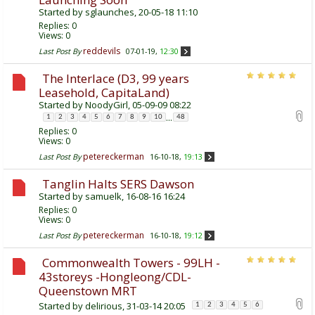
Started by
sglaunches
, 20-05-18 11:10
Replies:
0
Views: 0
reddevils
Last Post By
07-01-19,
12:30
The Interlace (D3, 99 years
Leasehold, CapitaLand)
Started by
NoodyGirl
, 05-09-09 08:22
...
1
2
3
4
5
6
7
8
9
10
48
Replies:
0
Views: 0
petereckerman
Last Post By
16-10-18,
19:13
Tanglin Halts SERS Dawson
Started by
samuelk
, 16-08-16 16:24
Replies:
0
Views: 0
petereckerman
Last Post By
16-10-18,
19:12
Commonwealth Towers - 99LH -
43storeys -Hongleong/CDL-
Queenstown MRT
Started by
delirious
, 31-03-14 20:05
1
2
3
4
5
6