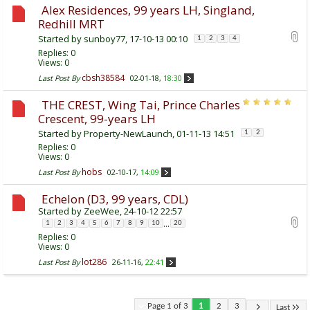
Alex Residences, 99 years LH, Singland,
Redhill MRT
Started by
sunboy77
, 17-10-13 00:10
1
2
3
4
Replies:
0
Views: 0
cbsh38584
Last Post By
02-01-18,
18:30
THE CREST, Wing Tai, Prince Charles
Crescent, 99-years LH
Started by
Property-NewLaunch
, 01-11-13 14:51
1
2
Replies:
0
Views: 0
hobs
Last Post By
02-10-17,
14:09
Echelon (D3, 99 years, CDL)
Started by
ZeeWee
, 24-10-12 22:57
...
1
2
3
4
5
6
7
8
9
10
20
Replies:
0
Views: 0
lot286
Last Post By
26-11-16,
22:41
Page 1 of 3
1
2
3
Last