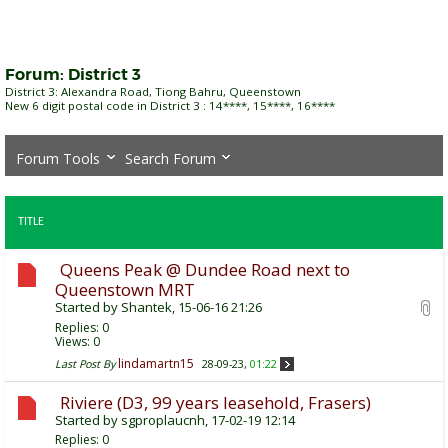
Forum:
District 3
District 3: Alexandra Road, Tiong Bahru, Queenstown
New 6 digit postal code in District 3 : 14****, 15****, 16****
Forum Tools
Search Forum
TITLE
Queens Peak @ Dundee Road next to
Queenstown MRT
Started by
Shantek
, 15-06-16 21:26
Replies:
0
Views: 0
lindamartn15
Last Post By
28-09-23,
01:22
Riviere (D3, 99 years leasehold, Frasers)
Started by
sgproplaucnh
, 17-02-19 12:14
Replies:
0