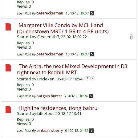
Replies:
0
Views: 0
petereckerman
Last Post By
16-10-18,
19:07
Margaret Ville Condo by MCL Land
(Queenstown MRT/ 1 BR to 4 BR units)
Started by
Clement617
, 22-02-18 02:22
Replies:
0
Views: 0
petereckerman
Last Post By
16-10-18,
19:07
The Artra, the next Mixed Development in D3
right next to Redhill MRT
Started by
uncleken
, 06-02-17 18:54
1
2
Replies:
0
Views: 0
bargain hunter
Last Post By
25-03-18,
10:26
Highline residences, tiong bahru
Started by
Littlefoot
, 20-12-17 13:41
Replies:
0
Views: 0
pinkstrawberry
Last Post By
01-02-18,
21:52