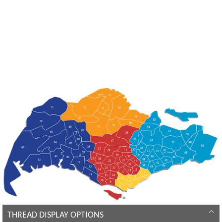
THREAD DISPLAY OPTIONS