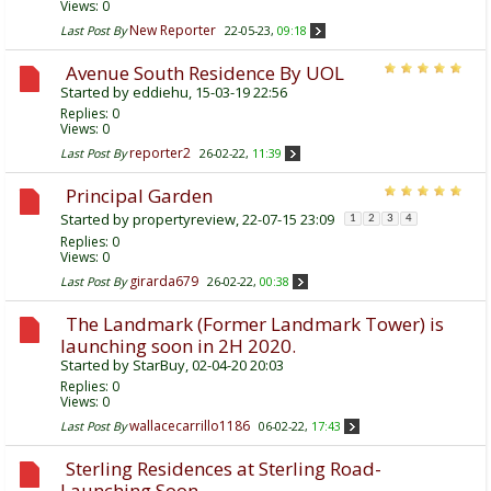
Views: 0
New Reporter
Last Post By
22-05-23,
09:18
Avenue South Residence By UOL
Started by
eddiehu
, 15-03-19 22:56
Replies:
0
Views: 0
reporter2
Last Post By
26-02-22,
11:39
Principal Garden
Started by
propertyreview
, 22-07-15 23:09
1
2
3
4
Replies:
0
Views: 0
girarda679
Last Post By
26-02-22,
00:38
The Landmark (Former Landmark Tower) is
launching soon in 2H 2020.
Started by
StarBuy
, 02-04-20 20:03
Replies:
0
Views: 0
wallacecarrillo1186
Last Post By
06-02-22,
17:43
Sterling Residences at Sterling Road-
Launching Soon