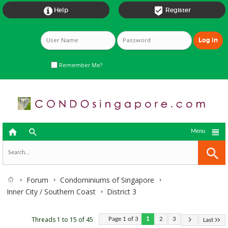


Help
Register
Remember Me?



Menu
Forum
Condominiums of Singapore
Inner City / Southern Coast
District 3
Threads 1 to 15 of 45
Page 1 of 3
1
2
3
Last