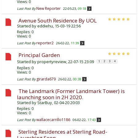
Views: 0
New Reporter
Last Post By
22-05-23,
09:18
Avenue South Residence By UOL
Started by
eddiehu
, 15-03-19 22:56
Replies:
0
Views: 0
reporter2
Last Post By
26-02-22,
11:39
Principal Garden
Started by
propertyreview
, 22-07-15 23:09
1
2
3
4
Replies:
0
Views: 0
girarda679
Last Post By
26-02-22,
00:38
The Landmark (Former Landmark Tower) is
launching soon in 2H 2020.
Started by
StarBuy
, 02-04-20 20:03
Replies:
0
Views: 0
wallacecarrillo1186
Last Post By
06-02-22,
17:43
Sterling Residences at Sterling Road-
Launching Soon