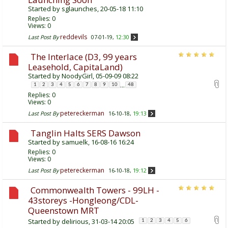
Started by
sglaunches
, 20-05-18 11:10
Replies:
0
Views: 0
reddevils
Last Post By
07-01-19,
12:30
The Interlace (D3, 99 years
Leasehold, CapitaLand)
Started by
NoodyGirl
, 05-09-09 08:22
...
1
2
3
4
5
6
7
8
9
10
48
Replies:
0
Views: 0
petereckerman
Last Post By
16-10-18,
19:13
Tanglin Halts SERS Dawson
Started by
samuelk
, 16-08-16 16:24
Replies:
0
Views: 0
petereckerman
Last Post By
16-10-18,
19:12
Commonwealth Towers - 99LH -
43storeys -Hongleong/CDL-
Queenstown MRT
Started by
delirious
, 31-03-14 20:05
1
2
3
4
5
6