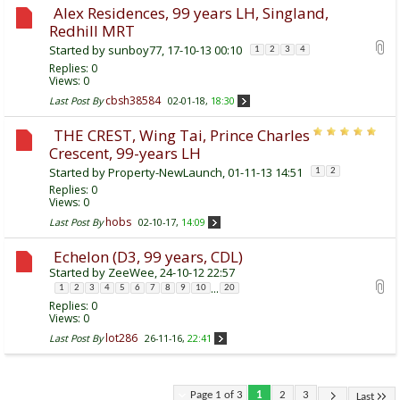
Alex Residences, 99 years LH, Singland,
Redhill MRT
Started by
sunboy77
, 17-10-13 00:10
1
2
3
4
Replies:
0
Views: 0
cbsh38584
Last Post By
02-01-18,
18:30
THE CREST, Wing Tai, Prince Charles
Crescent, 99-years LH
Started by
Property-NewLaunch
, 01-11-13 14:51
1
2
Replies:
0
Views: 0
hobs
Last Post By
02-10-17,
14:09
Echelon (D3, 99 years, CDL)
Started by
ZeeWee
, 24-10-12 22:57
...
1
2
3
4
5
6
7
8
9
10
20
Replies:
0
Views: 0
lot286
Last Post By
26-11-16,
22:41
Page 1 of 3
1
2
3
Last