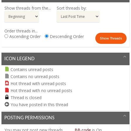
Show threads from the...
Sort threads by:
Order threads in...
Ascending Order
Descending Order
ICON LEGEND
Contains unread posts
Contains no unread posts
Hot thread with unread posts
Hot thread with no unread posts
Thread is closed
You have posted in this thread
POSTING PERMISSIONS
You
may not
post new threads
BB code
is
On