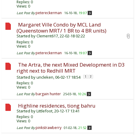
Replies:
0
Views: 0
petereckerman
Last Post By
16-10-18,
19:07
Margaret Ville Condo by MCL Land
(Queenstown MRT/ 1 BR to 4 BR units)
Started by
Clement617
, 22-02-18 02:22
Replies:
0
Views: 0
petereckerman
Last Post By
16-10-18,
19:07
The Artra, the next Mixed Development in D3
right next to Redhill MRT
Started by
uncleken
, 06-02-17 18:54
1
2
Replies:
0
Views: 0
bargain hunter
Last Post By
25-03-18,
10:26
Highline residences, tiong bahru
Started by
Littlefoot
, 20-12-17 13:41
Replies:
0
Views: 0
pinkstrawberry
Last Post By
01-02-18,
21:52