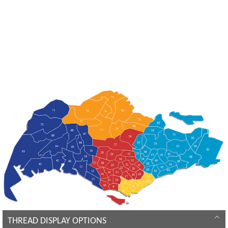
THREAD DISPLAY OPTIONS