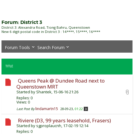
Forum:
District 3
District 3: Alexandra Road, Tiong Bahru, Queenstown
New 6 digit postal code in District 3 : 14****, 15****, 16****
Forum Tools
Search Forum
TITLE
Queens Peak @ Dundee Road next to
Queenstown MRT
Started by
Shantek
, 15-06-16 21:26
Replies:
0
Views: 0
lindamartn15
Last Post By
28-09-23,
01:22
Riviere (D3, 99 years leasehold, Frasers)
Started by
sgproplaucnh
, 17-02-19 12:14
Replies:
0