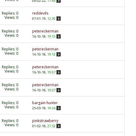
06-02-22,
17:43
Replies:
0
reddevils
Views: 0
07-01-19,
12:30
Replies:
0
petereckerman
Views: 0
16-10-18,
19:13
Replies:
0
petereckerman
Views: 0
16-10-18,
19:12
Replies:
0
petereckerman
Views: 0
16-10-18,
19:07
Replies:
0
petereckerman
Views: 0
16-10-18,
19:07
Replies:
0
bargain hunter
Views: 0
25-03-18,
10:26
Replies:
0
pinkstrawberry
Views: 0
01-02-18,
21:52