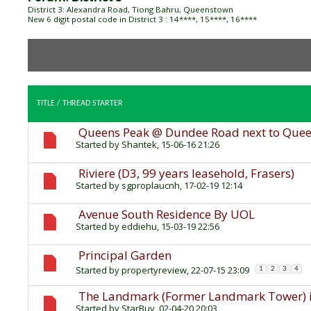
District 3: Alexandra Road, Tiong Bahru, Queenstown
New 6 digit postal code in District 3 : 14****, 15****, 16****
TITLE
/
THREAD STARTER
Queens Peak @ Dundee Road next to Que
Started by
Shantek
, 15-06-16 21:26
Riviere (D3, 99 years leasehold, Frasers)
Started by
sgproplaucnh
, 17-02-19 12:14
Avenue South Residence By UOL
Started by
eddiehu
, 15-03-19 22:56
Principal Garden
Started by
propertyreview
, 22-07-15 23:09
1
2
3
4
The Landmark (Former Landmark Tower) is
Started by
StarBuy
, 02-04-20 20:03