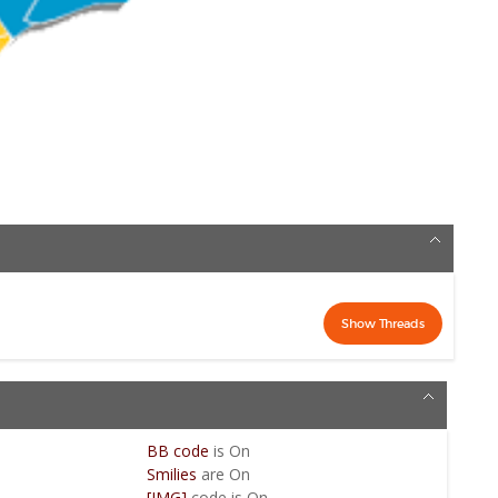
BB code
is
On
Smilies
are
On
[IMG]
code is
On