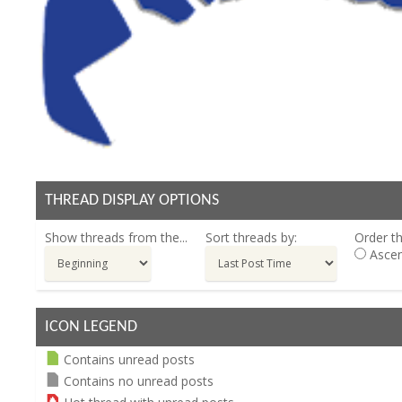
THREAD DISPLAY OPTIONS
Show threads from the...
Sort threads by:
Order th
Ascen
ICON LEGEND
Contains unread posts
Contains no unread posts