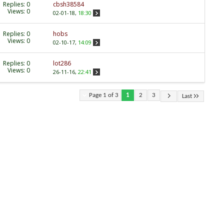
Replies:
0
cbsh38584
Views: 0
02-01-18,
18:30
Replies:
0
hobs
Views: 0
02-10-17,
14:09
Replies:
0
lot286
Views: 0
26-11-16,
22:41
Page 1 of 3
1
2
3
Last