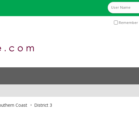
Remember 
Southern Coast
District 3