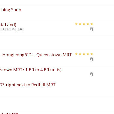
nching Soon
pitaLand)
...
8
9
10
48
s -Hongleong/CDL- Queenstown MRT
town MRT/ 1 BR to 4 BR units)
D3 right next to Redhill MRT