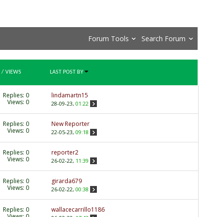
Forum Tools
Search Forum
/
VIEWS
LAST POST BY
Replies:
0
lindamartn15
Views: 0
28-09-23,
01:22
Replies:
0
New Reporter
Views: 0
22-05-23,
09:18
Replies:
0
reporter2
Views: 0
26-02-22,
11:39
Replies:
0
girarda679
Views: 0
26-02-22,
00:38
Replies:
0
wallacecarrillo1186
Views: 0