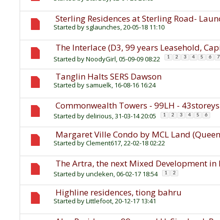
Sterling Residences at Sterling Road- Lau
Started by
sglaunches
, 20-05-18 11:10
The Interlace (D3, 99 years Leasehold, Ca
Started by
NoodyGirl
, 05-09-09 08:22
1
2
3
4
5
6
7
Tanglin Halts SERS Dawson
Started by
samuelk
, 16-08-16 16:24
Commonwealth Towers - 99LH - 43storey
Started by
delirious
, 31-03-14 20:05
1
2
3
4
5
6
Margaret Ville Condo by MCL Land (Queens
Started by
Clement617
, 22-02-18 02:22
The Artra, the next Mixed Development in 
Started by
uncleken
, 06-02-17 18:54
1
2
Highline residences, tiong bahru
Started by
Littlefoot
, 20-12-17 13:41