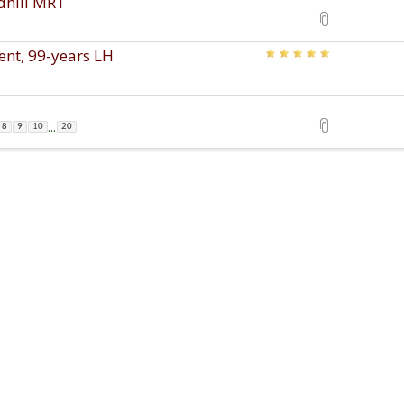
edhill MRT
ent, 99-years LH
...
8
9
10
20