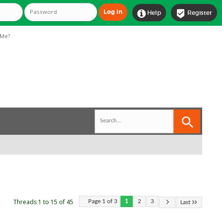


Help
Register
Me?
Threads 1 to 15 of 45
Page 1 of 3
1
2
3
Last