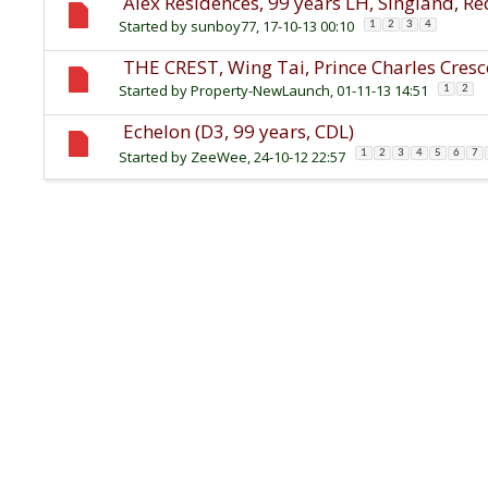
Alex Residences, 99 years LH, Singland, R
Started by
sunboy77
, 17-10-13 00:10
1
2
3
4
THE CREST, Wing Tai, Prince Charles Cresc
Started by
Property-NewLaunch
, 01-11-13 14:51
1
2
Echelon (D3, 99 years, CDL)
Started by
ZeeWee
, 24-10-12 22:57
1
2
3
4
5
6
7