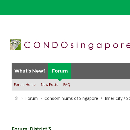
What's New?
Forum
Forum Home
New Posts
FAQ
Forum
Condominiums of Singapore
Inner City / 
Forum:
District 3