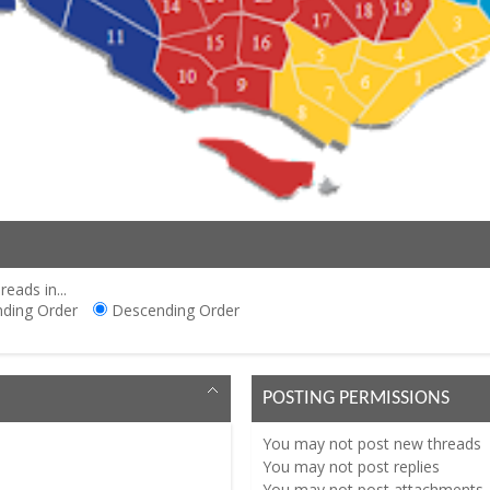
reads in...
ding Order
Descending Order
POSTING PERMISSIONS
You
may not
post new threads
You
may not
post replies
You
may not
post attachments