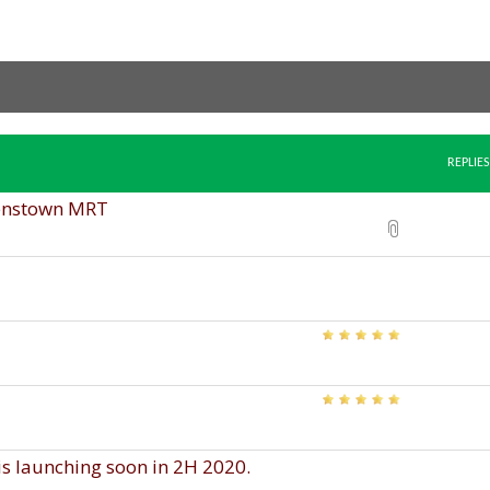
REPLIES
enstown MRT
 launching soon in 2H 2020.