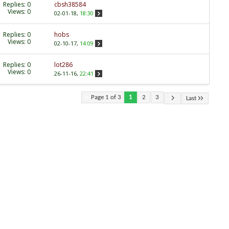
Replies:
0
cbsh38584
Views: 0
02-01-18,
18:30
Replies:
0
hobs
Views: 0
02-10-17,
14:09
Replies:
0
lot286
Views: 0
26-11-16,
22:41
Page 1 of 3
1
2
3
Last