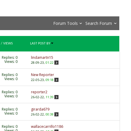
Forum Tools
Search Forum
/
VIEWS
LAST POST BY
Replies:
0
lindamartn15
Views: 0
28-09-23,
01:22
Replies:
0
New Reporter
Views: 0
22-05-23,
09:18
Replies:
0
reporter2
Views: 0
26-02-22,
11:39
Replies:
0
girarda679
Views: 0
26-02-22,
00:38
Replies:
0
wallacecarrillo1186
Views: 0