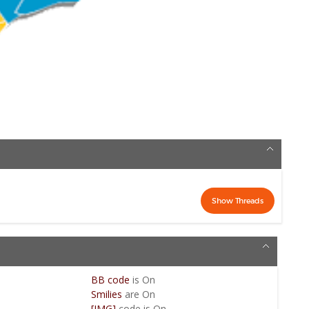
BB code
is
On
Smilies
are
On
[IMG]
code is
On