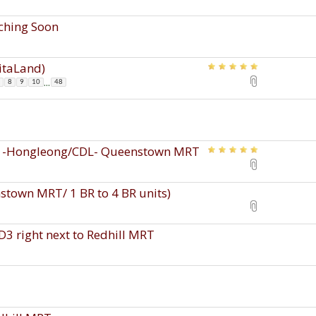
nching Soon
pitaLand)
...
8
9
10
48
s -Hongleong/CDL- Queenstown MRT
town MRT/ 1 BR to 4 BR units)
D3 right next to Redhill MRT