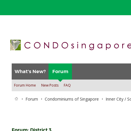
What's New?
Forum
Forum Home
New Posts
FAQ
Forum
Condominiums of Singapore
Inner City / 
Forum:
District 3