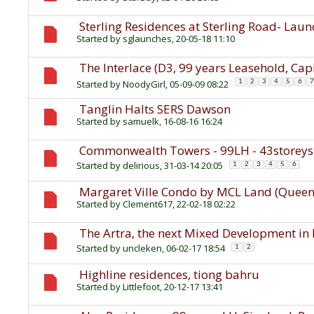
Sterling Residences at Sterling Road- Lau
Started by
sglaunches
, 20-05-18 11:10
The Interlace (D3, 99 years Leasehold, Ca
Started by
NoodyGirl
, 05-09-09 08:22
1
2
3
4
5
6
7
Tanglin Halts SERS Dawson
Started by
samuelk
, 16-08-16 16:24
Commonwealth Towers - 99LH - 43storey
Started by
delirious
, 31-03-14 20:05
1
2
3
4
5
6
Margaret Ville Condo by MCL Land (Queens
Started by
Clement617
, 22-02-18 02:22
The Artra, the next Mixed Development in 
Started by
uncleken
, 06-02-17 18:54
1
2
Highline residences, tiong bahru
Started by
Littlefoot
, 20-12-17 13:41