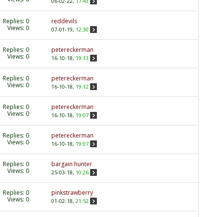
06-02-22,
17:43
Replies:
0
reddevils
Views: 0
07-01-19,
12:30
Replies:
0
petereckerman
Views: 0
16-10-18,
19:13
Replies:
0
petereckerman
Views: 0
16-10-18,
19:12
Replies:
0
petereckerman
Views: 0
16-10-18,
19:07
Replies:
0
petereckerman
Views: 0
16-10-18,
19:07
Replies:
0
bargain hunter
Views: 0
25-03-18,
10:26
Replies:
0
pinkstrawberry
Views: 0
01-02-18,
21:52