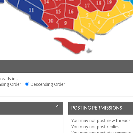
reads in...
ding Order
Descending Order
POSTING PERMISSIONS
You
may not
post new threads
You
may not
post replies
You
may not
post attachments