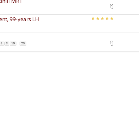
edhill MRT
ent, 99-years LH
...
8
9
10
20