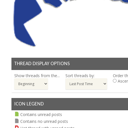
THREAD DISPLAY OPTIONS
Show threads from the...
Sort threads by:
Order th
Ascen
ICON LEGEND
Contains unread posts
Contains no unread posts