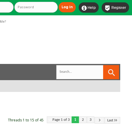


Help
Register
Me?
Threads 1 to 15 of 45
Page 1 of 3
1
2
3
Last