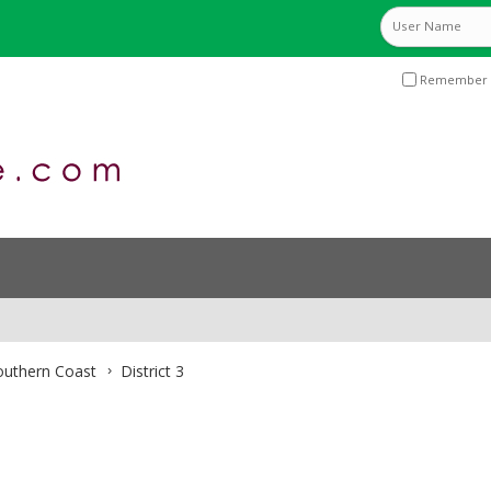
Remember 
Southern Coast
District 3