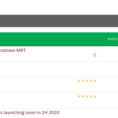
REPLIES
enstown MRT
 launching soon in 2H 2020.