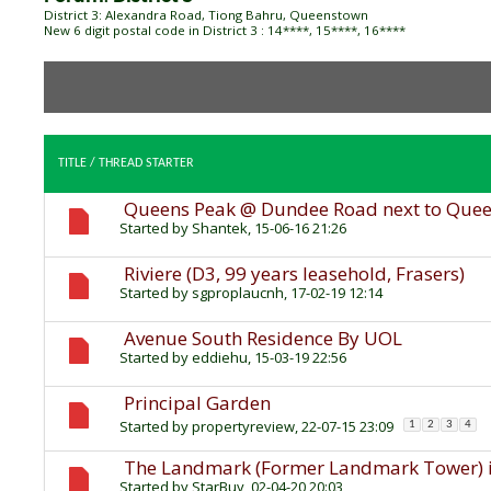
District 3: Alexandra Road, Tiong Bahru, Queenstown
New 6 digit postal code in District 3 : 14****, 15****, 16****
TITLE
/
THREAD STARTER
Queens Peak @ Dundee Road next to Que
Started by
Shantek
, 15-06-16 21:26
Riviere (D3, 99 years leasehold, Frasers)
Started by
sgproplaucnh
, 17-02-19 12:14
Avenue South Residence By UOL
Started by
eddiehu
, 15-03-19 22:56
Principal Garden
Started by
propertyreview
, 22-07-15 23:09
1
2
3
4
The Landmark (Former Landmark Tower) is
Started by
StarBuy
, 02-04-20 20:03