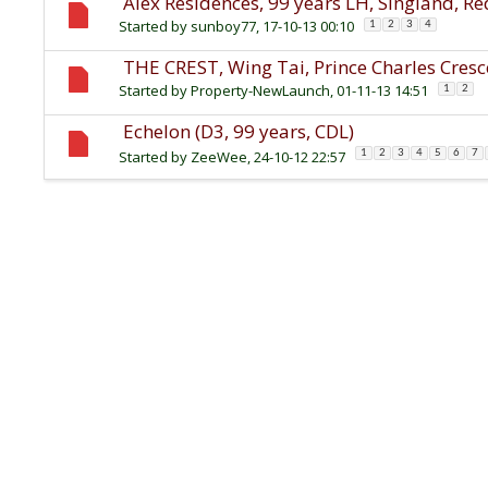
Alex Residences, 99 years LH, Singland, R
Started by
sunboy77
, 17-10-13 00:10
1
2
3
4
THE CREST, Wing Tai, Prince Charles Cresc
Started by
Property-NewLaunch
, 01-11-13 14:51
1
2
Echelon (D3, 99 years, CDL)
Started by
ZeeWee
, 24-10-12 22:57
1
2
3
4
5
6
7