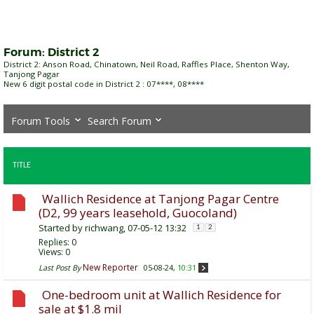
Forum:
District 2
District 2: Anson Road, Chinatown, Neil Road, Raffles Place, Shenton Way,
Tanjong Pagar
New 6 digit postal code in District 2 : 07****, 08****
Forum Tools
Search Forum
TITLE
Wallich Residence at Tanjong Pagar Centre
(D2, 99 years leasehold, Guocoland)
Started by
richwang
, 07-05-12 13:32
1
2
Replies:
0
Views: 0
New Reporter
Last Post By
05-08-24,
10:31
One-bedroom unit at Wallich Residence for
sale at $1.8 mil