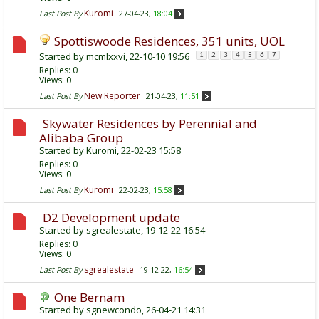
Kuromi
Last Post By
27-04-23,
18:04
Spottiswoode Residences, 351 units, UOL
Started by
mcmlxxvi
, 22-10-10 19:56
1
2
3
4
5
6
7
Replies:
0
Views: 0
New Reporter
Last Post By
21-04-23,
11:51
Skywater Residences by Perennial and
Alibaba Group
Started by
Kuromi
, 22-02-23 15:58
Replies:
0
Views: 0
Kuromi
Last Post By
22-02-23,
15:58
D2 Development update
Started by
sgrealestate
, 19-12-22 16:54
Replies:
0
Views: 0
sgrealestate
Last Post By
19-12-22,
16:54
One Bernam
Started by
sgnewcondo
, 26-04-21 14:31