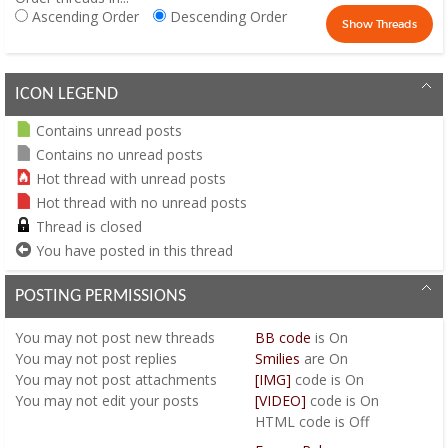
Ascending Order
Descending Order
ICON LEGEND
Contains unread posts
Contains no unread posts
Hot thread with unread posts
Hot thread with no unread posts
Thread is closed
You have posted in this thread
POSTING PERMISSIONS
You
may not
post new threads
BB code
is
On
You
may not
post replies
Smilies
are
On
You
may not
post attachments
[IMG]
code is
On
You
may not
edit your posts
[VIDEO]
code is
On
HTML code is
Off