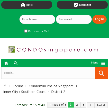


Help
Register
Remember Me?



Menu
Forum
Condominiums of Singapore
Inner City / Southern Coast
District 2
Threads 1 to 15 of 40
Page 1 of 3
1
2
3
Last