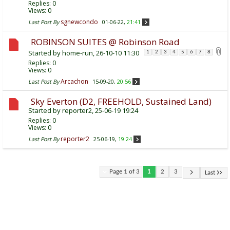
Replies:
0
Views: 0
sgnewcondo
Last Post By
01-06-22,
21:41
ROBINSON SUITES @ Robinson Road
Started by
home-run
, 26-10-10 11:30
1
2
3
4
5
6
7
8
Replies:
0
Views: 0
Arcachon
Last Post By
15-09-20,
20:56
Sky Everton (D2, FREEHOLD, Sustained Land)
Started by
reporter2
, 25-06-19 19:24
Replies:
0
Views: 0
reporter2
Last Post By
25-06-19,
19:24
Page 1 of 3
1
2
3
Last