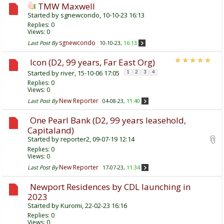
TMW Maxwell
Started by
sgnewcondo
, 10-10-23 16:13
Replies:
0
Views: 0
sgnewcondo
Last Post By
10-10-23,
16:13
Icon (D2, 99 years, Far East Org)
Started by
river
, 15-10-06 17:05
1
2
3
4
Replies:
0
Views: 0
New Reporter
Last Post By
04-08-23,
11:40
One Pearl Bank (D2, 99 years leasehold,
Capitaland)
Started by
reporter2
, 09-07-19 12:14
Replies:
0
Views: 0
New Reporter
Last Post By
17-07-23,
11:34
Newport Residences by CDL launching in
2023
Started by
Kuromi
, 22-02-23 16:16
Replies:
0
Views: 0