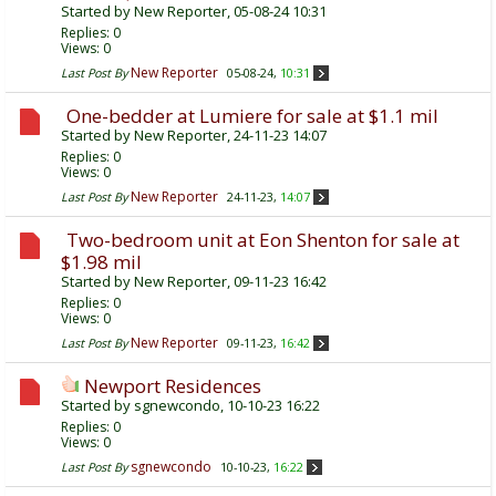
Started by
New Reporter
, 05-08-24 10:31
Replies:
0
Views: 0
New Reporter
Last Post By
05-08-24,
10:31
One-bedder at Lumiere for sale at $1.1 mil
Started by
New Reporter
, 24-11-23 14:07
Replies:
0
Views: 0
New Reporter
Last Post By
24-11-23,
14:07
Two-bedroom unit at Eon Shenton for sale at
$1.98 mil
Started by
New Reporter
, 09-11-23 16:42
Replies:
0
Views: 0
New Reporter
Last Post By
09-11-23,
16:42
Newport Residences
Started by
sgnewcondo
, 10-10-23 16:22
Replies:
0
Views: 0
sgnewcondo
Last Post By
10-10-23,
16:22