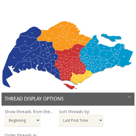
THREAD DISPLAY OPTIONS
Show threads from the...
Sort threads by:
Order threads in...