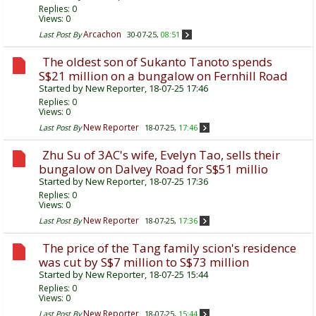
Replies:
0
Views: 0
Arcachon
Last Post By
30-07-25,
08:51
The oldest son of Sukanto Tanoto spends
S$21 million on a bungalow on Fernhill Road
Started by
New Reporter
, 18-07-25 17:46
Replies:
0
Views: 0
New Reporter
Last Post By
18-07-25,
17:46
Zhu Su of 3AC's wife, Evelyn Tao, sells their
bungalow on Dalvey Road for S$51 millio
Started by
New Reporter
, 18-07-25 17:36
Replies:
0
Views: 0
New Reporter
Last Post By
18-07-25,
17:36
The price of the Tang family scion's residence
was cut by S$7 million to S$73 million
Started by
New Reporter
, 18-07-25 15:44
Replies:
0
Views: 0
New Reporter
Last Post By
18-07-25,
15:44