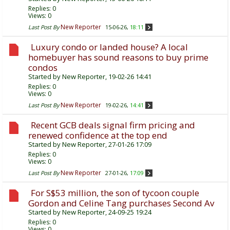
Replies:
0
Views: 0
New Reporter
Last Post By
15-06-26,
18:11
Luxury condo or landed house? A local
homebuyer has sound reasons to buy prime
condos
Started by
New Reporter
, 19-02-26 14:41
Replies:
0
Views: 0
New Reporter
Last Post By
19-02-26,
14:41
Recent GCB deals signal firm pricing and
renewed confidence at the top end
Started by
New Reporter
, 27-01-26 17:09
Replies:
0
Views: 0
New Reporter
Last Post By
27-01-26,
17:09
For S$53 million, the son of tycoon couple
Gordon and Celine Tang purchases Second Av
Started by
New Reporter
, 24-09-25 19:24
Replies:
0
Views: 0