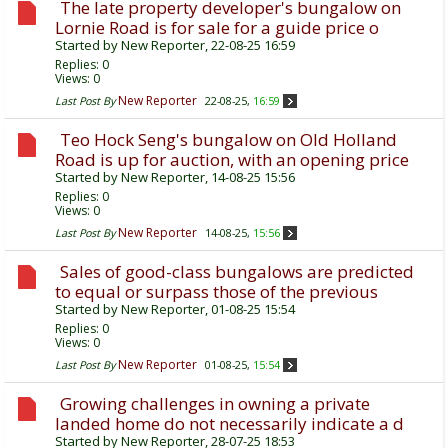
The late property developer's bungalow on
Lornie Road is for sale for a guide price o
Started by
New Reporter
, 22-08-25 16:59
Replies:
0
Views: 0
New Reporter
Last Post By
22-08-25,
16:59
Teo Hock Seng's bungalow on Old Holland
Road is up for auction, with an opening price
Started by
New Reporter
, 14-08-25 15:56
Replies:
0
Views: 0
New Reporter
Last Post By
14-08-25,
15:56
Sales of good-class bungalows are predicted
to equal or surpass those of the previous
Started by
New Reporter
, 01-08-25 15:54
Replies:
0
Views: 0
New Reporter
Last Post By
01-08-25,
15:54
Growing challenges in owning a private
landed home do not necessarily indicate a d
Started by
New Reporter
, 28-07-25 18:53