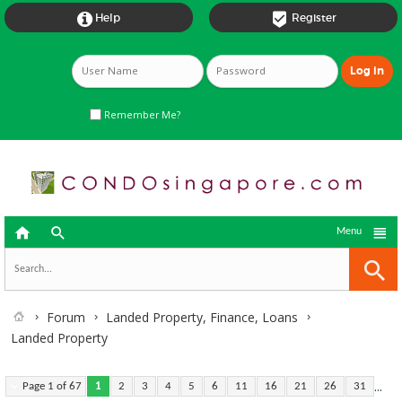


Help
Register
Remember Me?



Menu
Forum
Landed Property, Finance, Loans
Landed Property
...
Page 1 of 67
1
2
3
4
5
6
11
16
21
26
31