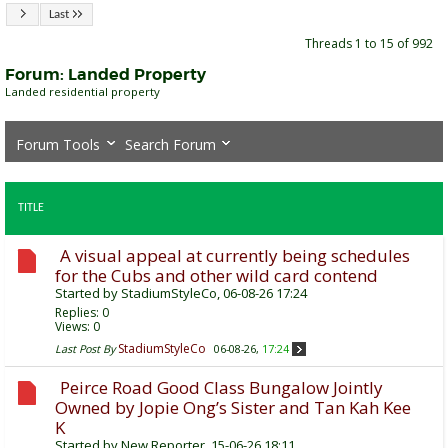
Last
Threads 1 to 15 of 992
Forum:
Landed Property
Landed residential property
Forum Tools
Search Forum
TITLE
A visual appeal at currently being schedules
for the Cubs and other wild card contend
Started by
StadiumStyleCo
, 06-08-26 17:24
Replies:
0
Views: 0
StadiumStyleCo
Last Post By
06-08-26,
17:24
Peirce Road Good Class Bungalow Jointly
Owned by Jopie Ong’s Sister and Tan Kah Kee
K
Started by
New Reporter
, 15-06-26 18:11