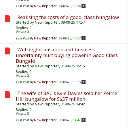
New Reporter
Last Post By
24-09-25,
19:24
Realising the costs of a good-class bungalow
Started by
New Reporter
, 08-09-25 17:57
Replies:
0
Views: 0
New Reporter
Last Post By
08-09-25,
17:57
Will deglobalisation and business
uncertainty hurt buying power in Good Class
Bungalo
Started by
New Reporter
, 31-08-25 15:15
Replies:
0
Views: 0
New Reporter
Last Post By
31-08-25,
15:15
The wife of 3AC's Kyle Davies sold her Peirce
Hill bungalow for S$37 million
Started by
New Reporter
, 31-08-25 14:42
Replies:
0
Views: 0
New Reporter
Last Post By
31-08-25,
14:42