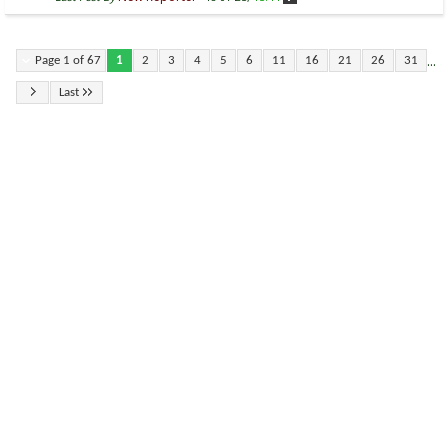
...
Page 1 of 67
1
2
3
4
5
6
11
16
21
26
31
Last