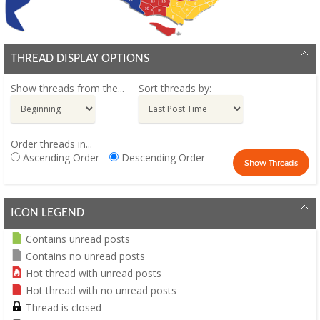
THREAD DISPLAY OPTIONS
Show threads from the...
Sort threads by:
Order threads in...
Ascending Order
Descending Order
ICON LEGEND
Contains unread posts
Contains no unread posts
Hot thread with unread posts
Hot thread with no unread posts
Thread is closed