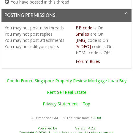
You have posted in this thread
POSTING PERMISSIONS
You
may not
post new threads
BB code
is
On
You
may not
post replies
Smilies
are
On
You
may not
post attachments
[IMG]
code is
On
You
may not
edit your posts
[VIDEO]
code is
On
HTML code is
Off
Forum Rules
Condo Forum Singapore Property Review Mortgage Loan Buy
Rent Sell Real Estate
Privacy Statement
Top
All times are GMT +8. The time now is
09:00
.
Powered by
vBulletin®
Version 4.2.2
Copyright © 2026 vBulletin Solutions, Inc. All rights reserved.