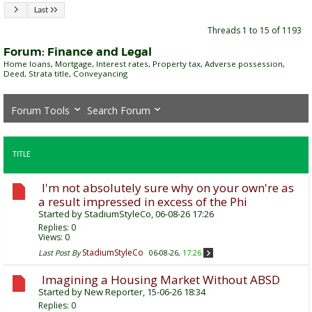
Last
Threads 1 to 15 of 1193
Forum:
Finance and Legal
Home loans, Mortgage, Interest rates, Property tax, Adverse possession,
Deed, Strata title, Conveyancing
Forum Tools
Search Forum
TITLE
I'm not absolutely sure why on your own're as
a result impressed in excess of the Phi
Started by
StadiumStyleCo
, 06-08-26 17:26
Replies:
0
Views: 0
StadiumStyleCo
Last Post By
06-08-26,
17:26
Imagining a Housing Market Without ABSD
Started by
New Reporter
, 15-06-26 18:34
Replies:
0