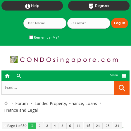


Help
Register
Remember Me?



Menu
Forum
Landed Property, Finance, Loans
Finance and Legal
...
Page 1 of 80
1
2
3
4
5
6
11
16
21
26
31