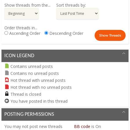
Show threads from the...
Sort threads by:
Order threads in...
Ascending Order
Descending Order
ICON LEGEND
Contains unread posts
Contains no unread posts
Hot thread with unread posts
Hot thread with no unread posts
Thread is closed
You have posted in this thread
POSTING PERMISSIONS
You
may not
post new threads
BB code
is
On