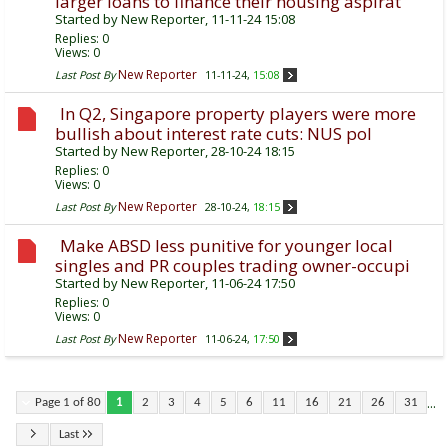
larger loans to finance their housing aspirat
Started by
New Reporter
, 11-11-24 15:08
Replies:
0
Views: 0
New Reporter
Last Post By
11-11-24,
15:08
In Q2, Singapore property players were more
bullish about interest rate cuts: NUS pol
Started by
New Reporter
, 28-10-24 18:15
Replies:
0
Views: 0
New Reporter
Last Post By
28-10-24,
18:15
Make ABSD less punitive for younger local
singles and PR couples trading owner-occupi
Started by
New Reporter
, 11-06-24 17:50
Replies:
0
Views: 0
New Reporter
Last Post By
11-06-24,
17:50
...
Page 1 of 80
1
2
3
4
5
6
11
16
21
26
31
Last