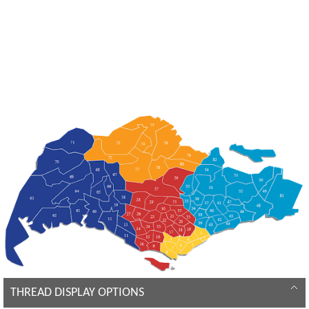
THREAD DISPLAY OPTIONS