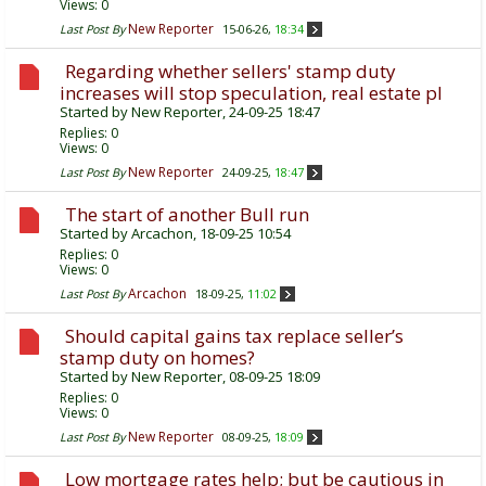
Views: 0
New Reporter
Last Post By
15-06-26,
18:34
Regarding whether sellers' stamp duty
increases will stop speculation, real estate pl
Started by
New Reporter
, 24-09-25 18:47
Replies:
0
Views: 0
New Reporter
Last Post By
24-09-25,
18:47
The start of another Bull run
Started by
Arcachon
, 18-09-25 10:54
Replies:
0
Views: 0
Arcachon
Last Post By
18-09-25,
11:02
Should capital gains tax replace seller’s
stamp duty on homes?
Started by
New Reporter
, 08-09-25 18:09
Replies:
0
Views: 0
New Reporter
Last Post By
08-09-25,
18:09
Low mortgage rates help; but be cautious in