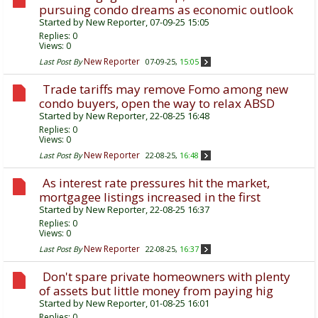
pursuing condo dreams as economic outlook
Started by
New Reporter
, 07-09-25 15:05
Replies:
0
Views: 0
New Reporter
Last Post By
07-09-25,
15:05
Trade tariffs may remove Fomo among new
condo buyers, open the way to relax ABSD
Started by
New Reporter
, 22-08-25 16:48
Replies:
0
Views: 0
New Reporter
Last Post By
22-08-25,
16:48
As interest rate pressures hit the market,
mortgagee listings increased in the first
Started by
New Reporter
, 22-08-25 16:37
Replies:
0
Views: 0
New Reporter
Last Post By
22-08-25,
16:37
Don't spare private homeowners with plenty
of assets but little money from paying hig
Started by
New Reporter
, 01-08-25 16:01
Replies:
0