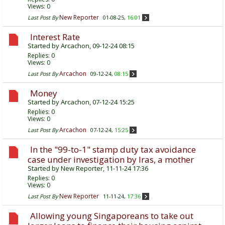
Views: 0
New Reporter
Last Post By
01-08-25,
16:01
Interest Rate
Started by
Arcachon
, 09-12-24 08:15
Replies:
0
Views: 0
Arcachon
Last Post By
09-12-24,
08:15
Money
Started by
Arcachon
, 07-12-24 15:25
Replies:
0
Views: 0
Arcachon
Last Post By
07-12-24,
15:25
In the "99-to-1" stamp duty tax avoidance
case under investigation by Iras, a mother
Started by
New Reporter
, 11-11-24 17:36
Replies:
0
Views: 0
New Reporter
Last Post By
11-11-24,
17:36
Allowing young Singaporeans to take out