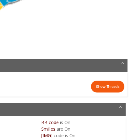
BB code
is
On
Smilies
are
On
[IMG]
code is
On