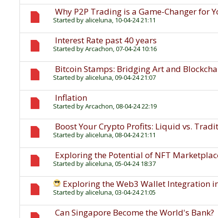
Why P2P Trading is a Game-Changer for Y
Started by
aliceluna
, 10-04-24 21:11
Interest Rate past 40 years
Started by
Arcachon
, 07-04-24 10:16
Bitcoin Stamps: Bridging Art and Blockcha
Started by
aliceluna
, 09-04-24 21:07
Inflation
Started by
Arcachon
, 08-04-24 22:19
Boost Your Crypto Profits: Liquid vs. Trad
Started by
aliceluna
, 08-04-24 21:11
Exploring the Potential of NFT Marketplace
Started by
aliceluna
, 05-04-24 18:37
Exploring the Web3 Wallet Integration in
Started by
aliceluna
, 03-04-24 21:05
Can Singapore Become the World's Bank?