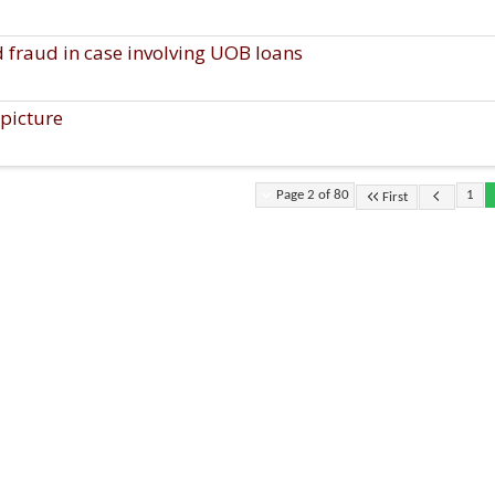
d fraud in case involving UOB loans
picture
Page 2 of 80
1
First