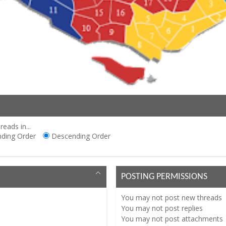
reads in...
ding Order
Descending Order
POSTING PERMISSIONS
You
may not
post new threads
You
may not
post replies
You
may not
post attachments