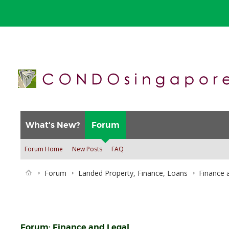
What's New?
Forum
Forum Home
New Posts
FAQ
Forum
Landed Property, Finance, Loans
Finance 
Forum:
Finance and Legal