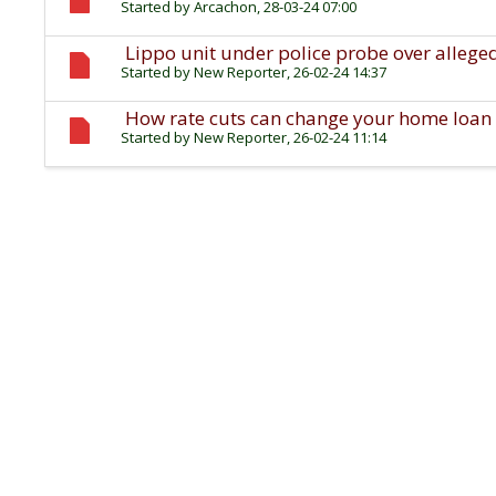
Started by
Arcachon
, 28-03-24 07:00
Lippo unit under police probe over allege
Started by
New Reporter
, 26-02-24 14:37
How rate cuts can change your home loan 
Started by
New Reporter
, 26-02-24 11:14