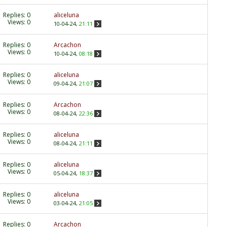
Replies:
0
aliceluna
Views: 0
10-04-24,
21:11
Replies:
0
Arcachon
Views: 0
10-04-24,
08:18
Replies:
0
aliceluna
Views: 0
09-04-24,
21:07
Replies:
0
Arcachon
Views: 0
08-04-24,
22:36
Replies:
0
aliceluna
Views: 0
08-04-24,
21:11
Replies:
0
aliceluna
Views: 0
05-04-24,
18:37
Replies:
0
aliceluna
Views: 0
03-04-24,
21:05
Replies:
0
Arcachon