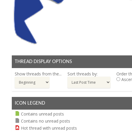
THREAD DISPLAY OPTIONS
Show threads from the...
Sort threads by:
Order th
Ascen
ICON LEGEND
Contains unread posts
Contains no unread posts
Hot thread with unread posts