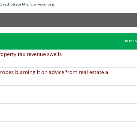
Deed, Strata title, Conveyancing
REPLIES
roperty tax revenue swells
obes blaming it on advice from real estate a