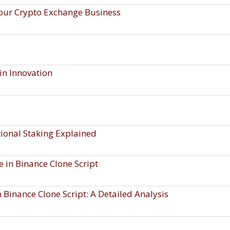
our Crypto Exchange Business
in Innovation
itional Staking Explained
 in Binance Clone Script
 Binance Clone Script: A Detailed Analysis