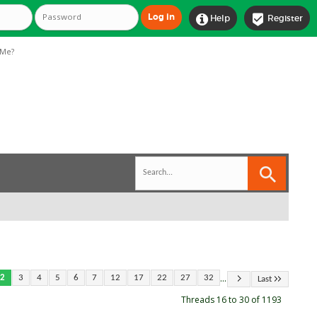


Help
Register
Me?
...
2
3
4
5
6
7
12
17
22
27
32
Last
Threads 16 to 30 of 1193