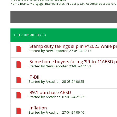
Home loans, Mortgage, Interest rates, Property tax, Adverse possession, 
TITLE
/
THREAD STARTER
Stamp duty takings slip in FY2023 while p
Started by
New Reporter
, 27-05-24 17:17
Some home buyers facing ‘99-to-1’ ABSD pr
Started by
New Reporter
, 23-05-24 11:53
T-Bill
Started by
Arcachon
, 28-03-24 06:25
99:1 purchase ABSD
Started by
Arcachon
, 07-05-24 21:22
Inflation
Started by
Arcachon
, 27-04-24 06:46