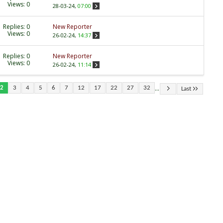
Views: 0
28-03-24,
07:00
Replies:
0
New Reporter
Views: 0
26-02-24,
14:37
Replies:
0
New Reporter
Views: 0
26-02-24,
11:14
...
2
3
4
5
6
7
12
17
22
27
32
Last