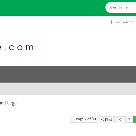
Remember 
and Legal
Page 2 of 80
1
First