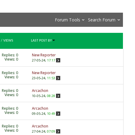
Forum Tools
Search Forum
/
VIEWS
LAST POST BY
Replies:
0
New Reporter
Views: 0
27-05-24,
17:17
Replies:
0
New Reporter
Views: 0
23-05-24,
11:53
Replies:
0
Arcachon
Views: 0
10-05-24,
08:28
Replies:
0
Arcachon
Views: 0
09-05-24,
10:49
Replies:
0
Arcachon
Views: 0
27-04-24,
07:09