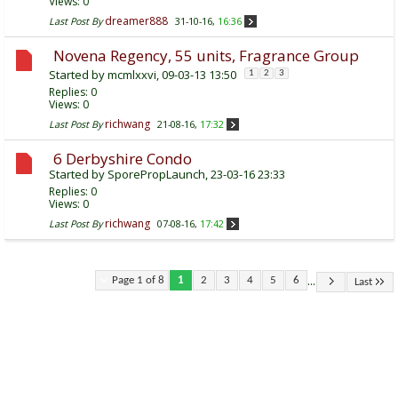
Views: 0
dreamer888
Last Post By
31-10-16,
16:36
Novena Regency, 55 units, Fragrance Group
Started by
mcmlxxvi
, 09-03-13 13:50
1
2
3
Replies:
0
Views: 0
richwang
Last Post By
21-08-16,
17:32
6 Derbyshire Condo
Started by
SporePropLaunch
, 23-03-16 23:33
Replies:
0
Views: 0
richwang
Last Post By
07-08-16,
17:42
...
Page 1 of 8
1
2
3
4
5
6
Last