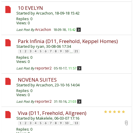
10 EVELYN
Started by
Arcachon
, 18-09-18 15:42
Replies:
0
Views: 0
Arcachon
Last Post By
18-09-18,
15:42
Park Infinia (D11, Freehold, Keppel Homes)
Started by
ryan
, 30-08-06 17:34
...
1
2
3
4
5
6
7
8
9
10
21
Replies:
0
Views: 0
reporter2
Last Post By
05-10-17,
11:57
NOVENA SUITES
Started by
Arcachon
, 23-10-16 14:04
Replies:
0
Views: 0
reporter2
Last Post By
31-10-16,
21:03
Viva (D11, Freehold, Allgreen)
Started by
Makelele
, 06-03-07 17:16
...
1
2
3
4
5
6
7
8
9
10
13
Replies:
0