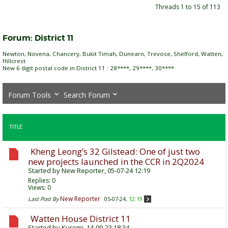
Threads 1 to 15 of 113
Forum:
District 11
Newton, Novena, Chancery, Bukit Timah, Dunearn, Trevose, Shelford, Watten,
Hillcrest
New 6 digit postal code in District 11 : 28****, 29****, 30****
Forum Tools
Search Forum
TITLE
Kheng Leong’s 32 Gilstead: One of just two
new projects launched in the CCR in 2Q2024
Started by
New Reporter
, 05-07-24 12:19
Replies:
0
Views: 0
New Reporter
Last Post By
05-07-24,
12:19
Watten House District 11
Started by
Kuromi
, 14-09-23 18:34