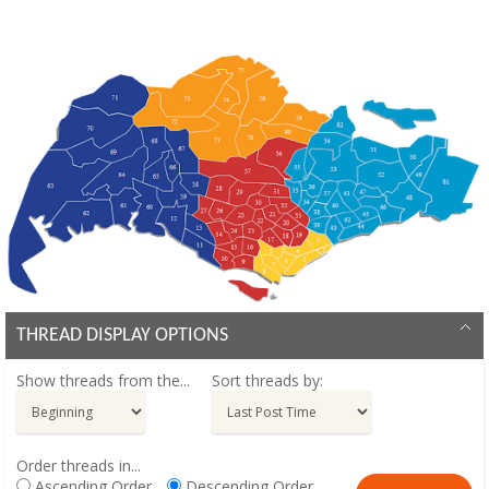
THREAD DISPLAY OPTIONS
Show threads from the...
Sort threads by:
Order threads in...
Ascending Order
Descending Order