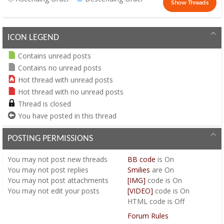
ICON LEGEND
Contains unread posts
Contains no unread posts
Hot thread with unread posts
Hot thread with no unread posts
Thread is closed
You have posted in this thread
POSTING PERMISSIONS
You
may not
post new threads
BB code
is
On
You
may not
post replies
Smilies
are
On
You
may not
post attachments
[IMG]
code is
On
You
may not
edit your posts
[VIDEO]
code is
On
HTML code is
Off
Forum Rules