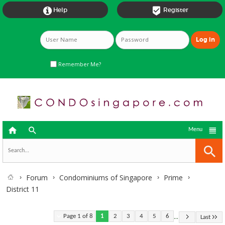


Help
Register
Remember Me?



Menu
Forum
Condominiums of Singapore
Prime
District 11
...
Page 1 of 8
1
2
3
4
5
6
Last