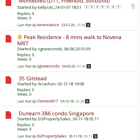
Montebleu (D11, Freehold, Soilbuild)
Started by
kellysdc
, 24-01-07 18:51
1
2
3
4
5
6
7
Replies:
0
Views: 0
nevereatrice
Last Post By
23-07-20,
15:54
Peak Residence - 8 mins walk to Novena
MRT
Started by
sgnewcondo
, 06-06-20 01:59
Replies:
0
Views: 0
sgnewcondo
Last Post By
06-06-20,
01:59
35 Gilstead
Started by
Arcachon
, 03-12-18 19:08
Replies:
0
Views: 0
Clement617
Last Post By
04-12-18,
23:28
Dunearn 386 condo Singapore
Started by
SGPropertySales
, 30-11-18 05:11
Replies:
0
Views: 0
SGPropertySales
Last Post By
30-11-18,
05:11