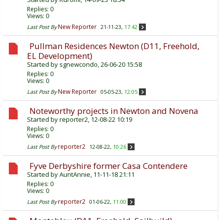
Replies:
0
Views: 0
New Reporter
Last Post By
21-11-23,
17:42
Pullman Residences Newton (D11, Freehold,
EL Development)
Started by
sgnewcondo
, 26-06-20 15:58
Replies:
0
Views: 0
New Reporter
Last Post By
05-05-23,
12:05
Noteworthy projects in Newton and Novena
Started by
reporter2
, 12-08-22 10:19
Replies:
0
Views: 0
reporter2
Last Post By
12-08-22,
10:26
Fyve Derbyshire former Casa Contendere
Started by
AuntAnnie
, 11-11-18 21:11
Replies:
0
Views: 0
reporter2
Last Post By
01-06-22,
11:00