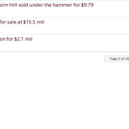
assim Hill sold under the hammer for $9.79
or sale at $15.5 mil
on for $2.1 mil
Page 2 of 16