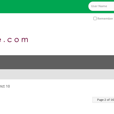
Remember 
rict 10
Page 2 of 16