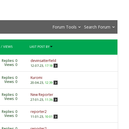
Forum Tools
Search Forum
/
VIEWS
LAST POST BY
Replies:
0
devinsatterfield
Views: 0
12-07-23,
17:18
Replies:
0
Kuromi
Views: 0
20-04-23,
12:39
Replies:
0
New Reporter
Views: 0
27-01-23,
11:36
Replies:
0
reporter2
Views: 0
11-01-23,
10:01
Replies:
0
reporter2