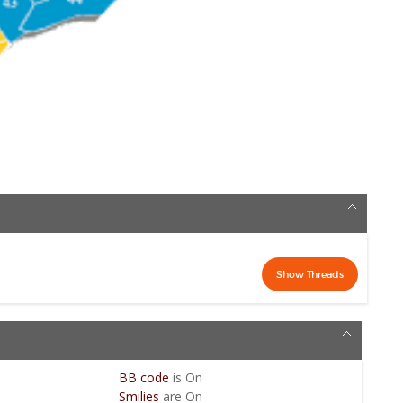
BB code
is
On
Smilies
are
On