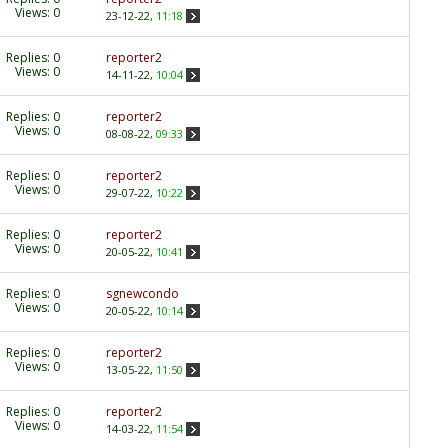
Views: 0
23-12-22,
11:18
Replies:
0
reporter2
Views: 0
14-11-22,
10:04
Replies:
0
reporter2
Views: 0
08-08-22,
09:33
Replies:
0
reporter2
Views: 0
29-07-22,
10:22
Replies:
0
reporter2
Views: 0
20-05-22,
10:41
Replies:
0
sgnewcondo
Views: 0
20-05-22,
10:14
Replies:
0
reporter2
Views: 0
13-05-22,
11:50
Replies:
0
reporter2
Views: 0
14-03-22,
11:54