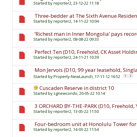
Started by
reporter2
, 23-12-22 11:18
Three-bedder at The Sixth Avenue Residenc
Started by
reporter2
, 14-11-22 10:04
‘Richest man in Inner Mongolia’ pays record
Started by
reporter2
, 08-08-22 09:33
Perfect Ten (D10, Freehold, CK Asset Holdi
Started by
reporter2
, 24-11-21 10:39
Mon Jervois (D10, 99 year leasehold, Singl
Started by
Property-NewLaunch
, 17-11-12 16:52
1
2
Cuscaden Reserve in district 10
Started by
sgnewcondo
, 20-05-22 10:14
3 ORCHARD BY-THE-PARK (D10, Freehold
Started by
reporter2
, 13-05-22 11:50
Four-bedroom unit at Honolulu Tower for 
Started by
reporter2
, 14-03-22 11:54