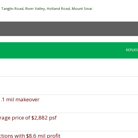
Tanglin Road, River Valley, Holland Road, Mount Sinai
REPLIES
1.1 mil makeover
rage price of $2,882 psf
ions with $8.6 mil profit