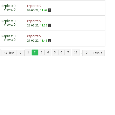
Replies:
0
reporter2
Views: 0
07-03-22,
11:40
Replies:
0
reporter2
Views: 0
26-02-22,
11:26
Replies:
0
reporter2
Views: 0
21-02-22,
11:45
...
1
2
3
4
5
6
7
12
First
Last