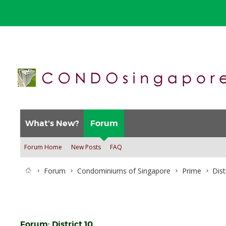
What's New?
Forum
Forum Home
New Posts
FAQ
Forum
Condominiums of Singapore
Prime
Dist
Forum:
District 10