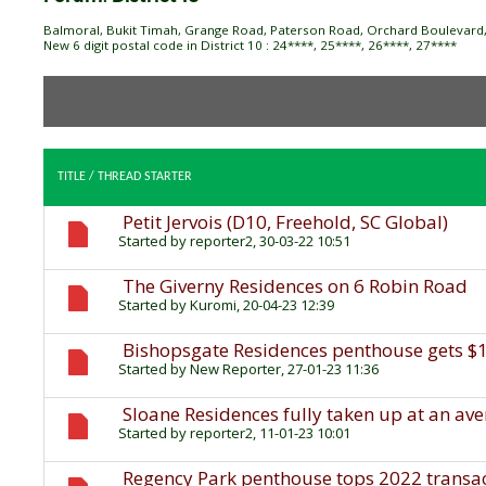
Balmoral, Bukit Timah, Grange Road, Paterson Road, Orchard Boulevard, 
New 6 digit postal code in District 10 : 24****, 25****, 26****, 27****
TITLE
/
THREAD STARTER
Petit Jervois (D10, Freehold, SC Global)
Started by
reporter2
, 30-03-22 10:51
The Giverny Residences on 6 Robin Road
Started by
Kuromi
, 20-04-23 12:39
Bishopsgate Residences penthouse gets $
Started by
New Reporter
, 27-01-23 11:36
Sloane Residences fully taken up at an ave
Started by
reporter2
, 11-01-23 10:01
Regency Park penthouse tops 2022 transact