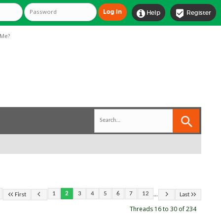


Help
Register
Me?
...
1
2
3
4
5
6
7
12
First
Last
Threads 16 to 30 of 234