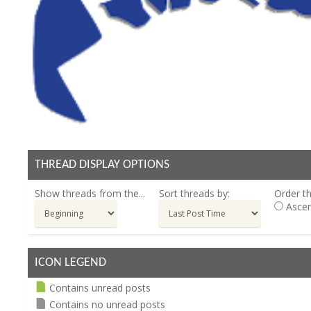
THREAD DISPLAY OPTIONS
Show threads from the...
Sort threads by:
Order th
Ascen
ICON LEGEND
Contains unread posts
Contains no unread posts