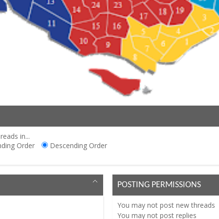
reads in...
ding Order
Descending Order
POSTING PERMISSIONS
You
may not
post new threads
You
may not
post replies