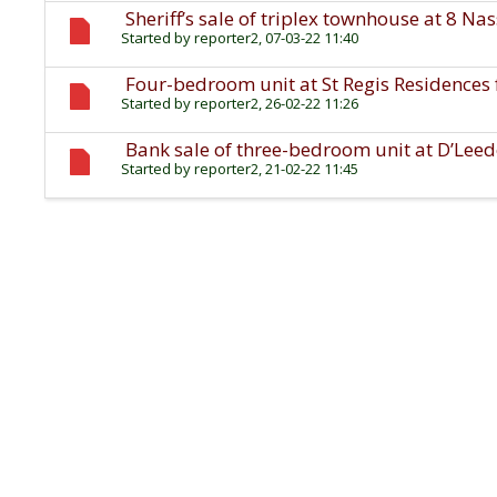
Sheriff’s sale of triplex townhouse at 8 N
Started by
reporter2
, 07-03-22 11:40
Four-bedroom unit at St Regis Residences f
Started by
reporter2
, 26-02-22 11:26
Bank sale of three-bedroom unit at D’Leed
Started by
reporter2
, 21-02-22 11:45