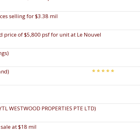
es selling for $3.38 mil
 price of $5,800 psf for unit at Le Nouvel
ngs)
and)
, YTL WESTWOOD PROPERTIES PTE LTD)
sale at $18 mil