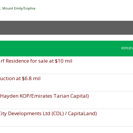
ver, Mount Emily/Sophia
REPLIES
 Residence for sale at $10 mil
uction at $6.8 mil
, Hayden KOP/Emirates Tarian Capital)
 City Developments Ltd (CDL) / CapitaLand)