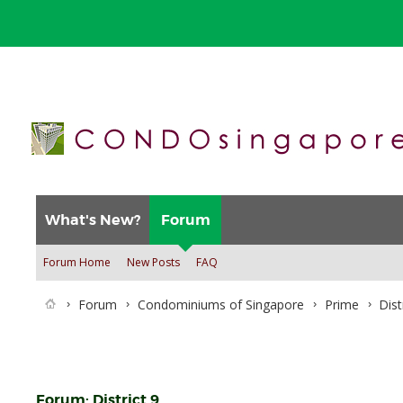
What's New?
Forum
Forum Home
New Posts
FAQ
Forum
Condominiums of Singapore
Prime
Dist
Forum:
District 9