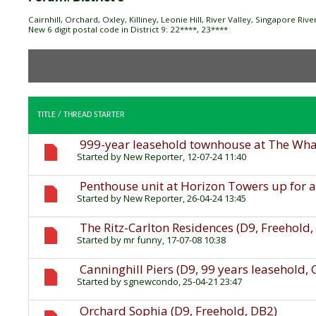
Cairnhill, Orchard, Oxley, Killiney, Leonie Hill, River Valley, Singapore Ri
New 6 digit postal code in District 9: 22****, 23****
TITLE
/
THREAD STARTER
999-year leasehold townhouse at The Wharf
Started by
New Reporter
, 12-07-24 11:40
Penthouse unit at Horizon Towers up for a
Started by
New Reporter
, 26-04-24 13:45
The Ritz-Carlton Residences (D9, Freehold
Started by
mr funny
, 17-07-08 10:38
Canninghill Piers (D9, 99 years leasehold,
Started by
sgnewcondo
, 25-04-21 23:47
Orchard Sophia (D9, Freehold, DB2)