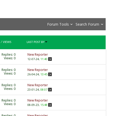
Forum Tools
Search Forum
/
VIEWS
LAST POST BY
Replies:
0
New Reporter
Views: 0
12-07-24,
11:40
Replies:
0
New Reporter
Views: 0
26-04-24,
13:45
Replies:
0
New Reporter
Views: 0
23-01-24,
08:07
Replies:
0
New Reporter
Views: 0
08-09-23,
15:48
Replies:
0
New Reporter