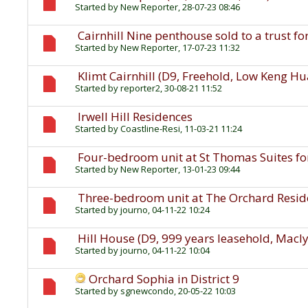
Started by
New Reporter
, 28-07-23 08:46
Cairnhill Nine penthouse sold to a trust fo
Started by
New Reporter
, 17-07-23 11:32
Klimt Cairnhill (D9, Freehold, Low Keng H
Started by
reporter2
, 30-08-21 11:52
Irwell Hill Residences
Started by
Coastline-Resi
, 11-03-21 11:24
Four-bedroom unit at St Thomas Suites for
Started by
New Reporter
, 13-01-23 09:44
Three-bedroom unit at The Orchard Residen
Started by
journo
, 04-11-22 10:24
Hill House (D9, 999 years leasehold, Macl
Started by
journo
, 04-11-22 10:04
Orchard Sophia in District 9
Started by
sgnewcondo
, 20-05-22 10:03