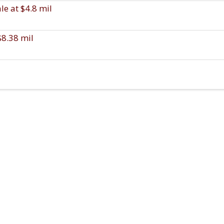
e at $4.8 mil
$8.38 mil