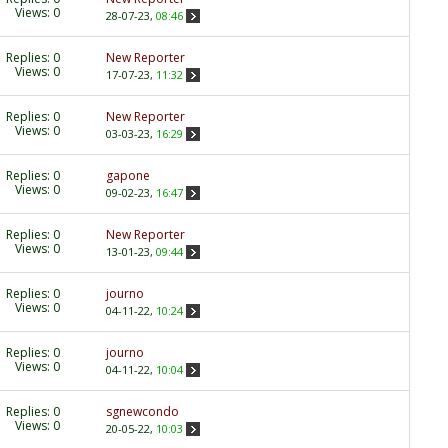
Views: 0
28-07-23,
08:46
Replies:
0
New Reporter
Views: 0
17-07-23,
11:32
Replies:
0
New Reporter
Views: 0
03-03-23,
16:29
Replies:
0
gapone
Views: 0
09-02-23,
16:47
Replies:
0
New Reporter
Views: 0
13-01-23,
09:44
Replies:
0
journo
Views: 0
04-11-22,
10:24
Replies:
0
journo
Views: 0
04-11-22,
10:04
Replies:
0
sgnewcondo
Views: 0
20-05-22,
10:03