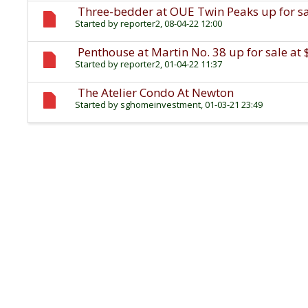
Three-bedder at OUE Twin Peaks up for sal
Started by
reporter2
, 08-04-22 12:00
Penthouse at Martin No. 38 up for sale at 
Started by
reporter2
, 01-04-22 11:37
The Atelier Condo At Newton
Started by
sghomeinvestment
, 01-03-21 23:49