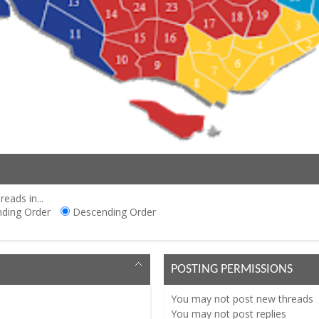
reads in...
ding Order
Descending Order
POSTING PERMISSIONS
You
may not
post new threads
You
may not
post replies