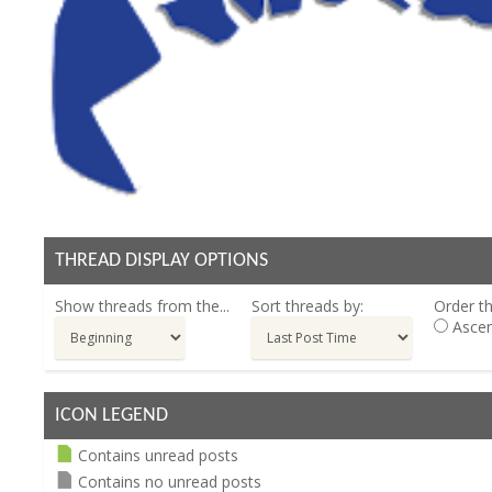
THREAD DISPLAY OPTIONS
Show threads from the...
Sort threads by:
Order th
Ascen
ICON LEGEND
Contains unread posts
Contains no unread posts