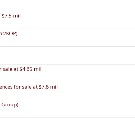
r $7.5 mil
uat/KOP)
 sale at $4.65 mil
ces for sale at $7.8 mil
y Group)