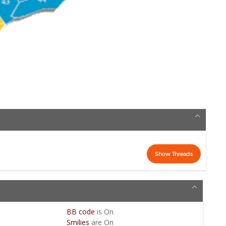
BB code
is
On
Smilies
are
On