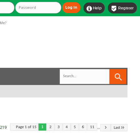


Help
Register
Me?
...
 219
Page 1 of 15
1
2
3
4
5
6
11
Last