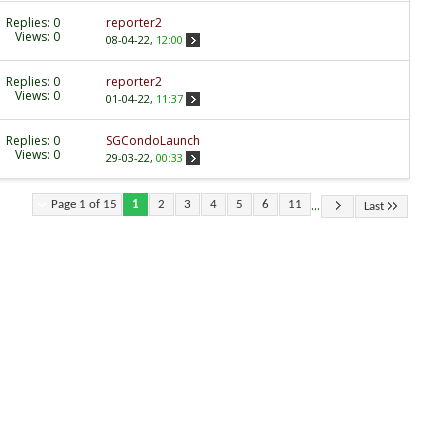
Replies:
0
reporter2
Views: 0
08-04-22,
12:00
Replies:
0
reporter2
Views: 0
01-04-22,
11:37
Replies:
0
SGCondoLaunch
Views: 0
29-03-22,
00:33
...
Page 1 of 15
1
2
3
4
5
6
11
Last