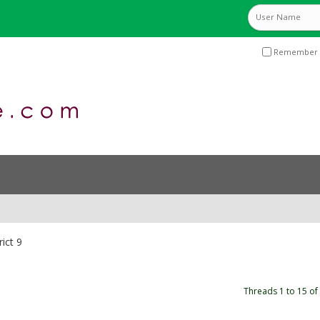
Remember 
rict 9
Threads 1 to 15 of