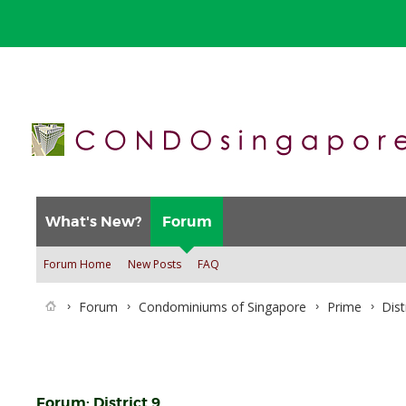
What's New?
Forum
Forum Home
New Posts
FAQ
Forum
Condominiums of Singapore
Prime
Dist
Forum:
District 9