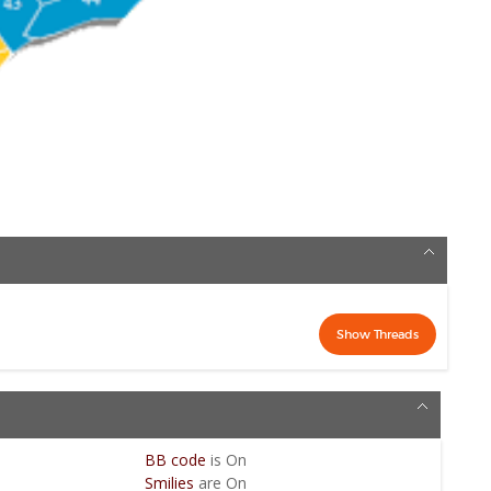
BB code
is
On
Smilies
are
On