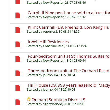
Started by
New Reporter
, 28-07-23 08:46
Cairnhill Nine penthouse sold to a trust fo
Started by
New Reporter
, 17-07-23 11:32
Klimt Cairnhill (D9, Freehold, Low Keng H
Started by
reporter2
, 30-08-21 11:52
Irwell Hill Residences
Started by
Coastline-Resi
, 11-03-21 11:24
Four-bedroom unit at St Thomas Suites for
Started by
New Reporter
, 13-01-23 09:44
Three-bedroom unit at The Orchard Residen
Started by
journo
, 04-11-22 10:24
Hill House (D9, 999 years leasehold, Macl
Started by
journo
, 04-11-22 10:04
Orchard Sophia in District 9
Started by
sgnewcondo
, 20-05-22 10:03