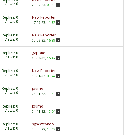
Views: 0
28-07-23,
08:46
Replies:
0
New Reporter
Views: 0
17-07-23,
11:32
Replies:
0
New Reporter
Views: 0
03-03-23,
16:29
Replies:
0
gapone
Views: 0
09-02-23,
16:47
Replies:
0
New Reporter
Views: 0
13-01-23,
09:44
Replies:
0
journo
Views: 0
04-11-22,
10:24
Replies:
0
journo
Views: 0
04-11-22,
10:04
Replies:
0
sgnewcondo
Views: 0
20-05-22,
10:03