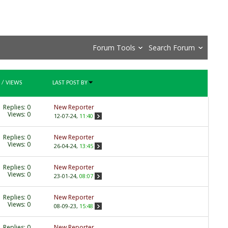
Forum Tools
Search Forum
/
VIEWS
LAST POST BY
Replies:
0
New Reporter
Views: 0
12-07-24,
11:40
Replies:
0
New Reporter
Views: 0
26-04-24,
13:45
Replies:
0
New Reporter
Views: 0
23-01-24,
08:07
Replies:
0
New Reporter
Views: 0
08-09-23,
15:48
Replies:
0
New Reporter