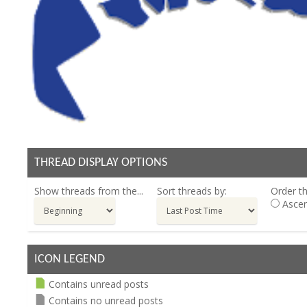
THREAD DISPLAY OPTIONS
Show threads from the...
Sort threads by:
Order th
Ascen
ICON LEGEND
Contains unread posts
Contains no unread posts