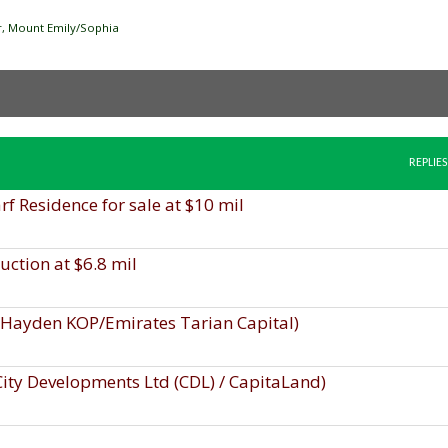
ver, Mount Emily/Sophia
REPLIES
 Residence for sale at $10 mil
uction at $6.8 mil
, Hayden KOP/Emirates Tarian Capital)
 City Developments Ltd (CDL) / CapitaLand)