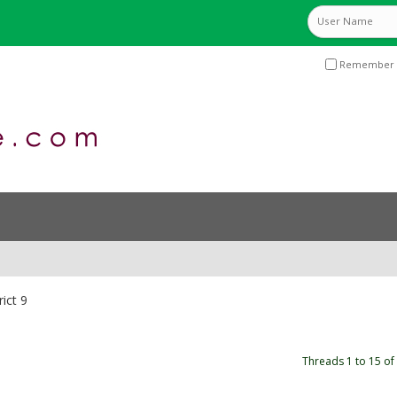
Remember 
rict 9
Threads 1 to 15 of