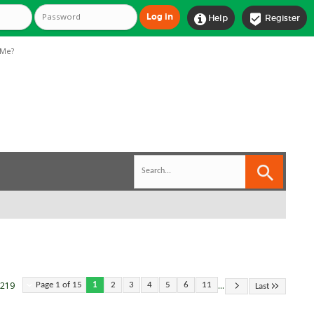


Help
Register
Me?
...
 219
Page 1 of 15
1
2
3
4
5
6
11
Last