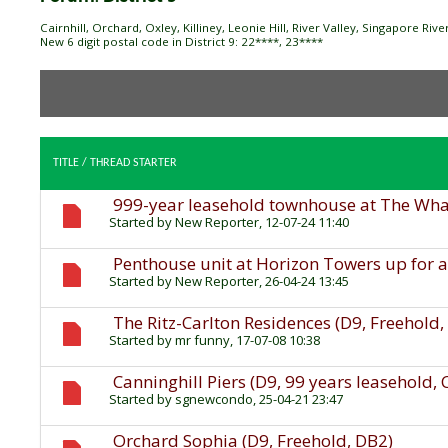
Cairnhill, Orchard, Oxley, Killiney, Leonie Hill, River Valley, Singapore Ri
New 6 digit postal code in District 9: 22****, 23****
TITLE
/
THREAD STARTER
999-year leasehold townhouse at The Wharf
Started by
New Reporter
, 12-07-24 11:40
Penthouse unit at Horizon Towers up for a
Started by
New Reporter
, 26-04-24 13:45
The Ritz-Carlton Residences (D9, Freehold
Started by
mr funny
, 17-07-08 10:38
Canninghill Piers (D9, 99 years leasehold,
Started by
sgnewcondo
, 25-04-21 23:47
Orchard Sophia (D9, Freehold, DB2)