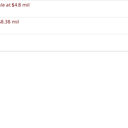
e at $4.8 mil
$8.38 mil