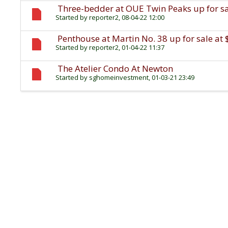
Three-bedder at OUE Twin Peaks up for sal
Started by
reporter2
, 08-04-22 12:00
Penthouse at Martin No. 38 up for sale at 
Started by
reporter2
, 01-04-22 11:37
The Atelier Condo At Newton
Started by
sghomeinvestment
, 01-03-21 23:49