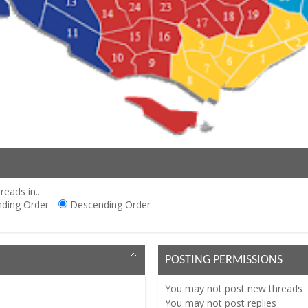
reads in...
ding Order
Descending Order
POSTING PERMISSIONS
You
may not
post new threads
You
may not
post replies