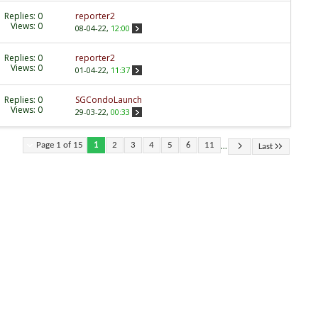
Replies:
0
reporter2
Views: 0
08-04-22,
12:00
Replies:
0
reporter2
Views: 0
01-04-22,
11:37
Replies:
0
SGCondoLaunch
Views: 0
29-03-22,
00:33
...
Page 1 of 15
1
2
3
4
5
6
11
Last