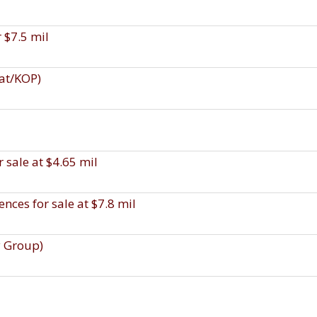
r $7.5 mil
uat/KOP)
 sale at $4.65 mil
ces for sale at $7.8 mil
y Group)