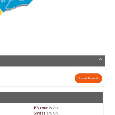
BB code
is
On
Smilies
are
On