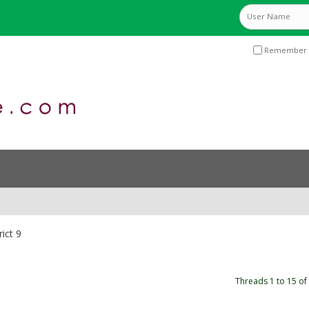
Remember 
rict 9
Threads 1 to 15 of