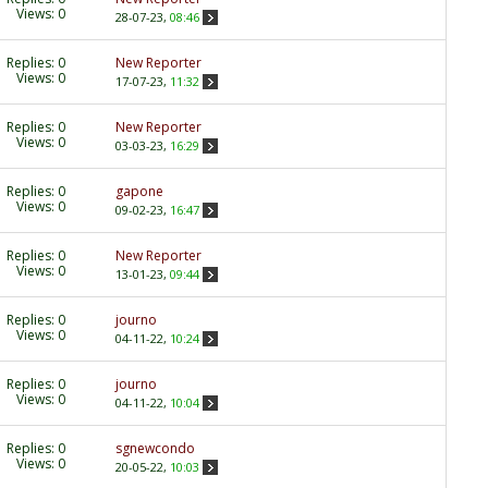
Views: 0
28-07-23,
08:46
Replies:
0
New Reporter
Views: 0
17-07-23,
11:32
Replies:
0
New Reporter
Views: 0
03-03-23,
16:29
Replies:
0
gapone
Views: 0
09-02-23,
16:47
Replies:
0
New Reporter
Views: 0
13-01-23,
09:44
Replies:
0
journo
Views: 0
04-11-22,
10:24
Replies:
0
journo
Views: 0
04-11-22,
10:04
Replies:
0
sgnewcondo
Views: 0
20-05-22,
10:03