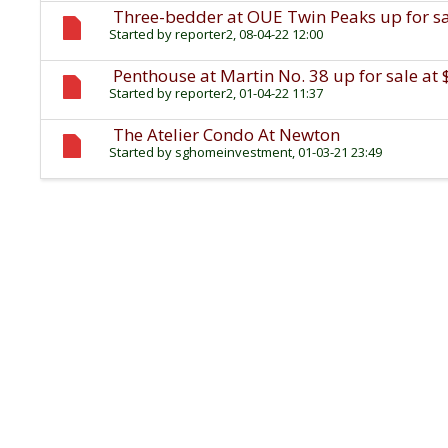
Three-bedder at OUE Twin Peaks up for sal
Started by
reporter2
, 08-04-22 12:00
Penthouse at Martin No. 38 up for sale at 
Started by
reporter2
, 01-04-22 11:37
The Atelier Condo At Newton
Started by
sghomeinvestment
, 01-03-21 23:49