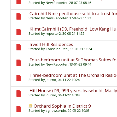
Started by
New Reporter
, 28-07-23 08:46
Cairnhill Nine penthouse sold to a trust fo
Started by
New Reporter
, 17-07-23 11:32
Klimt Cairnhill (D9, Freehold, Low Keng H
Started by
reporter2
, 30-08-21 11:52
Irwell Hill Residences
Started by
Coastline-Resi
, 11-03-21 11:24
Four-bedroom unit at St Thomas Suites for
Started by
New Reporter
, 13-01-23 09:44
Three-bedroom unit at The Orchard Residen
Started by
journo
, 04-11-22 10:24
Hill House (D9, 999 years leasehold, Macl
Started by
journo
, 04-11-22 10:04
Orchard Sophia in District 9
Started by
sgnewcondo
, 20-05-22 10:03