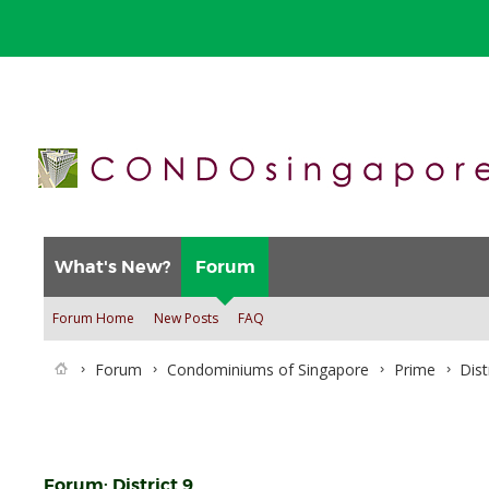
What's New?
Forum
Forum Home
New Posts
FAQ
Forum
Condominiums of Singapore
Prime
Dist
Forum:
District 9