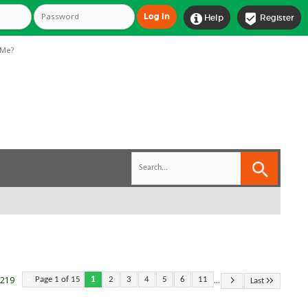


Help
Register
Me?
...
 219
Page 1 of 15
1
2
3
4
5
6
11
Last