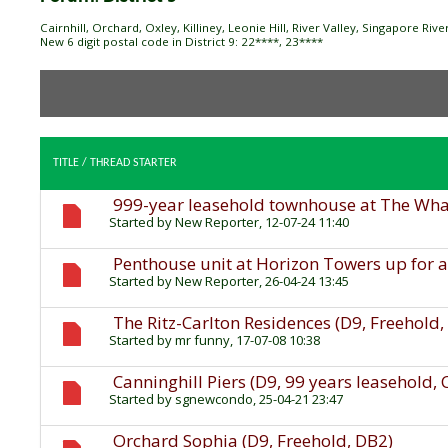
Cairnhill, Orchard, Oxley, Killiney, Leonie Hill, River Valley, Singapore Ri
New 6 digit postal code in District 9: 22****, 23****
TITLE
/
THREAD STARTER
999-year leasehold townhouse at The Wharf
Started by
New Reporter
, 12-07-24 11:40
Penthouse unit at Horizon Towers up for a
Started by
New Reporter
, 26-04-24 13:45
The Ritz-Carlton Residences (D9, Freehold
Started by
mr funny
, 17-07-08 10:38
Canninghill Piers (D9, 99 years leasehold,
Started by
sgnewcondo
, 25-04-21 23:47
Orchard Sophia (D9, Freehold, DB2)