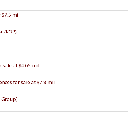
r $7.5 mil
uat/KOP)
 sale at $4.65 mil
ces for sale at $7.8 mil
y Group)