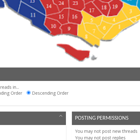
reads in...
ding Order
Descending Order
POSTING PERMISSIONS
You
may not
post new threads
You
may not
post replies