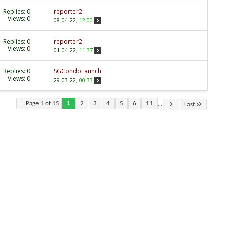
Replies:
0
reporter2
Views: 0
08-04-22,
12:00
Replies:
0
reporter2
Views: 0
01-04-22,
11:37
Replies:
0
SGCondoLaunch
Views: 0
29-03-22,
00:33
...
Page 1 of 15
1
2
3
4
5
6
11
Last