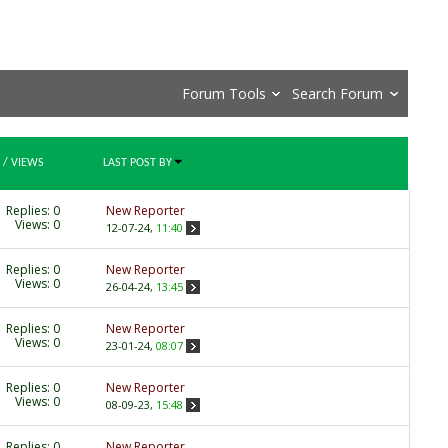
Forum Tools
Search Forum
/
VIEWS
LAST POST BY
Replies:
0
New Reporter
Views: 0
12-07-24,
11:40
Replies:
0
New Reporter
Views: 0
26-04-24,
13:45
Replies:
0
New Reporter
Views: 0
23-01-24,
08:07
Replies:
0
New Reporter
Views: 0
08-09-23,
15:48
Replies:
0
New Reporter