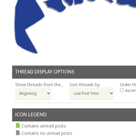
THREAD DISPLAY OPTIONS
Show threads from the...
Sort threads by:
Order th
Ascen
ICON LEGEND
Contains unread posts
Contains no unread posts