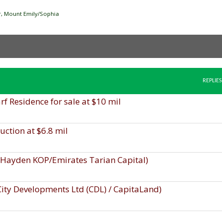
ver, Mount Emily/Sophia
REPLIES
 Residence for sale at $10 mil
uction at $6.8 mil
, Hayden KOP/Emirates Tarian Capital)
 City Developments Ltd (CDL) / CapitaLand)