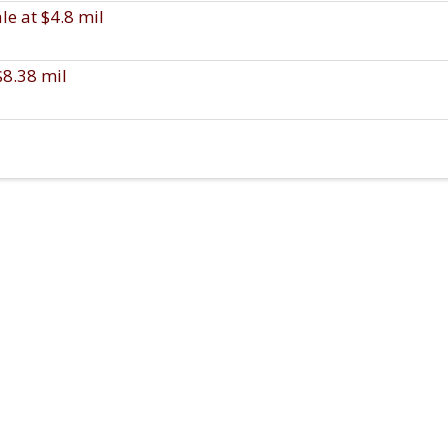
e at $4.8 mil
$8.38 mil