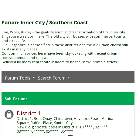
Forum:
Inner City / Southern Coast
Live, Work, & Play - the gentrification and transformation of the inner city.
Singapore was born here. The old city still buzzes with commerce, tourism
and street life.
Old Singapore is personified in these districts and the old urban charm still
exists in many places.
Condominium prices here have been skyrocketing with recent urban
redevelopment and renewal.
Believed by many real estate insiders to be the "new" prime districts.
Forum Tools
Search Forum
Sub-Forums
District 1
District 1: Boat Quay, Chinatown, Havelock Road, Marina
Square, Raffles Place, Suntec City
New 6 digit postal code in District 1 : 01****, 02****,
03****, 04****, 05****, 06****