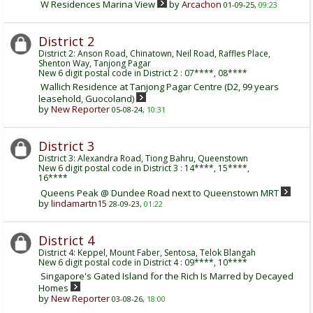
W Residences Marina View
by
Arcachon
01-09-25,
09:23
District 2
District 2: Anson Road, Chinatown, Neil Road, Raffles Place,
Shenton Way, Tanjong Pagar
New 6 digit postal code in District 2 : 07****, 08****
Wallich Residence at Tanjong Pagar Centre (D2, 99 years
leasehold, Guocoland)
by
New Reporter
05-08-24,
10:31
District 3
District 3: Alexandra Road, Tiong Bahru, Queenstown
New 6 digit postal code in District 3 : 14****, 15****,
16****
Queens Peak @ Dundee Road next to Queenstown MRT
by
lindamartn15
28-09-23,
01:22
District 4
District 4: Keppel, Mount Faber, Sentosa, Telok Blangah
New 6 digit postal code in District 4 : 09****, 10****
Singapore's Gated Island for the Rich Is Marred by Decayed
Homes
by
New Reporter
03-08-26,
18:00