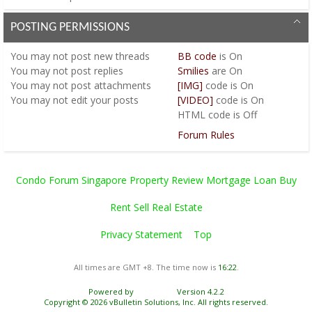
POSTING PERMISSIONS
You
may not
post new threads
BB code
is
On
You
may not
post replies
Smilies
are
On
You
may not
post attachments
[IMG]
code is
On
You
may not
edit your posts
[VIDEO]
code is
On
HTML code is
Off
Forum Rules
Condo Forum Singapore Property Review Mortgage Loan Buy
Rent Sell Real Estate
Privacy Statement
Top
All times are GMT +8. The time now is
16:22
.
Powered by
vBulletin®
Version 4.2.2
Copyright © 2026 vBulletin Solutions, Inc. All rights reserved.