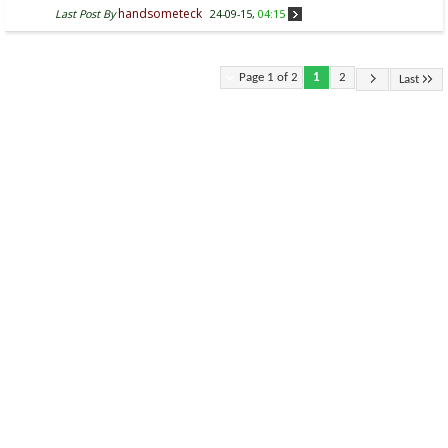
handsometeck
Last Post By
24-09-15,
04:15
Page 1 of 2
1
2
Last