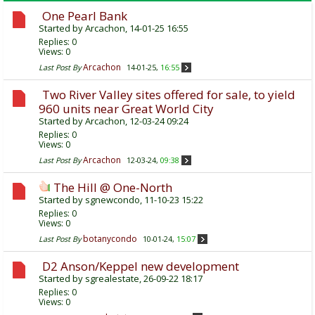
One Pearl Bank
Started by
Arcachon
, 14-01-25 16:55
Replies:
0
Views: 0
Arcachon
Last Post By
14-01-25,
16:55
Two River Valley sites offered for sale, to yield
960 units near Great World City
Started by
Arcachon
, 12-03-24 09:24
Replies:
0
Views: 0
Arcachon
Last Post By
12-03-24,
09:38
The Hill @ One-North
Started by
sgnewcondo
, 11-10-23 15:22
Replies:
0
Views: 0
botanycondo
Last Post By
10-01-24,
15:07
D2 Anson/Keppel new development
Started by
sgrealestate
, 26-09-22 18:17
Replies:
0
Views: 0