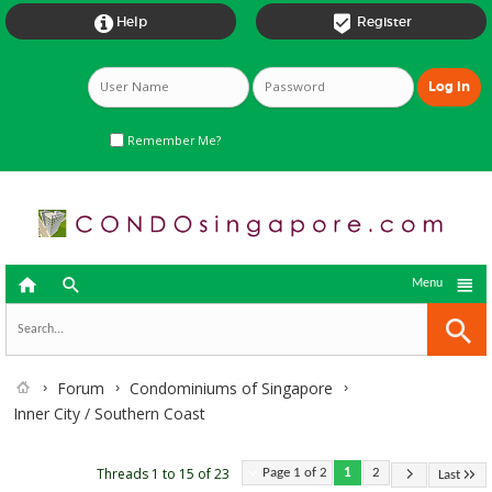


Help
Register
Remember Me?



Menu
Forum
Condominiums of Singapore
Inner City / Southern Coast
Threads 1 to 15 of 23
Page 1 of 2
1
2
Last