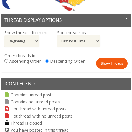
THREAD DISPLAY OPTIONS
Show threads from the...
Sort threads by:
Order threads in...
Ascending Order
Descending Order
ICON LEGEND
Contains unread posts
Contains no unread posts
Hot thread with unread posts
Hot thread with no unread posts
Thread is closed
You have posted in this thread