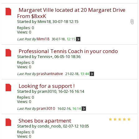
Margaret Ville located at 20 Margaret Drive
From $8xxK
Started by
Mimi18
, 30-07-18 12:15
Replies:
0
Views: 0
Mimi18
Last Post By
30-07-18,
12:15
Professional Tennis Coach in your condo
Started by
Tennis+
, 06-05-10 18:36
Replies:
0
Views: 0
prashantnative
Last Post By
21-02-18,
13:44
Looking for a support !
Started by
pram3010
, 16-02-16 16:14
Replies:
0
Views: 0
pram3010
Last Post By
16-02-16,
16:14
Shoes box apartment
Started by
condo_noob
, 02-07-12 10:05
Replies:
0
Views: 0