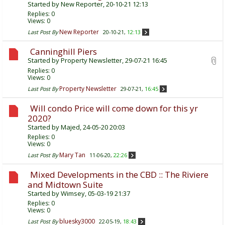
Started by
New Reporter
, 20-10-21 12:13
Replies:
0
Views: 0
New Reporter
Last Post By
20-10-21,
12:13
Canninghill Piers
Started by
Property Newsletter
, 29-07-21 16:45
Replies:
0
Views: 0
Property Newsletter
Last Post By
29-07-21,
16:45
Will condo Price will come down for this yr
2020?
Started by
Majed
, 24-05-20 20:03
Replies:
0
Views: 0
Mary Tan
Last Post By
11-06-20,
22:26
Mixed Developments in the CBD :: The Riviere
and Midtown Suite
Started by
Wimsey
, 05-03-19 21:37
Replies:
0
Views: 0
bluesky3000
Last Post By
22-05-19,
18:43