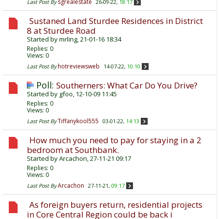
sgrealestate
Last Post By
26-09-22,
18:17
Sustaned Land Sturdee Residences in District
8 at Sturdee Road
Started by
mrling
, 21-01-16 18:34
Replies:
0
Views: 0
hotreviewsweb
Last Post By
14-07-22,
10:10
Poll:
Southerners: What Car Do You Drive?
Started by
gfoo
, 12-10-09 11:45
Replies:
0
Views: 0
Tiffanykool555
Last Post By
03-01-22,
14:13
How much you need to pay for staying in a 2
bedroom at Southbank.
Started by
Arcachon
, 27-11-21 09:17
Replies:
0
Views: 0
Arcachon
Last Post By
27-11-21,
09:17
As foreign buyers return, residential projects
in Core Central Region could be back i