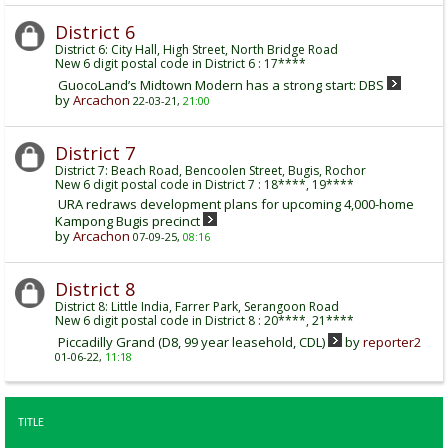
District 6
District 6: City Hall, High Street, North Bridge Road
New 6 digit postal code in District 6 : 17****
GuocoLand’s Midtown Modern has a strong start: DBS
by
Arcachon
22-03-21,
21:00
District 7
District 7: Beach Road, Bencoolen Street, Bugis, Rochor
New 6 digit postal code in District 7 : 18****, 19****
URA redraws development plans for upcoming 4,000-home
Kampong Bugis precinct
by
Arcachon
07-09-25,
08:16
District 8
District 8: Little India, Farrer Park, Serangoon Road
New 6 digit postal code in District 8 : 20****, 21****
Piccadilly Grand (D8, 99 year leasehold, CDL)
by
reporter2
01-06-22,
11:18
TITLE