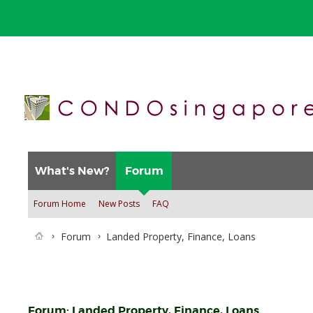
What's New?
Forum
Forum Home
New Posts
FAQ
Forum
Landed Property, Finance, Loans
Forum:
Landed Property, Finance, Loans