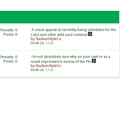
Threads: 0
A visual appeal at currently being schedules for the
Posts: 0
Cubs and other wild card contend
by
StadiumStyleCo
06-08-26,
17:24
Threads: 0
I'm not absolutely sure why on your own're as a
Posts: 0
result impressed in excess of the Phi
by
StadiumStyleCo
06-08-26,
17:26