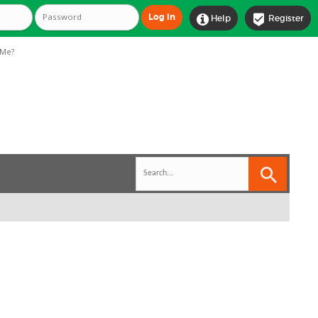


Help
Register
Me?