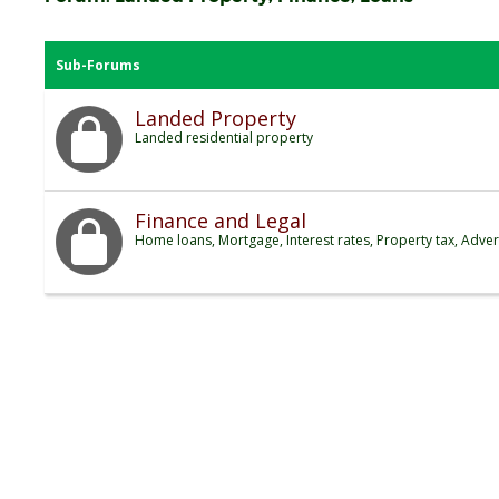
Sub-Forums
Landed Property
Landed residential property
Finance and Legal
Home loans, Mortgage, Interest rates, Property tax, Adver