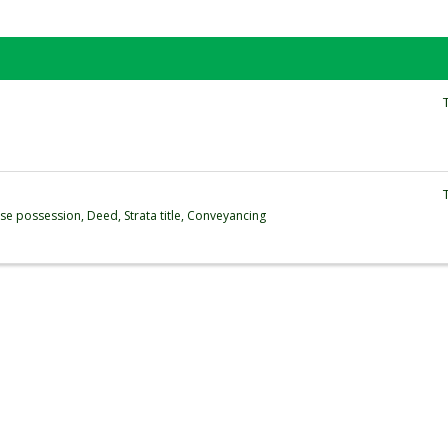
se possession, Deed, Strata title, Conveyancing