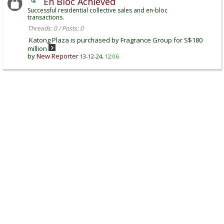
En Bloc Achieved
Successful residential collective sales and en-bloc
transactions.
Threads: 0 / Posts: 0
Katong Plaza is purchased by Fragrance Group for S$180
million
by
New Reporter
13-12-24,
12:06