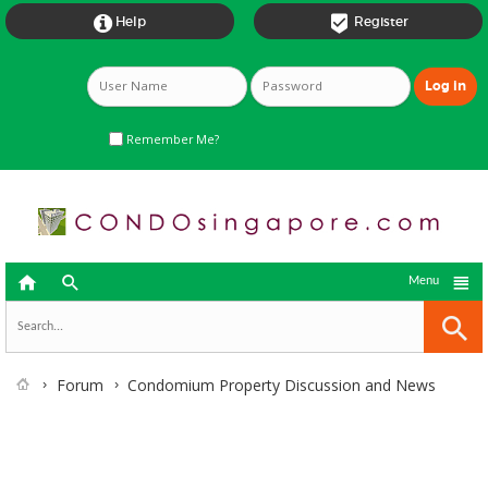


Help
Register
Remember Me?



Menu
Forum
Condomium Property Discussion and News