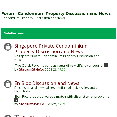
Forum:
Condomium Property Discussion and News
Condomium Property Discussion and News
Sub-Forums
Singapore Private Condominium
Property Discussion and News
Singapore Private Condominium Property Discussion and
News
The Quick Porch is curious regarding MLB's lover council
by
StadiumStyleCo
06-08-26,
17:06
En Bloc Discussion and News
Discussion and news of residential collective sales and en-
bloc deals.
Ben Rice elevated versus match with distinct wrist problems
by
StadiumStyleCo
06-08-26,
17:09