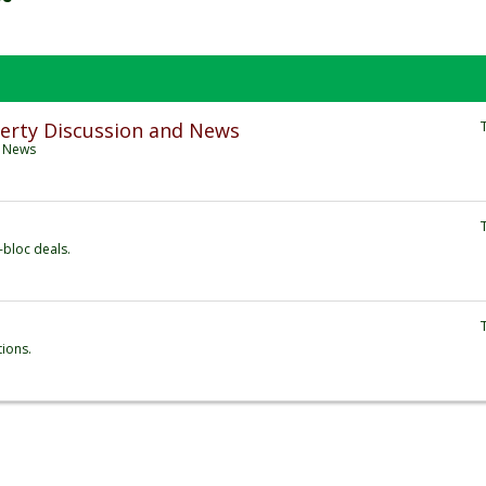
erty Discussion and News
d News
-bloc deals.
tions.