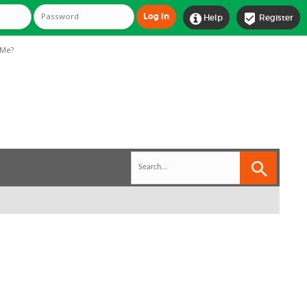


Help
Register
Me?