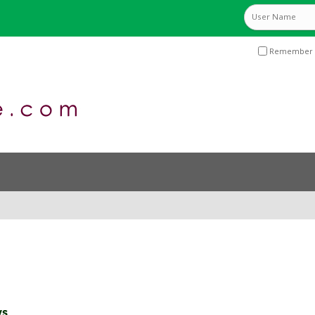
Remember 
ws