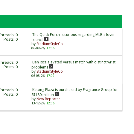
Threads: 0
The Quick Porch is curious regarding MLB's lover
Posts: 0
council
by
StadiumStyleCo
06-08-26,
17:06
Threads: 0
Ben Rice elevated versus match with distinct wrist
Posts: 0
problems
by
StadiumStyleCo
06-08-26,
17:09
Threads: 0
Katong Plaza is purchased by Fragrance Group for
Posts: 0
S$180 million
by
New Reporter
13-12-24,
12:06