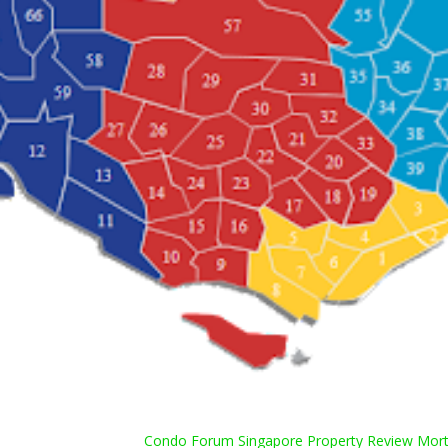
Condo Forum Singapore Property Review Mortg