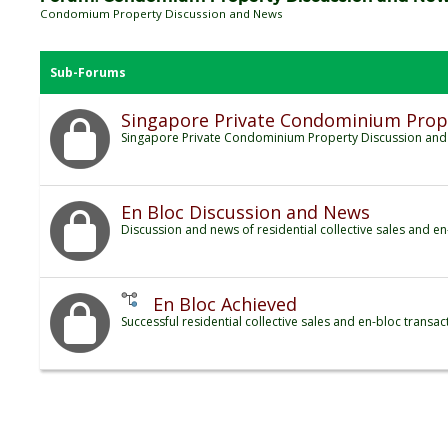
Condomium Property Discussion and News
Sub-Forums
Singapore Private Condominium Prop
Singapore Private Condominium Property Discussion an
En Bloc Discussion and News
Discussion and news of residential collective sales and en
En Bloc Achieved
Successful residential collective sales and en-bloc transac