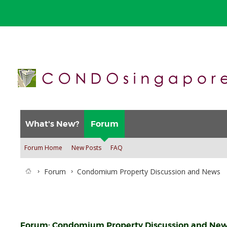
What's New?
Forum
Forum Home
New Posts
FAQ
Forum
Condomium Property Discussion and News
Forum:
Condomium Property Discussion and Ne