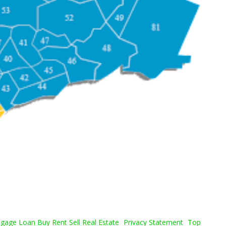
age Loan Buy Rent Sell Real Estate
Privacy Statement
Top