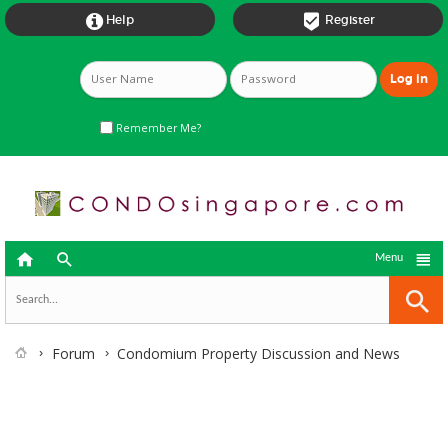


Help
Register
Remember Me?



Menu
Forum
Condomium Property Discussion and News