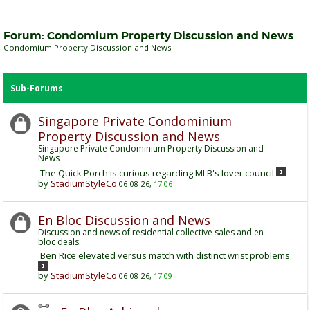
Forum:
Condomium Property Discussion and News
Condomium Property Discussion and News
Sub-Forums
Singapore Private Condominium
Property Discussion and News
Singapore Private Condominium Property Discussion and
News
The Quick Porch is curious regarding MLB's lover council
by
StadiumStyleCo
06-08-26,
17:06
En Bloc Discussion and News
Discussion and news of residential collective sales and en-
bloc deals.
Ben Rice elevated versus match with distinct wrist problems
by
StadiumStyleCo
06-08-26,
17:09