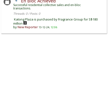
En Bloc Achieved
Successful residential collective sales and en-bloc
transactions.
Threads: 0 / Posts: 0
Katong Plaza is purchased by Fragrance Group for S$180
million
by
New Reporter
13-12-24,
12:06